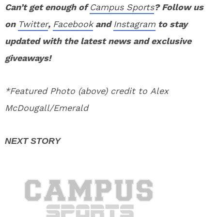
Can’t get enough of
Campus Sports
? Follow us
on
Twitter
,
Facebook
and
Instagram
to stay
updated with the latest news and exclusive
giveaways!
*Featured Photo (above) credit to Alex
McDougall/Emerald