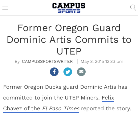
Former Oregon Guard
Dominic Artis Commits to
UTEP
CAMPUSSPORTSWRITER
May 3, 2015 12:33 pm
Former Oregon Ducks guard Dominic Artis has
committed to join the UTEP Miners.
Felix
Chavez of the
El Paso Times
reported the story.