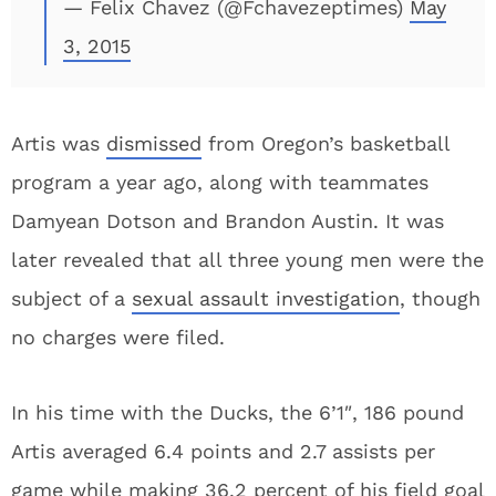
— Felix Chavez (@Fchavezeptimes)
May
3, 2015
Artis was
dismissed
from Oregon’s basketball
program a year ago, along with teammates
Damyean Dotson and Brandon Austin. It was
later revealed that all three young men were the
subject of a
sexual assault investigation
, though
no charges were filed.
In his time with the Ducks, the 6’1″, 186 pound
Artis averaged 6.4 points and 2.7 assists per
game while making 36.2 percent of his field goal