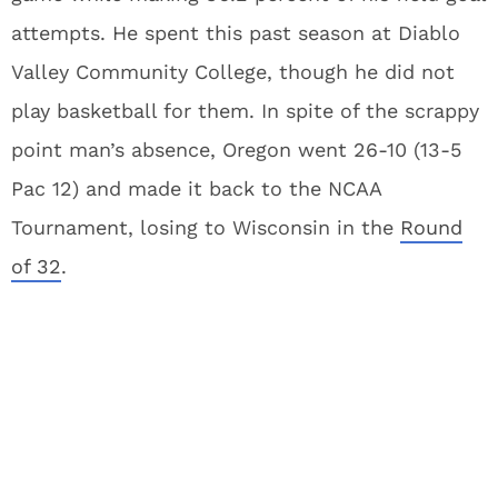
attempts. He spent this past season at Diablo
Valley Community College, though he did not
play basketball for them. In spite of the scrappy
point man’s absence, Oregon went 26-10 (13-5
Pac 12) and made it back to the NCAA
Tournament, losing to Wisconsin in the
Round
of 32
.