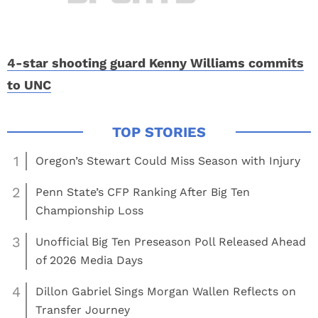
4-star shooting guard Kenny Williams commits
to UNC
1
Oregon’s Stewart Could Miss Season with Injury
2
Penn State’s CFP Ranking After Big Ten
Championship Loss
3
Unofficial Big Ten Preseason Poll Released Ahead
of 2026 Media Days
4
Dillon Gabriel Sings Morgan Wallen Reflects on
Transfer Journey