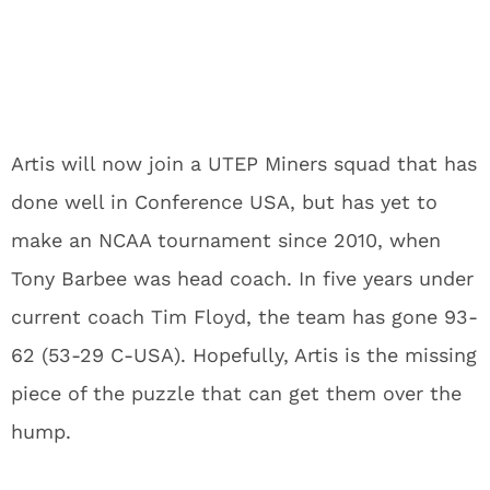
Artis will now join a UTEP Miners squad that has
done well in Conference USA, but has yet to
make an NCAA tournament since 2010, when
Tony Barbee was head coach. In five years under
current coach Tim Floyd, the team has gone 93-
62 (53-29 C-USA). Hopefully, Artis is the missing
piece of the puzzle that can get them over the
hump.