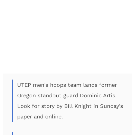
UTEP men's hoops team lands former
Oregon standout guard Dominic Artis.
Look for story by Bill Knight in Sunday's
paper and online.