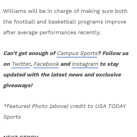
Williams will be in charge of making sure both
the football and basketball programs improve
after average performances recently.
Can’t get enough of
Campus Sports
? Follow us
on
Twitter
,
Facebook
and
Instagram
to stay
updated with the latest news and exclusive
giveaways!
*Featured Photo (above) credit to USA TODAY
Sports