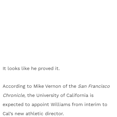
It looks like he proved it.
According to Mike Vernon of the
San Francisco
Chronicle
, the University of California is
expected to appoint Williams from interim to
Cal’s new athletic director.