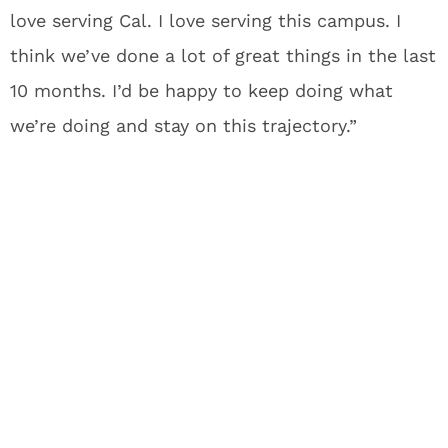
love serving Cal. I love serving this campus. I
think we’ve done a lot of great things in the last
10 months. I’d be happy to keep doing what
we’re doing and stay on this trajectory.”