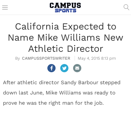
California Expected to
Name Mike Williams New
Athletic Director
CAMPUSSPORTSWRITER
May 4, 2015 8:13 pm
After athletic director Sandy Barbour stepped
down last June, Mike Williams was ready to
prove he was the right man for the job.