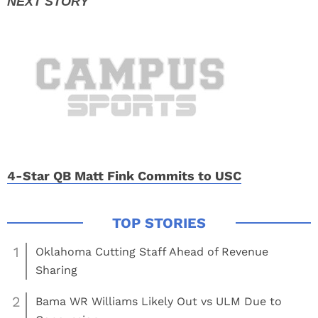
4-Star QB Matt Fink Commits to USC
1
Oklahoma Cutting Staff Ahead of Revenue
Sharing
2
Bama WR Williams Likely Out vs ULM Due to