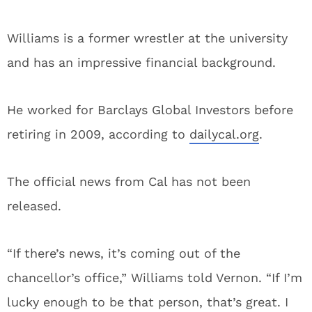
Williams is a former wrestler at the university
and has an impressive financial background.
He worked for Barclays Global Investors before
retiring in 2009, according to
dailycal.org
.
The official news from Cal has not been
released.
“If there’s news, it’s coming out of the
chancellor’s office,” Williams told Vernon. “If I’m
lucky enough to be that person, that’s great. I