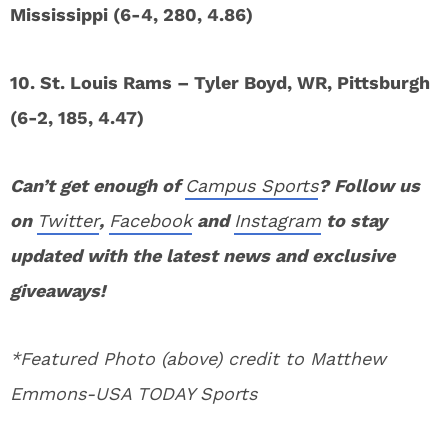
Mississippi (6-4, 280, 4.86)
10. St. Louis Rams – Tyler Boyd, WR, Pittsburgh
(6-2, 185, 4.47)
Can’t get enough of
Campus Sports
? Follow us
on
Twitter
,
Facebook
and
Instagram
to stay
updated with the latest news and exclusive
giveaways!
*Featured Photo (above) credit to Matthew
Emmons-USA TODAY Sports