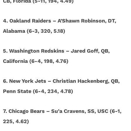
CB, Florida (5-11, 194, 4.49)
4. Oakland Raiders – A’Shawn Robinson, DT,
Alabama (6-3, 320, 5.18)
5. Washington Redskins – Jared Goff, QB,
California (6-4, 198, 4.76)
6. New York Jets – Christian Hackenberg, QB,
Penn State (6-4, 234, 4.78)
7. Chicago Bears – Su’a Cravens, SS, USC (6-1,
225, 4.62)