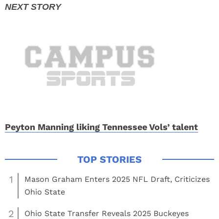
Peyton Manning liking Tennessee Vols’ talent
1
Mason Graham Enters 2025 NFL Draft, Criticizes
Ohio State
2
Ohio State Transfer Reveals 2025 Buckeyes