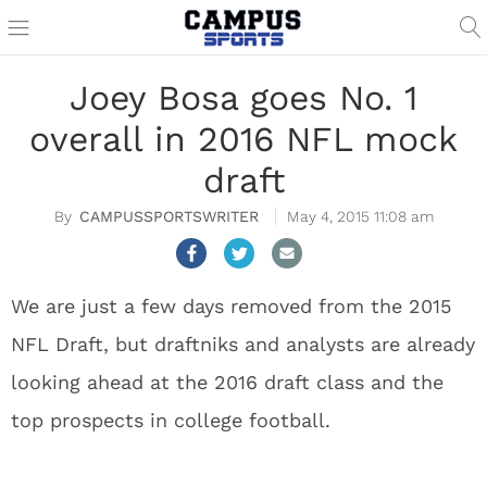
Joey Bosa goes No. 1
overall in 2016 NFL mock
draft
CAMPUSSPORTSWRITER
May 4, 2015 11:08 am
We are just a few days removed from the 2015
NFL Draft, but draftniks and analysts are already
looking ahead at the 2016 draft class and the
top prospects in college football.