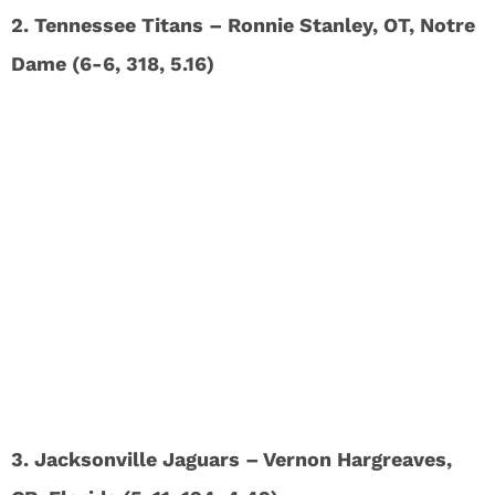
2. Tennessee Titans – Ronnie Stanley, OT, Notre
Dame (6-6, 318, 5.16)
3. Jacksonville Jaguars – Vernon Hargreaves,