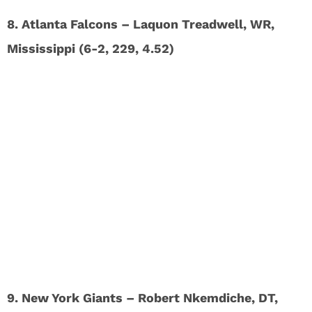
8. Atlanta Falcons – Laquon Treadwell, WR,
Mississippi (6-2, 229, 4.52)
9. New York Giants – Robert Nkemdiche, DT,