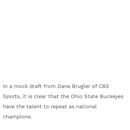
In a mock draft from Dane Brugler of CBS
Sports, it is clear that the Ohio State Buckeyes
have the talent to repeat as national
champions.