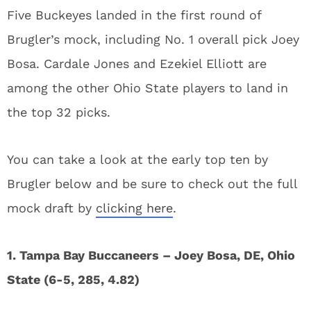
Five Buckeyes landed in the first round of
Brugler’s mock, including No. 1 overall pick Joey
Bosa. Cardale Jones and Ezekiel Elliott are
among the other Ohio State players to land in
the top 32 picks.
You can take a look at the early top ten by
Brugler below and be sure to check out the full
mock draft by
clicking here
.
1. Tampa Bay Buccaneers – Joey Bosa, DE, Ohio
State (6-5, 285, 4.82)