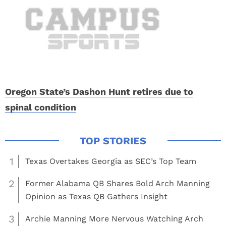
Oregon State’s Dashon Hunt retires due to
spinal condition
1
Texas Overtakes Georgia as SEC’s Top Team
2
Former Alabama QB Shares Bold Arch Manning
Opinion as Texas QB Gathers Insight
3
Archie Manning More Nervous Watching Arch