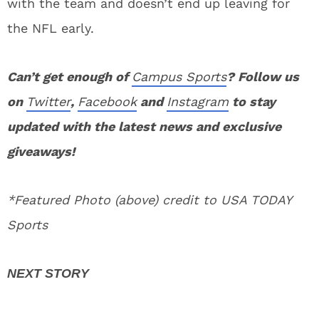
with the team and doesn’t end up leaving for
the NFL early.
Can’t get enough of
Campus Sports
? Follow us
on
Twitter
,
Facebook
and
Instagram
to stay
updated with the latest news and exclusive
giveaways!
*Featured Photo (above) credit to USA TODAY
Sports