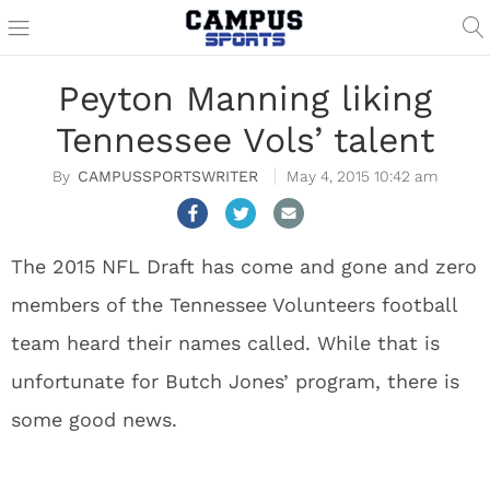
Peyton Manning liking
Tennessee Vols’ talent
CAMPUSSPORTSWRITER
May 4, 2015 10:42 am
The 2015 NFL Draft has come and gone and zero
members of the Tennessee Volunteers football
team heard their names called. While that is
unfortunate for Butch Jones’ program, there is
some good news.