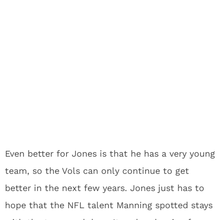
Even better for Jones is that he has a very young
team, so the Vols can only continue to get
better in the next few years. Jones just has to
hope that the NFL talent Manning spotted stays