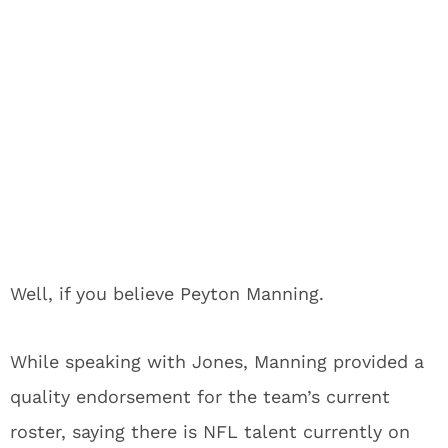
Well, if you believe Peyton Manning.
While speaking with Jones, Manning provided a
quality endorsement for the team’s current
roster, saying there is NFL talent currently on