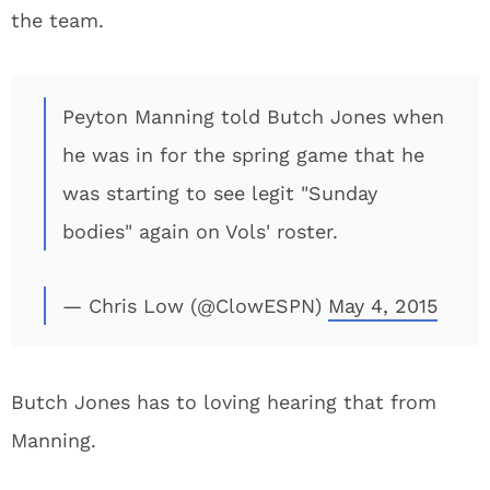
the team.
Peyton Manning told Butch Jones when
he was in for the spring game that he
was starting to see legit "Sunday
bodies" again on Vols' roster.
— Chris Low (@ClowESPN)
May 4, 2015
Butch Jones has to loving hearing that from
Manning.