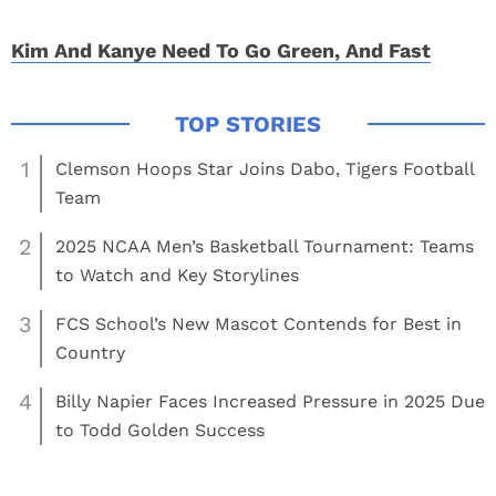
Kim And Kanye Need To Go Green, And Fast
1
Clemson Hoops Star Joins Dabo, Tigers Football
Team
2
2025 NCAA Men’s Basketball Tournament: Teams
to Watch and Key Storylines
3
FCS School’s New Mascot Contends for Best in
Country
4
Billy Napier Faces Increased Pressure in 2025 Due
to Todd Golden Success