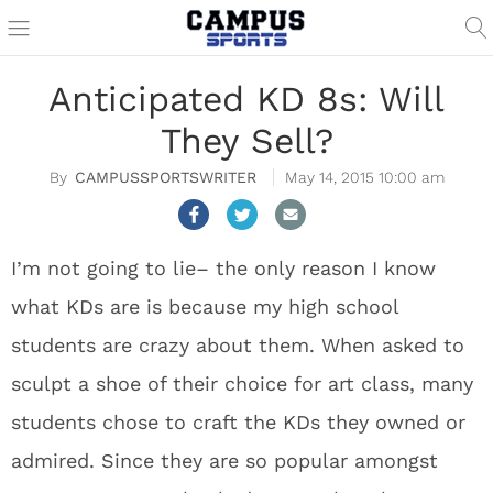
Anticipated KD 8s: Will
They Sell?
CAMPUSSPORTSWRITER
May 14, 2015 10:00 am
I’m not going to lie– the only reason I know
what KDs are is because my high school
students are crazy about them. When asked to
sculpt a shoe of their choice for art class, many
students chose to craft the KDs they owned or
admired. Since they are so popular amongst