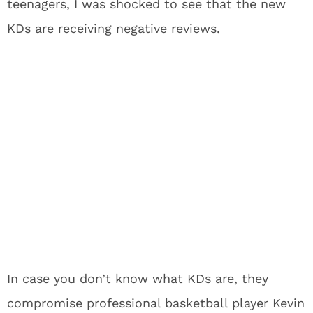
teenagers, I was shocked to see that the new
KDs are receiving negative reviews.
In case you don’t know what KDs are, they
compromise professional basketball player Kevin