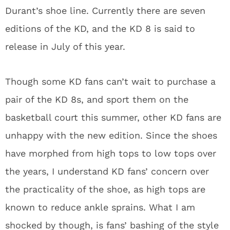
Durant’s shoe line. Currently there are seven
editions of the KD, and the KD 8 is said to
release in July of this year.
Though some KD fans can’t wait to purchase a
pair of the KD 8s, and sport them on the
basketball court this summer, other KD fans are
unhappy with the new edition. Since the shoes
have morphed from high tops to low tops over
the years, I understand KD fans’ concern over
the practicality of the shoe, as high tops are
known to reduce ankle sprains. What I am
shocked by though, is fans’ bashing of the style