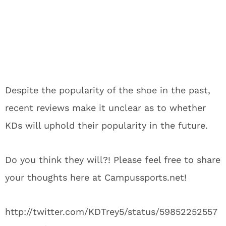
Despite the popularity of the shoe in the past,
recent reviews make it unclear as to whether
KDs will uphold their popularity in the future.
Do you think they will?! Please feel free to share
your thoughts here at Campussports.net!
http://twitter.com/KDTrey5/status/59852252557