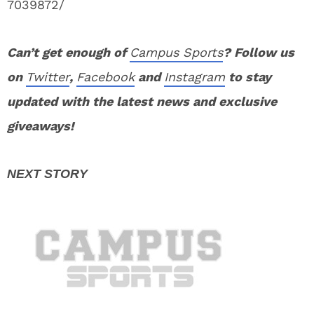
7039872/
Can’t get enough of
Campus Sports
? Follow us
on
Twitter
,
Facebook
and
Instagram
to stay
updated with the latest news and exclusive
giveaways!