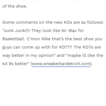
of the shoe.
Some comments on the new KDs are as follows:
“Junk Junk!!!! They look like Air Max for
Basketball. C’mon Nike that’s the best shoe you
guys can come up with for KD??? The KD7s are
way better in my opinion” and “maybe ill like the
kd 9s better” (
www.sneakerbardetroit.com
).