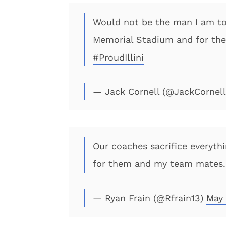
Would not be the man I am to
Memorial Stadium and for th
#ProudIllini
— Jack Cornell (@JackCornel
Our coaches sacrifice everyth
for them and my team mates. 
— Ryan Frain (@Rfrain13)
May 