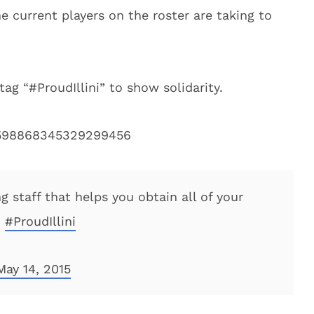
 current players on the roster are taking to
tag “#ProudIllini” to show solidarity.
s/598868345329299456
g staff that helps you obtain all of your
d
#ProudIllini
May 14, 2015