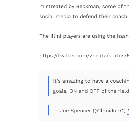
mistreated by Beckman, some of the
social media to defend their coach.
The Illini players are using the hash
https://twitter.com/zheata/statu
It's amazing to have a coachin
goals, ON and OFF of the fiel
— Joe Spencer (@IlliniJoe71)