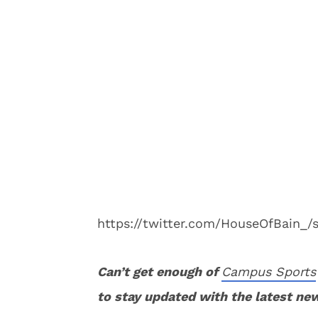
https://twitter.com/HouseOfBain_
Can’t get enough of
Campus Sports
to stay updated with the latest ne