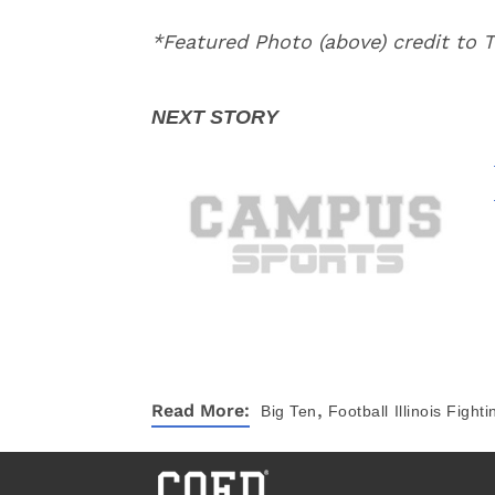
*Featured Photo (above) credit to
,
Read More:
Big Ten
Football
Illinois Fightin