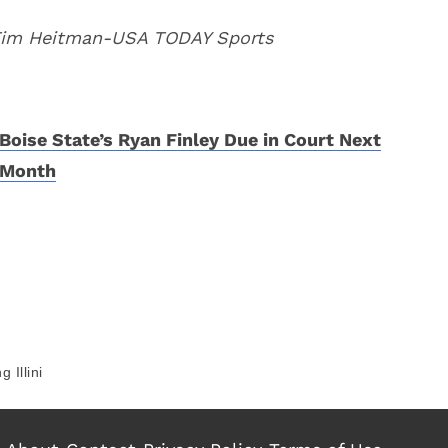
 Tim Heitman-USA TODAY Sports
Boise State’s Ryan Finley Due in Court Next
Month
g Illini