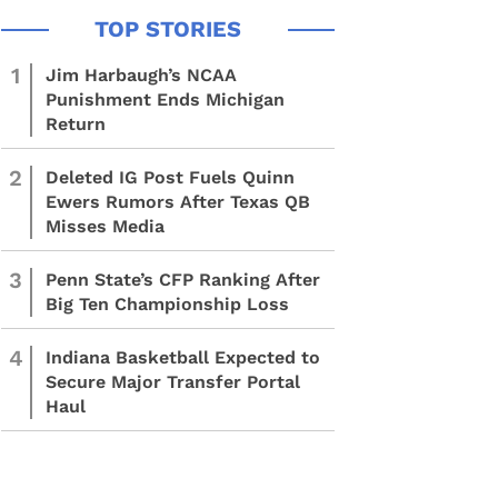
1
Jim Harbaugh’s NCAA
Punishment Ends Michigan
Return
2
Deleted IG Post Fuels Quinn
Ewers Rumors After Texas QB
Misses Media
3
Penn State’s CFP Ranking After
Big Ten Championship Loss
4
Indiana Basketball Expected to
Secure Major Transfer Portal
Haul