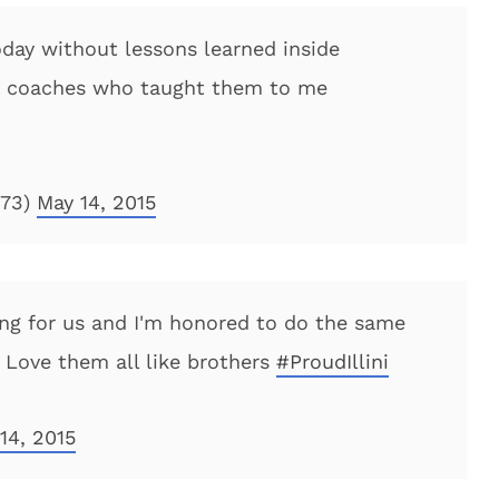
day without lessons learned inside
e coaches who taught them to me
l73)
May 14, 2015
ing for us and I'm honored to do the same
Love them all like brothers
#ProudIllini
14, 2015