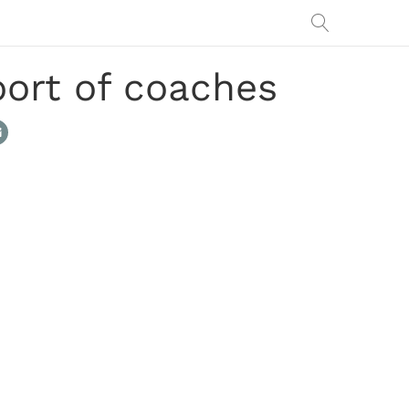
port of coaches