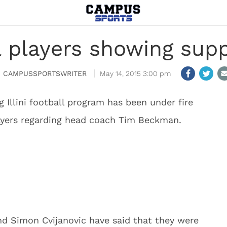
all players showing sup
CAMPUSSPORTSWRITER
May 14, 2015 3:00 pm
ng Illini football program has been under fire
layers regarding head coach Tim Beckman.
and Simon Cvijanovic have said that they were