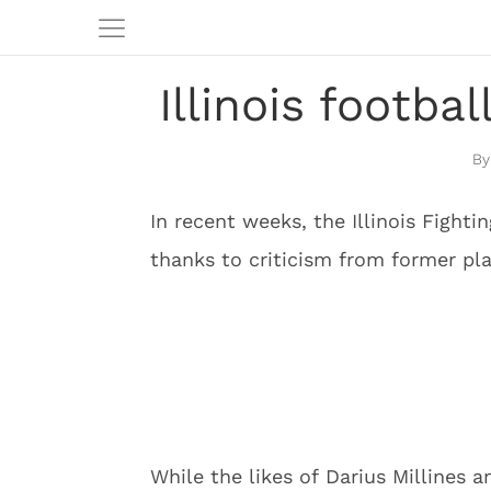
Illinois footb
In recent weeks, the Illinois Fighti
thanks to criticism from former p
While the likes of Darius Millines 