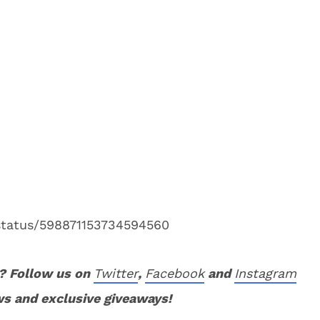
/status/598871153734594560
? Follow us on
Twitter
,
Facebook
and
Instagram
ws and exclusive giveaways!