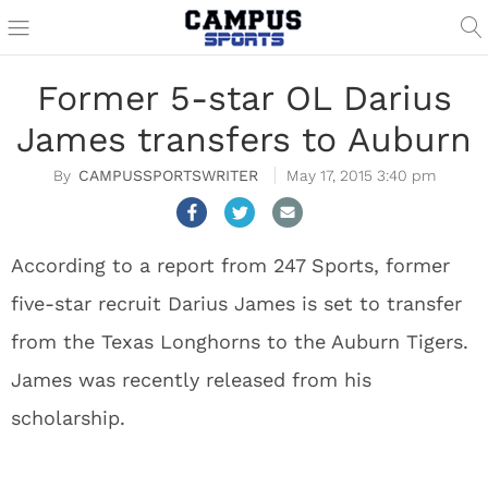
Former 5-star OL Darius
James transfers to Auburn
CAMPUSSPORTSWRITER
May 17, 2015 3:40 pm
According to a report from 247 Sports, former
five-star recruit Darius James is set to transfer
from the Texas Longhorns to the Auburn Tigers.
James was recently released from his
scholarship.