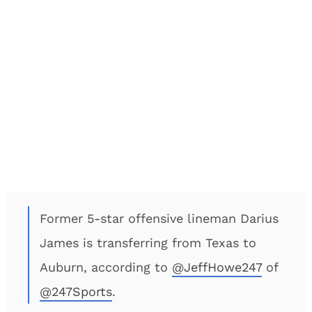
Former 5-star offensive lineman Darius
James is transferring from Texas to
Auburn, according to
@JeffHowe247
of
@247Sports
.