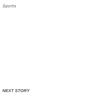
Sports