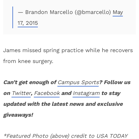
— Brandon Marcello (@bmarcello)
May
17, 2015
James missed spring practice while he recovers
from knee surgery.
Can’t get enough of
Campus Sports
? Follow us
on
Twitter
,
Facebook
and
Instagram
to stay
updated with the latest news and exclusive
giveaways!
*Featured Photo (above) credit to USA TODAY