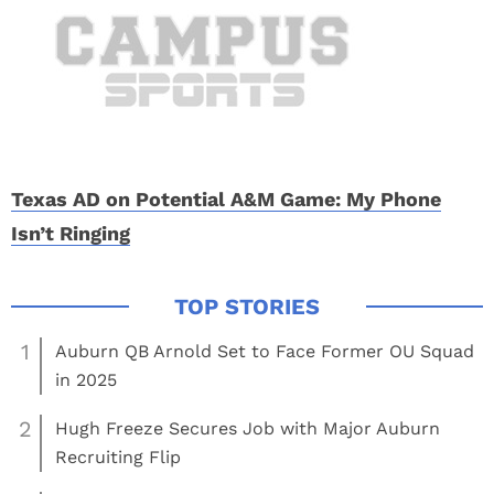
Texas AD on Potential A&M Game: My Phone
Isn’t Ringing
1
Auburn QB Arnold Set to Face Former OU Squad
in 2025
2
Hugh Freeze Secures Job with Major Auburn
Recruiting Flip