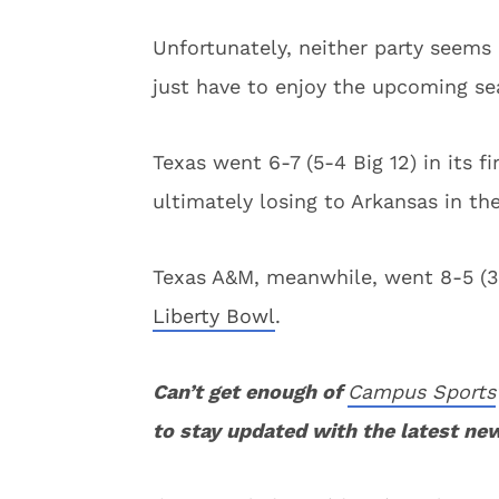
Unfortunately, neither party seems 
just have to enjoy the upcoming se
Texas went 6-7 (5-4 Big 12) in its 
ultimately losing to Arkansas in th
Texas A&M, meanwhile, went 8-5 (3-
Liberty Bowl
.
Can’t get enough of
Campus Sports
to stay updated with the latest ne