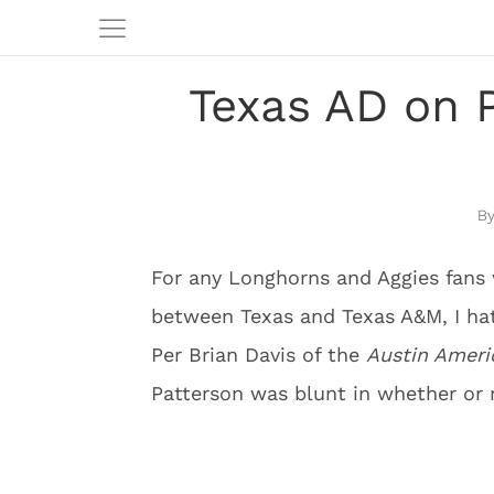
Texas AD on 
For any Longhorns and Aggies fans
between Texas and Texas A&M, I hat
Per Brian Davis of the
Austin Amer
Patterson was blunt in whether or