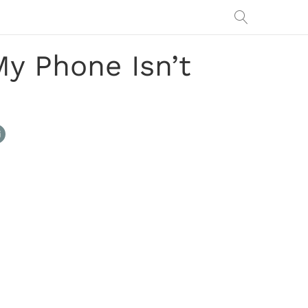
y Phone Isn’t