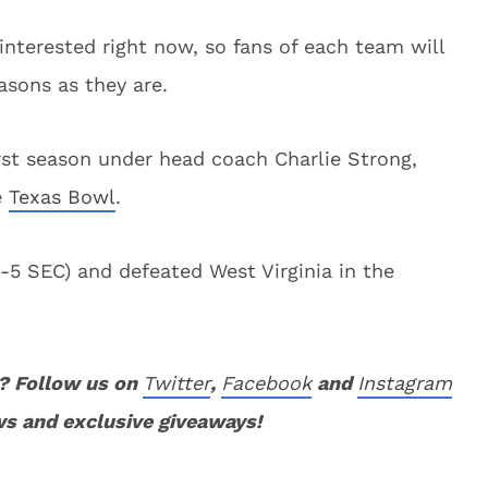
interested right now, so fans of each team will
asons as they are.
first season under head coach Charlie Strong,
e
Texas Bowl
.
5 SEC) and defeated West Virginia in the
? Follow us on
Twitter
,
Facebook
and
Instagram
ws and exclusive giveaways!