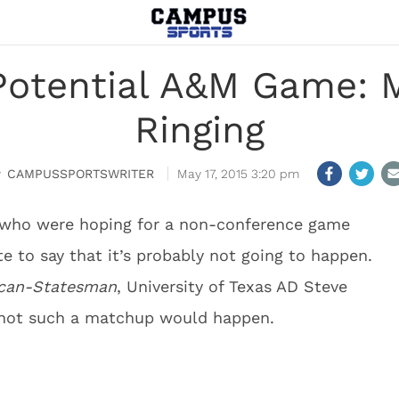
Potential A&M Game: M
Ringing
CAMPUSSPORTSWRITER
May 17, 2015 3:20 pm
 who were hoping for a non-conference game
e to say that it’s probably not going to happen.
ican-Statesman
, University of Texas AD Steve
 not such a matchup would happen.