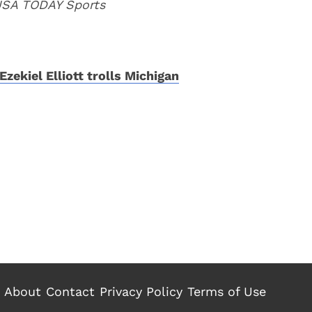
 USA TODAY Sports
Ezekiel Elliott trolls Michigan
About
Contact
Privacy Policy
Terms of Use