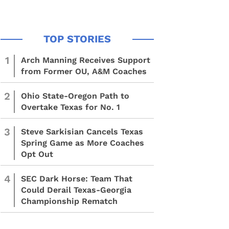
1
Arch Manning Receives Support
from Former OU, A&M Coaches
2
Ohio State-Oregon Path to
Overtake Texas for No. 1
3
Steve Sarkisian Cancels Texas
Spring Game as More Coaches
Opt Out
4
SEC Dark Horse: Team That
Could Derail Texas-Georgia
Championship Rematch