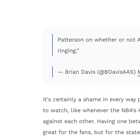
Patterson on whether or not A
ringing."
— Brian Davis (@BDavisAAS)
It’s certainly a shame in every way 
to watch, like whenever the NBA’s 
against each other. Having one be
great for the fans, but for the stat