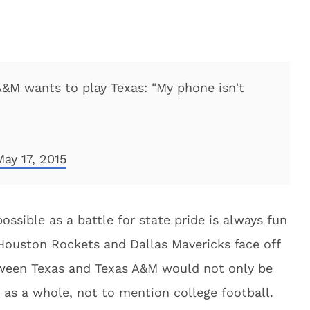
&M wants to play Texas: "My phone isn't
May 17, 2015
possible as a battle for state pride is always fun
Houston Rockets and Dallas Mavericks face off
tween Texas and Texas A&M would not only be
e as a whole, not to mention college football.