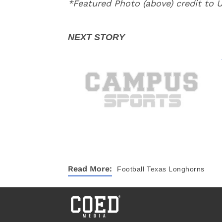
*Featured Photo (above) credit to
Read More:
Football
Texas Longhorns