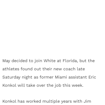
May decided to join White at Florida, but the
athletes found out their new coach late
Saturday night as former Miami assistant Eric
Konkol will take over the job this week.
Konkol has worked multiple years with Jim