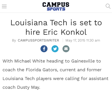
Louisiana Tech is set to
hire Eric Konkol
CAMPUSSPORTSWRITER
May 17, 2015 11:30 am
With Michael White heading to Gainesville to
coach the Florida Gators, current and former
Louisiana Tech players were calling for assistant
coach Dusty May.