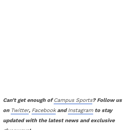
Can’t get enough of
Campus Sports
? Follow us
on
Twitter
,
Facebook
and
Instagram
to stay
updated with the latest news and exclusive