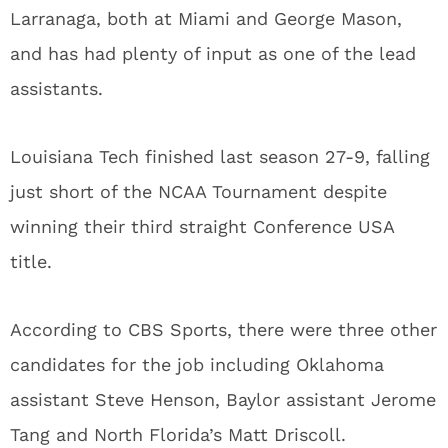
Larranaga, both at Miami and George Mason,
and has had plenty of input as one of the lead
assistants.
Louisiana Tech finished last season 27-9, falling
just short of the NCAA Tournament despite
winning their third straight Conference USA
title.
According to CBS Sports, there were three other
candidates for the job including Oklahoma
assistant Steve Henson, Baylor assistant Jerome
Tang and North Florida’s Matt Driscoll.