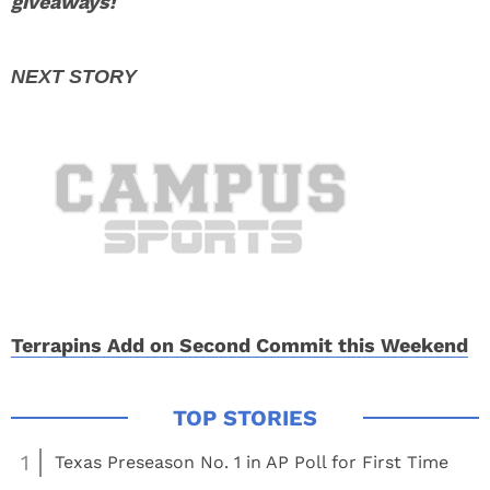
giveaways!
Terrapins Add on Second Commit this Weekend
1
Texas Preseason No. 1 in AP Poll for First Time