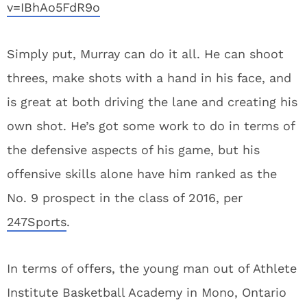
v=IBhAo5FdR9o
Simply put, Murray can do it all. He can shoot
threes, make shots with a hand in his face, and
is great at both driving the lane and creating his
own shot. He’s got some work to do in terms of
the defensive aspects of his game, but his
offensive skills alone have him ranked as the
No. 9 prospect in the class of 2016, per
247Sports
.
In terms of offers, the young man out of Athlete
Institute Basketball Academy in Mono, Ontario