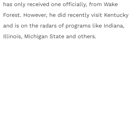
has only received one officially, from Wake
Forest. However, he did recently visit Kentucky
and is on the radars of programs like Indiana,
Illinois, Michigan State and others.