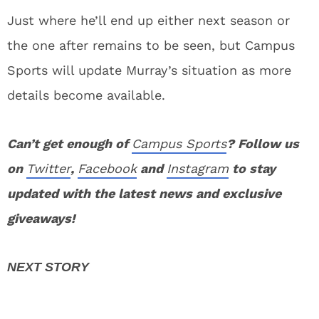
Just where he’ll end up either next season or
the one after remains to be seen, but Campus
Sports will update Murray’s situation as more
details become available.
Can’t get enough of
Campus Sports
? Follow us
on
Twitter
,
Facebook
and
Instagram
to stay
updated with the latest news and exclusive
giveaways!