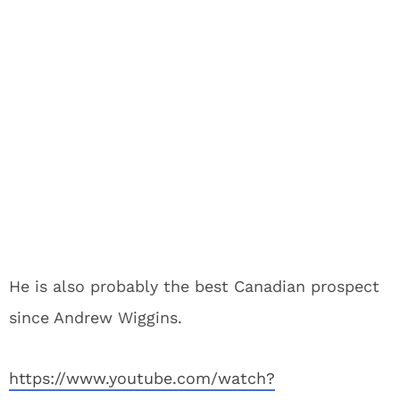
He is also probably the best Canadian prospect
since Andrew Wiggins.
https://www.youtube.com/watch?