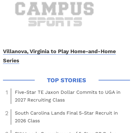
Villanova, Virginia to Play Home-and-Home
Series
1
Five-Star TE Jaxon Dollar Commits to UGA in
2027 Recruiting Class
2
South Carolina Lands Final 5-Star Recruit in
2026 Class