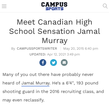
Meet Canadian High
School Sensation Jamal
Murray
CAMPUSSPORTSWRITER
May 20, 2015 6:40 pm
Apr 12, 2021 3:49 pm
Many of you out there have probably never
heard of
Jamal Murray
. He’s a 6’4″, 193 pound
shooting guard in the 2016 recruiting class, and
may even reclassify.