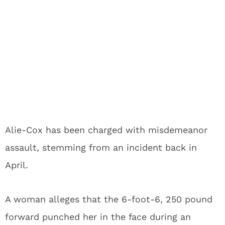
Alie-Cox has been charged with misdemeanor
assault, stemming from an incident back in
April.
A woman alleges that the 6-foot-6, 250 pound
forward punched her in the face during an