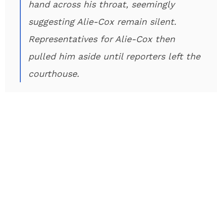
hand across his throat, seemingly
suggesting Alie-Cox remain silent.
Representatives for Alie-Cox then
pulled him aside until reporters left the
courthouse.