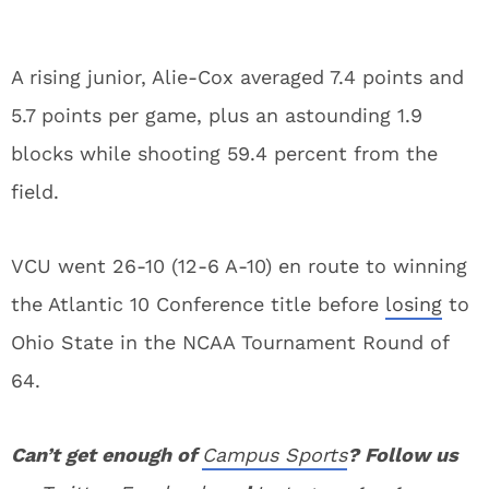
A rising junior, Alie-Cox averaged 7.4 points and
5.7 points per game, plus an astounding 1.9
blocks while shooting 59.4 percent from the
field.
VCU went 26-10 (12-6 A-10) en route to winning
the Atlantic 10 Conference title before
losing
to
Ohio State in the NCAA Tournament Round of
64.
Can’t get enough of
Campus Sports
? Follow us