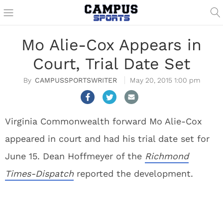
Mo Alie-Cox Appears in
Court, Trial Date Set
CAMPUSSPORTSWRITER
May 20, 2015 1:00 pm
Virginia Commonwealth forward Mo Alie-Cox
appeared in court and had his trial date set for
June 15. Dean Hoffmeyer of the
Richmond
Times-Dispatch
reported the development.