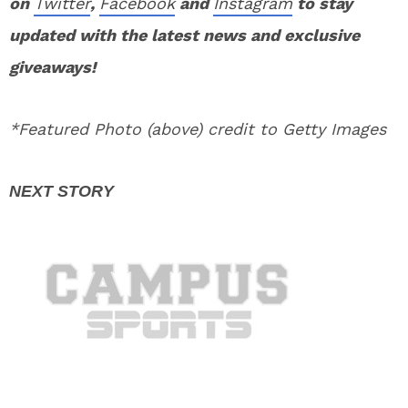
on
Twitter
,
Facebook
and
Instagram
to stay
updated with the latest news and exclusive
giveaways!
*Featured Photo (above) credit to Getty Images