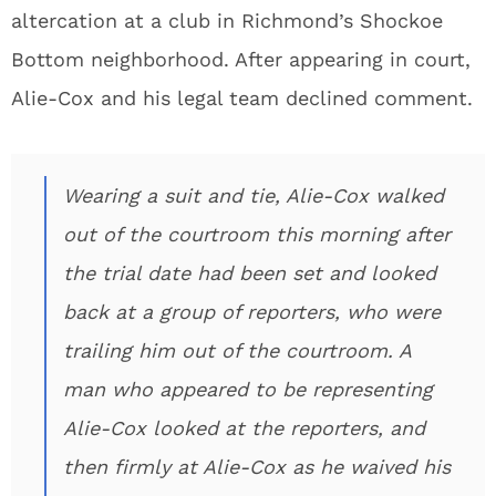
altercation at a club in Richmond’s Shockoe
Bottom neighborhood. After appearing in court,
Alie-Cox and his legal team declined comment.
Wearing a suit and tie, Alie-Cox walked
out of the courtroom this morning after
the trial date had been set and looked
back at a group of reporters, who were
trailing him out of the courtroom. A
man who appeared to be representing
Alie-Cox looked at the reporters, and
then firmly at Alie-Cox as he waived his