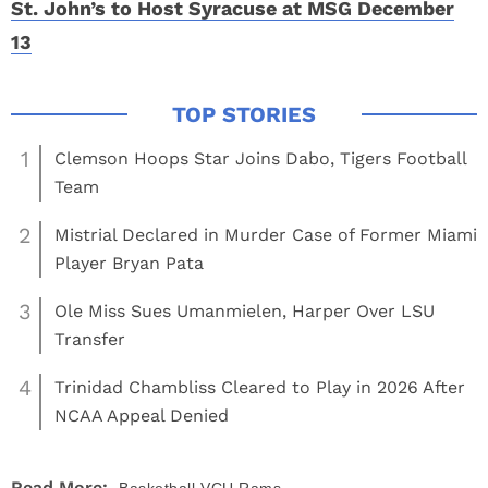
St. John’s to Host Syracuse at MSG December
13
1
Clemson Hoops Star Joins Dabo, Tigers Football
Team
2
Mistrial Declared in Murder Case of Former Miami
Player Bryan Pata
3
Ole Miss Sues Umanmielen, Harper Over LSU
Transfer
4
Trinidad Chambliss Cleared to Play in 2026 After
NCAA Appeal Denied
Read More: