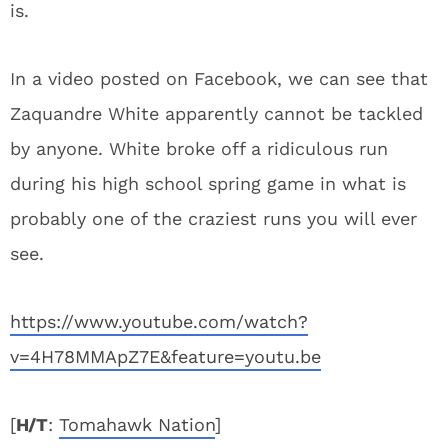
is.
In a video posted on Facebook, we can see that
Zaquandre White apparently cannot be tackled
by anyone. White broke off a ridiculous run
during his high school spring game in what is
probably one of the craziest runs you will ever
see.
https://www.youtube.com/watch?
v=4H78MMApZ7E&feature=youtu.be
[
H/T
:
Tomahawk Nation
]