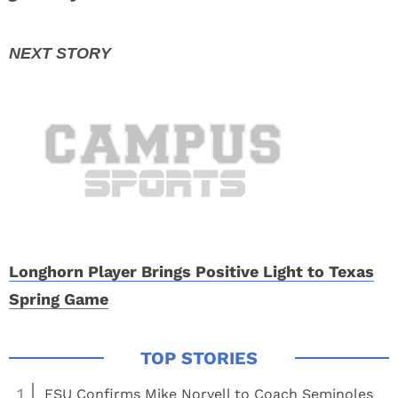
Longhorn Player Brings Positive Light to Texas
Spring Game
1
FSU Confirms Mike Norvell to Coach Seminoles