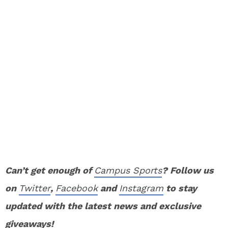
Can’t get enough of
Campus Sports
? Follow us
on
Twitter
,
Facebook
and
Instagram
to stay
updated with the latest news and exclusive
giveaways!