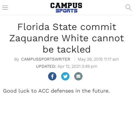
Florida State commit
Zaquandre White cannot
be tackled
CAMPUSSPORTSWRITER
May 26, 2015 11:17 am
Apr 12, 2021 3:49 pm
Good luck to ACC defenses in the future.