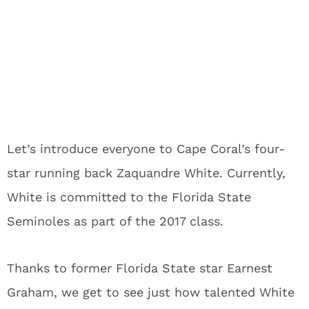
Let’s introduce everyone to Cape Coral’s four-
star running back Zaquandre White. Currently,
White is committed to the Florida State
Seminoles as part of the 2017 class.
Thanks to former Florida State star Earnest
Graham, we get to see just how talented White