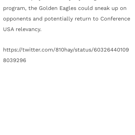
program, the Golden Eagles could sneak up on
opponents and potentially return to Conference
USA relevancy.
https://twitter.com/810hay/status/60326440109
8039296