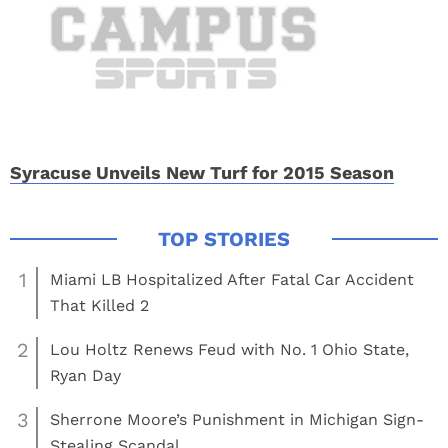
Syracuse Unveils New Turf for 2015 Season
1
Miami LB Hospitalized After Fatal Car Accident
That Killed 2
2
Lou Holtz Renews Feud with No. 1 Ohio State,
Ryan Day
3
Sherrone Moore’s Punishment in Michigan Sign-
Stealing Scandal