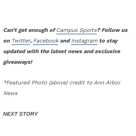
Can’t get enough of
Campus Sports
? Follow us
on
Twitter
,
Facebook
and
Instagram
to stay
updated with the latest news and exclusive
giveaways!
*Featured Photo (above) credit to Ann Arbor
News