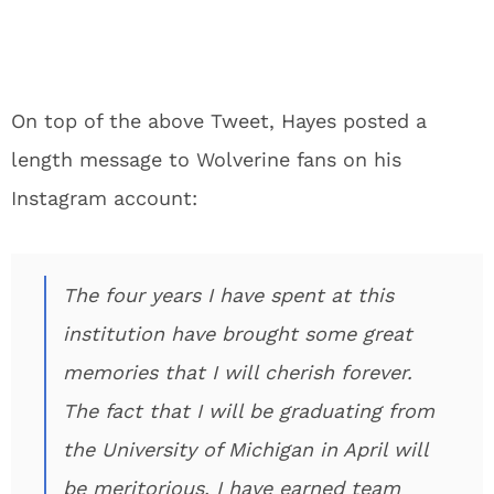
On top of the above Tweet, Hayes posted a
length message to Wolverine fans on his
Instagram account:
The four years I have spent at this
institution have brought some great
memories that I will cherish forever.
The fact that I will be graduating from
the University of Michigan in April will
be meritorious. I have earned team