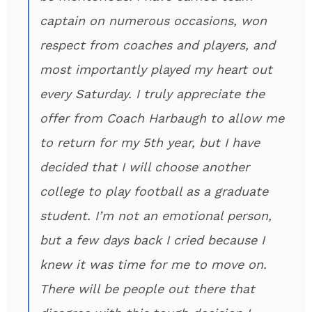
captain on numerous occasions, won
respect from coaches and players, and
most importantly played my heart out
every Saturday. I truly appreciate the
offer from Coach Harbaugh to allow me
to return for my 5th year, but I have
decided that I will choose another
college to play football as a graduate
student. I’m not an emotional person,
but a few days back I cried because I
knew it was time for me to move on.
There will be people out there that