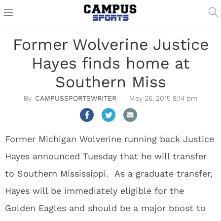
Former Wolverine Justice
Hayes finds home at
Southern Miss
CAMPUSSPORTSWRITER
May 26, 2015 8:14 pm
Former Michigan Wolverine running back Justice
Hayes announced Tuesday that he will transfer
to Southern Mississippi. As a graduate transfer,
Hayes will be immediately eligible for the
Golden Eagles and should be a major boost to