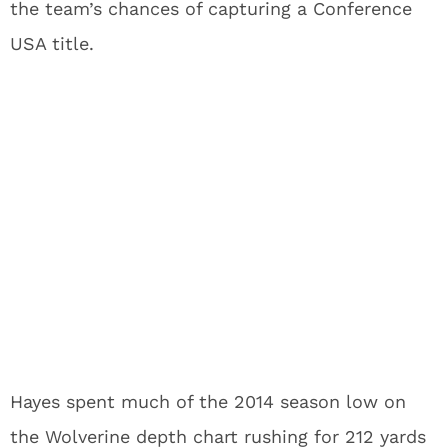
the team’s chances of capturing a Conference
USA title.
Hayes spent much of the 2014 season low on
the Wolverine depth chart rushing for 212 yards