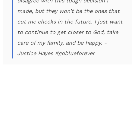
disagree with this tough decision I
made, but they won’t be the ones that
cut me checks in the future. I just want
to continue to get closer to God, take
care of my family, and be happy. -
Justice Hayes #goblueforever