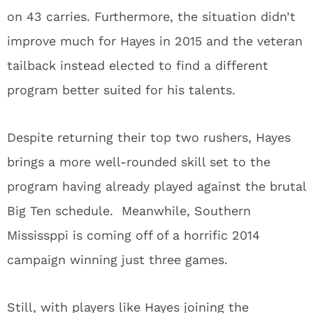
on 43 carries. Furthermore, the situation didn’t
improve much for Hayes in 2015 and the veteran
tailback instead elected to find a different
program better suited for his talents.
Despite returning their top two rushers, Hayes
brings a more well-rounded skill set to the
program having already played against the brutal
Big Ten schedule. Meanwhile, Southern
Mississppi is coming off of a horrific 2014
campaign winning just three games.
Still, with players like Hayes joining the