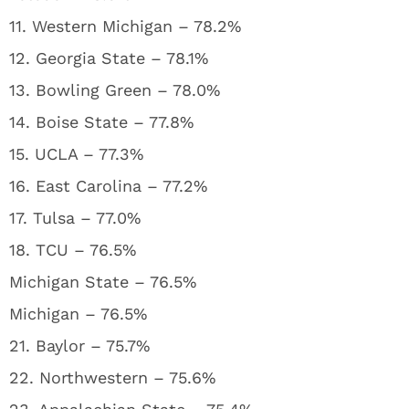
11. Western Michigan – 78.2%
12. Georgia State – 78.1%
13. Bowling Green – 78.0%
14. Boise State – 77.8%
15. UCLA – 77.3%
16. East Carolina – 77.2%
17. Tulsa – 77.0%
18. TCU – 76.5%
Michigan State – 76.5%
Michigan – 76.5%
21. Baylor – 75.7%
22. Northwestern – 75.6%