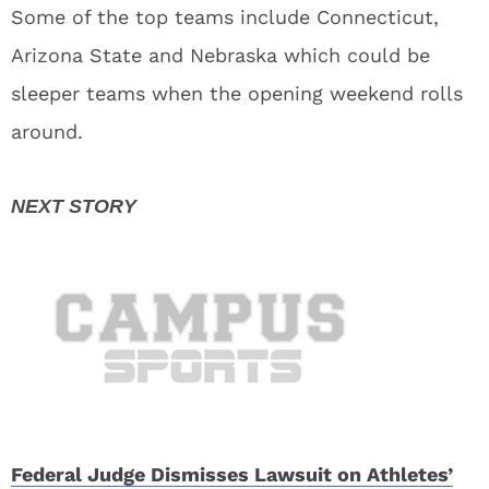
Some of the top teams include Connecticut,
Arizona State and Nebraska which could be
sleeper teams when the opening weekend rolls
around.
Federal Judge Dismisses Lawsuit on Athletes’