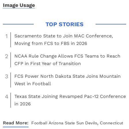
Image Usage
1
Sacramento State to Join MAC Conference,
Moving from FCS to FBS in 2026
2
NCAA Rule Change Allows FCS Teams to Reach
CFP in First Year of Transition
3
FCS Power North Dakota State Joins Mountain
West in Football
4
Texas State Joining Revamped Pac-12 Conference
in 2026
,
Read More:
Football
Arizona State Sun Devils
Connecticut