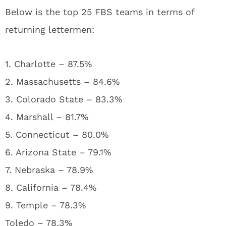
Below is the top 25 FBS teams in terms of
returning lettermen:
1. Charlotte – 87.5%
2. Massachusetts – 84.6%
3. Colorado State – 83.3%
4. Marshall – 81.7%
5. Connecticut – 80.0%
6. Arizona State – 79.1%
7. Nebraska – 78.9%
8. California – 78.4%
9. Temple – 78.3%
Toledo – 78.3%