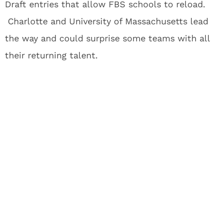
Draft entries that allow FBS schools to reload.
Charlotte and University of Massachusetts lead
the way and could surprise some teams with all
their returning talent.