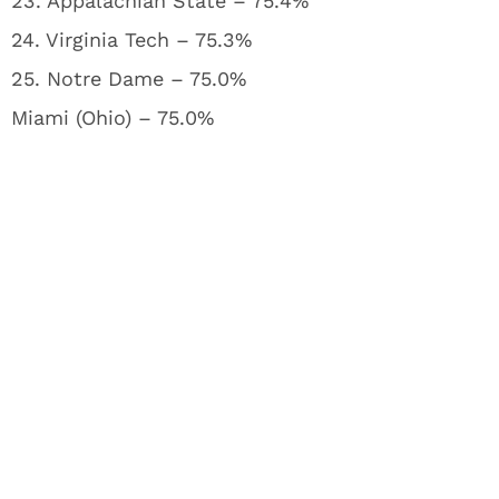
23. Appalachian State – 75.4%
24. Virginia Tech – 75.3%
25. Notre Dame – 75.0%
Miami (Ohio) – 75.0%