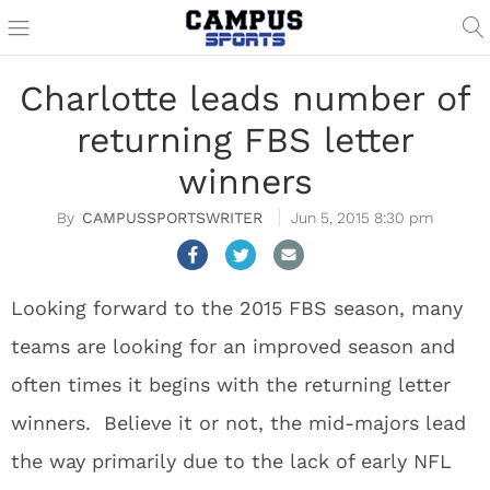
Charlotte leads number of
returning FBS letter
winners
CAMPUSSPORTSWRITER
Jun 5, 2015 8:30 pm
Looking forward to the 2015 FBS season, many
teams are looking for an improved season and
often times it begins with the returning letter
winners. Believe it or not, the mid-majors lead
the way primarily due to the lack of early NFL