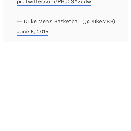
pic.twitter.com/PHJ0SAzcdw
— Duke Men’s Basketball (@DukeMBB)
June 5, 2015