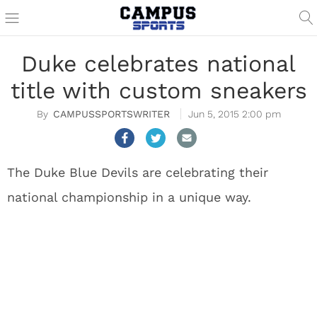
Duke celebrates national
title with custom sneakers
CAMPUSSPORTSWRITER
Jun 5, 2015 2:00 pm
The Duke Blue Devils are celebrating their
national championship in a unique way.