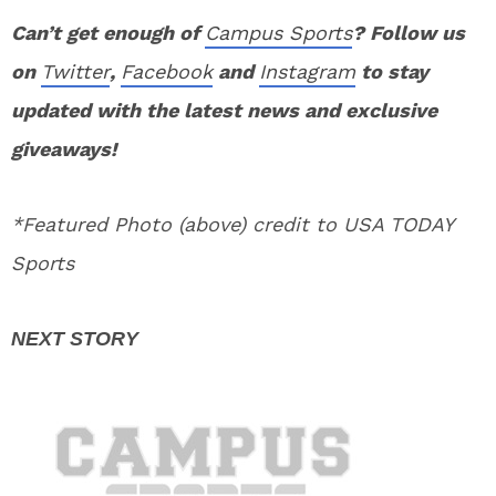
Can’t get enough of
Campus Sports
? Follow us
on
Twitter
,
Facebook
and
Instagram
to stay
updated with the latest news and exclusive
giveaways!
*Featured Photo (above) credit to USA TODAY
Sports