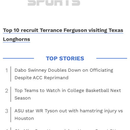
Top 10 recruit Terrance Ferguson visiting Texas
Longhorns
1
Dabo Swinney Doubles Down on Officiating
Despite ACC Reprimand
2
Top Teams to Watch in College Basketball Next
Season
3
ASU star WR Tyson out with hamstring injury vs
Houston