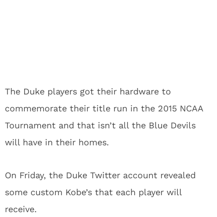
The Duke players got their hardware to
commemorate their title run in the 2015 NCAA
Tournament and that isn’t all the Blue Devils
will have in their homes.
On Friday, the Duke Twitter account revealed
some custom Kobe’s that each player will
receive.