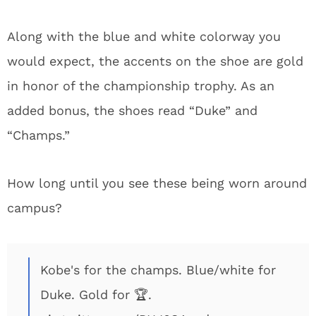
Along with the blue and white colorway you
would expect, the accents on the shoe are gold
in honor of the championship trophy. As an
added bonus, the shoes read “Duke” and
“Champs.”
How long until you see these being worn around
campus?
Kobe's for the champs. Blue/white for
Duke. Gold for 🏆.