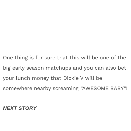
One thing is for sure that this will be one of the
big early season matchups and you can also bet
your lunch money that Dickie V will be
somewhere nearby screaming “AWESOME BABY”!