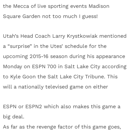
the Mecca of live sporting events Madison
Square Garden not too much I guess!
Utah’s Head Coach Larry Krystkowiak mentioned
a “surprise” in the Utes’ schedule for the
upcoming 2015-16 season during his appearance
Monday on ESPN 700 in Salt Lake City according
to Kyle Goon the Salt Lake City Tribune. This
will a nationally televised game on either
ESPN or ESPN2 which also makes this game a
big deal.
As far as the revenge factor of this game goes,