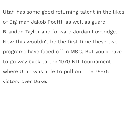
Utah has some good returning talent in the likes
of Big man Jakob Poeltl, as well as guard
Brandon Taylor and forward Jordan Loveridge.
Now this wouldn’t be the first time these two
programs have faced off in MSG. But you’d have
to go way back to the 1970 NIT tournament
where Utah was able to pull out the 78-75
victory over Duke.