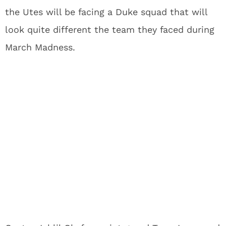
the Utes will be facing a Duke squad that will
look quite different the team they faced during
March Madness.