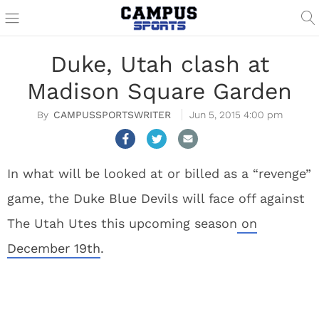
Duke, Utah clash at
Madison Square Garden
CAMPUSSPORTSWRITER
Jun 5, 2015 4:00 pm
In what will be looked at or billed as a “revenge”
game, the Duke Blue Devils will face off against
The Utah Utes this upcoming season
on
December 19th
.