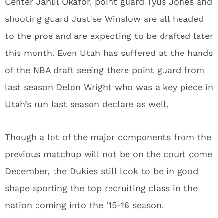
Center Jahlil Okafor, point guard Tyus Jones and
shooting guard Justise Winslow are all headed
to the pros and are expecting to be drafted later
this month. Even Utah has suffered at the hands
of the NBA draft seeing there point guard from
last season Delon Wright who was a key piece in
Utah’s run last season declare as well.
Though a lot of the major components from the
previous matchup will not be on the court come
December, the Dukies still look to be in good
shape sporting the top recruiting class in the
nation coming into the ’15-16 season.