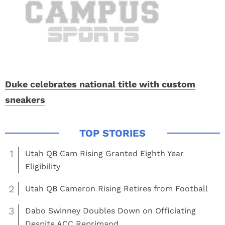
Duke celebrates national title with custom
sneakers
1
Utah QB Cam Rising Granted Eighth Year
Eligibility
2
Utah QB Cameron Rising Retires from Football
3
Dabo Swinney Doubles Down on Officiating
Despite ACC Reprimand