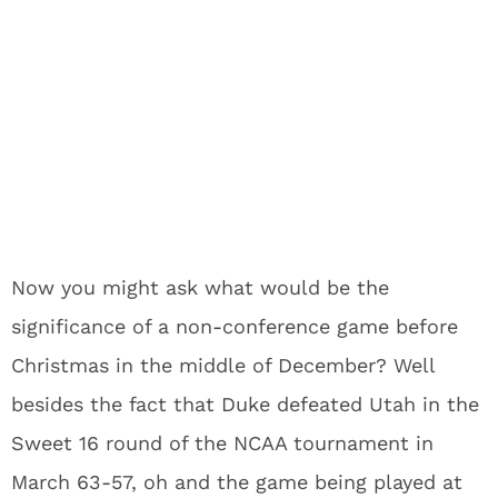
Now you might ask what would be the
significance of a non-conference game before
Christmas in the middle of December? Well
besides the fact that Duke defeated Utah in the
Sweet 16 round of the NCAA tournament in
March 63-57, oh and the game being played at