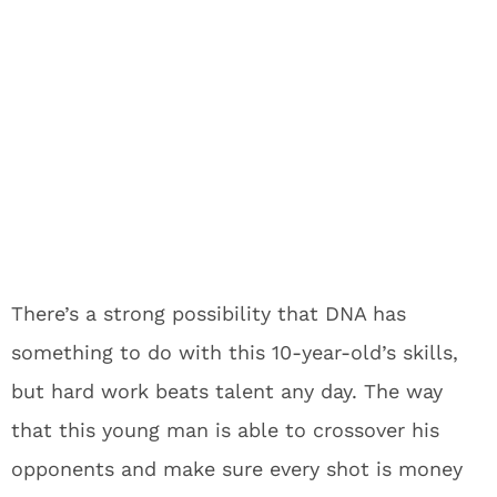
There’s a strong possibility that DNA has
something to do with this 10-year-old’s skills,
but hard work beats talent any day. The way
that this young man is able to crossover his
opponents and make sure every shot is money