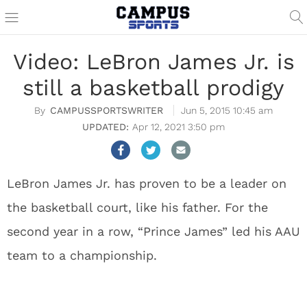
Video: LeBron James Jr. is
still a basketball prodigy
CAMPUSSPORTSWRITER
Jun 5, 2015 10:45 am
Apr 12, 2021 3:50 pm
LeBron James Jr. has proven to be a leader on
the basketball court, like his father. For the
second year in a row, “Prince James” led his AAU
team to a championship.