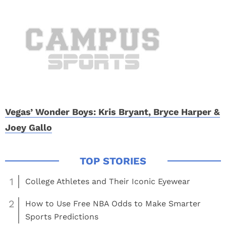
Vegas’ Wonder Boys: Kris Bryant, Bryce Harper &
Joey Gallo
1
College Athletes and Their Iconic Eyewear
2
How to Use Free NBA Odds to Make Smarter
Sports Predictions