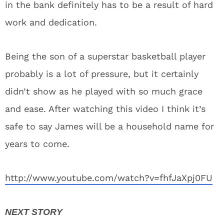
in the bank definitely has to be a result of hard
work and dedication.
Being the son of a superstar basketball player
probably is a lot of pressure, but it certainly
didn’t show as he played with so much grace
and ease. After watching this video I think it’s
safe to say James will be a household name for
years to come.
http://www.youtube.com/watch?v=fhfJaXpj0FU