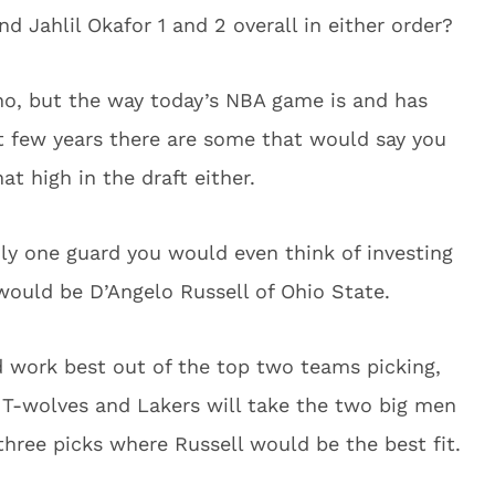
 Jahlil Okafor 1 and 2 overall in either order?
no, but the way today’s NBA game is and has
t few years there are some that would say you
t high in the draft either.
nly one guard you would even think of investing
would be D’Angelo Russell of Ohio State.
d work best out of the top two teams picking,
e T-wolves and Lakers will take the two big men
 three picks where Russell would be the best fit.