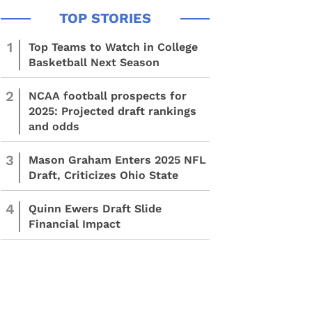
1
Top Teams to Watch in College
Basketball Next Season
2
NCAA football prospects for
2025: Projected draft rankings
and odds
3
Mason Graham Enters 2025 NFL
Draft, Criticizes Ohio State
4
Quinn Ewers Draft Slide
Financial Impact