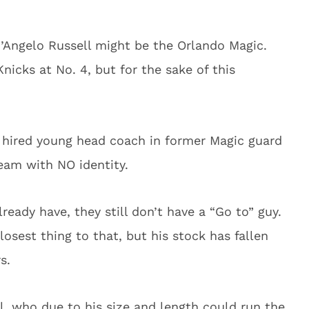
’Angelo Russell might be the Orlando Magic.
nicks at No. 4, but for the sake of this
 hired young head coach in former Magic guard
eam with NO identity.
lready have, they still don’t have a “Go to” guy.
sest thing to that, but his stock has fallen
s.
l, who due to his size and length could run the