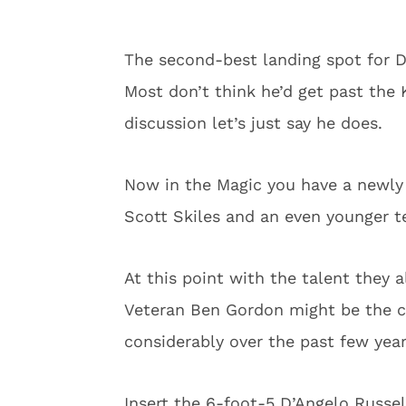
The second-best landing spot for D
Most don’t think he’d get past the K
discussion let’s just say he does.
Now in the Magic you have a newly
Scott Skiles and an even younger t
At this point with the talent they a
Veteran Ben Gordon might be the clo
considerably over the past few year
Insert the 6-foot-5 D’Angelo Russel