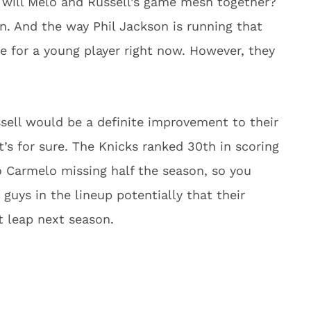
 will Melo and Russell’s game mesh together?
. And the way Phil Jackson is running that
e for a young player right now. However, they
ssell would be a definite improvement to their
’s for sure. The Knicks ranked 30th in scoring
to Carmelo missing half the season, so you
guys in the lineup potentially that their
 leap next season.