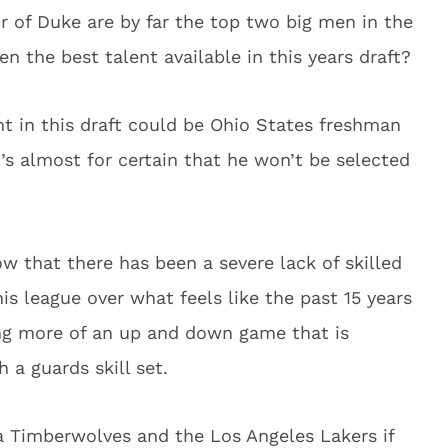
r of Duke are by far the top two big men in the
ven the best talent available in this years draft?
t in this draft could be Ohio States freshman
t’s almost for certain that he won’t be selected
ow that there has been a severe lack of skilled
is league over what feels like the past 15 years
ng more of an up and down game that is
 a guards skill set.
a Timberwolves and the Los Angeles Lakers if