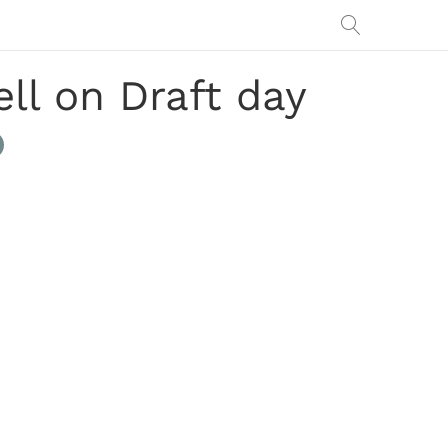
ll on Draft day