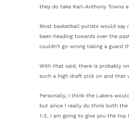
they do take Karl-Anthony Towns and
Most basketball purists would say 
been heading towards over the pas
couldn’t go wrong taking a guard tha
With that said, there is probably o
such a high draft pick on and that 
Personally, I think the Lakers woul
but since I really do think both th
1-2, I am going to give you the top