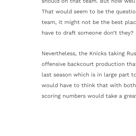
should on that team. But how well
That would seem to be the question
team, it might not be the best plac
have to draft someone don’t they?
Nevertheless, the Knicks taking Ru
offensive backcourt production that
last season which is in large part 
would have to think that with both 
scoring numbers would take a great