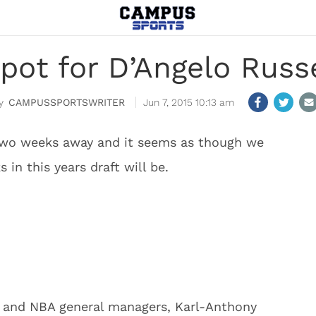
pot for D’Angelo Russe
CAMPUSSPORTSWRITER
Jun 7, 2015 10:13 am
r two weeks away and it seems as though we
in this years draft will be.
 and NBA general managers, Karl-Anthony