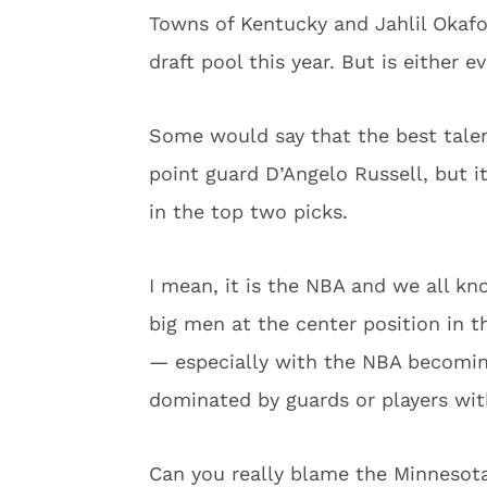
Towns of Kentucky and Jahlil Okafo
draft pool this year. But is either e
Some would say that the best talen
point guard D’Angelo Russell, but i
in the top two picks.
I mean, it is the NBA and we all kn
big men at the center position in th
— especially with the NBA becomi
dominated by guards or players with
Can you really blame the Minnesot