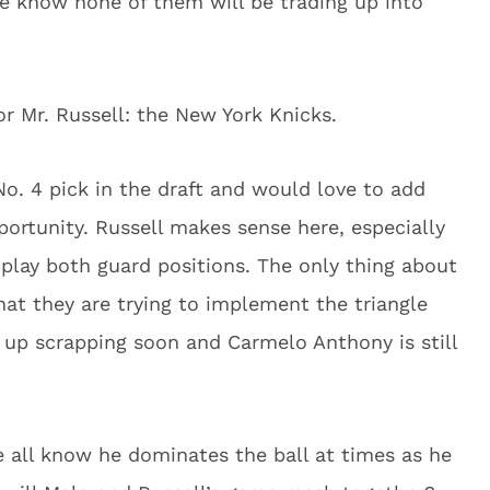
we know none of them will be trading up into
or Mr. Russell: the New York Knicks.
o. 4 pick in the draft and would love to add
pportunity. Russell makes sense here, especially
o play both guard positions. The only thing about
hat they are trying to implement the triangle
d up scrapping soon and Carmelo Anthony is still
e all know he dominates the ball at times as he