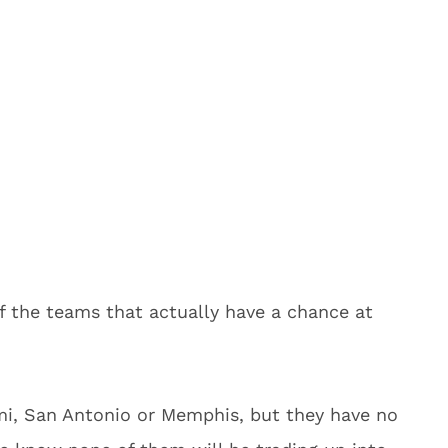
f the teams that actually have a chance at
ami, San Antonio or Memphis, but they have no