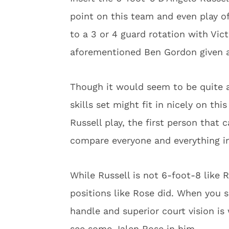
point on this team and even play off
to a 3 or 4 guard rotation with Vic
aforementioned Ben Gordon given a
Though it would seem to be quite a
skills set might fit in nicely on t
Russell play, the first person tha
compare everyone and everything in
While Russell is not 6-foot-8 like R
positions like Rose did. When you s
handle and superior court vision is
see some Jalen Rose in him.