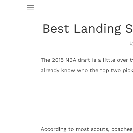
Best Landing S
The 2015 NBA draft is a little ove
already know who the top two picks 
According to most scouts, coaches