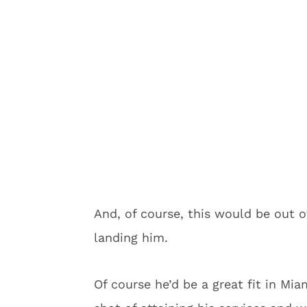
And, of course, this would be out o
landing him.
Of course he’d be a great fit in Mi