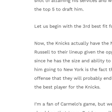
shot of attaining his services and 
the top 5 to draft him.
Let us begin with the 3rd best fit f
Now, the Knicks actually have the N
Russell to their lineup given the o
since he has the size and ability t
him going to New York is the fact t
offense that they will probably en
the best player for the Knicks.
I’m a fan of Carmelo’s game, but w