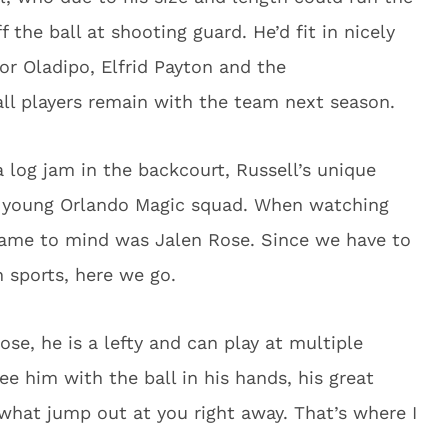
 the ball at shooting guard. He’d fit in nicely
tor Oladipo, Elfrid Payton and the
ll players remain with the team next season.
 log jam in the backcourt, Russell’s unique
his young Orlando Magic squad. When watching
t came to mind was Jalen Rose. Since we have to
 sports, here we go.
ose, he is a lefty and can play at multiple
ee him with the ball in his hands, his great
 what jump out at you right away. That’s where I