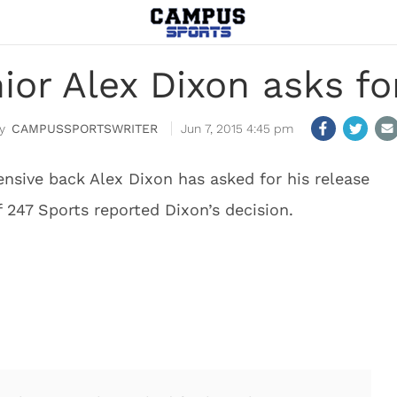
or Alex Dixon asks fo
CAMPUSSPORTSWRITER
Jun 7, 2015 4:45 pm
ensive back Alex Dixon has asked for his release
247 Sports reported Dixon’s decision.