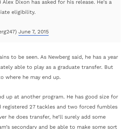
Alex Dixon has asked for his release. He's a
ate eligibility.
erg247)
June 7, 2015
ains to be seen. As Newberg said, he has a year
iately able to play as a graduate transfer. But
 to where he may end up.
end up at another program. He has good size for
d registered 27 tackles and two forced fumbles
ver he does transfer, he’ll surely add some
am’s secondary and be able to make some sort