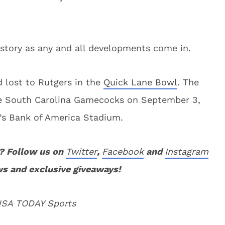
story as any and all developments come in.
 lost to Rutgers in the
Quick Lane Bowl
. The
the South Carolina Gamecocks on September 3,
e’s Bank of America Stadium.
? Follow us on
Twitter
,
Facebook
and
Instagram
ws and exclusive giveaways!
 USA TODAY Sports