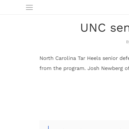
UNC seni
North Carolina Tar Heels senior def
from the program. Josh Newberg of 