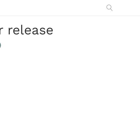
r release