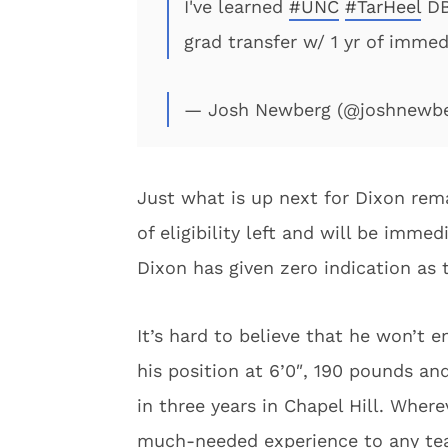
I've learned
#UNC
#TarHeel
DB 
grad transfer w/ 1 yr of immedi
— Josh Newberg (@joshnewb
Just what is up next for Dixon rem
of eligibility left and will be immed
Dixon has given zero indication as
It’s hard to believe that he won’t 
his position at 6’0″, 190 pounds an
in three years in Chapel Hill. Where
much-needed experience to any te