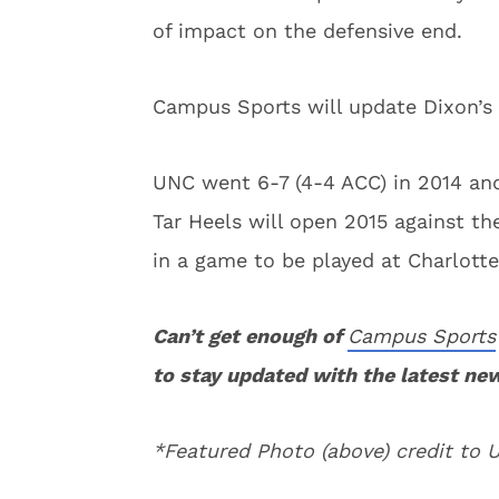
of impact on the defensive end.
Campus Sports will update Dixon’s 
UNC went 6-7 (4-4 ACC) in 2014 and
Tar Heels will open 2015 against 
in a game to be played at Charlott
Can’t get enough of
Campus Sports
to stay updated with the latest ne
*Featured Photo (above) credit to