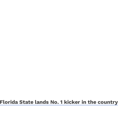
Florida State lands No. 1 kicker in the country