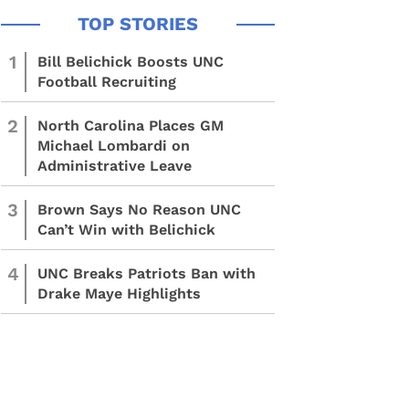
1
Bill Belichick Boosts UNC
Football Recruiting
2
North Carolina Places GM
Michael Lombardi on
Administrative Leave
3
Brown Says No Reason UNC
Can’t Win with Belichick
4
UNC Breaks Patriots Ban with
Drake Maye Highlights