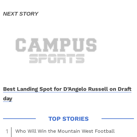
Best Landing Spot for D’Angelo Russell on Draft
day
1
Who Will Win the Mountain West Football