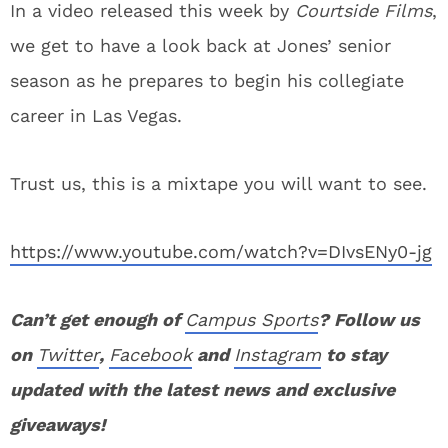
In a video released this week by
Courtside Films
,
we get to have a look back at Jones’ senior
season as he prepares to begin his collegiate
career in Las Vegas.
Trust us, this is a mixtape you will want to see.
https://www.youtube.com/watch?v=DIvsENy0-jg
Can’t get enough of
Campus Sports
? Follow us
on
Twitter
,
Facebook
and
Instagram
to stay
updated with the latest news and exclusive
giveaways!