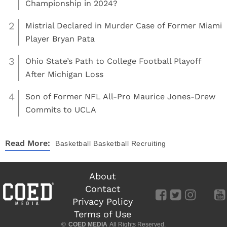
Championship in 2024?
2
Mistrial Declared in Murder Case of Former Miami
Player Bryan Pata
3
Ohio State’s Path to College Football Playoff
After Michigan Loss
4
Son of Former NFL All-Pro Maurice Jones-Drew
Commits to UCLA
Read More:
Basketball
Basketball Recruiting
About
Contact
Privacy Policy
Terms of Use
©
COED MEDIA
All Rights Reserved.