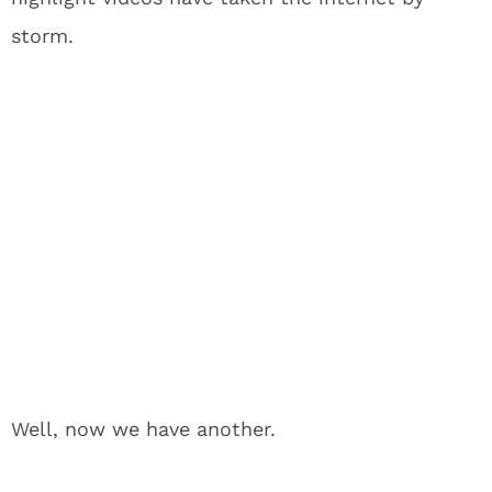
storm.
Well, now we have another.