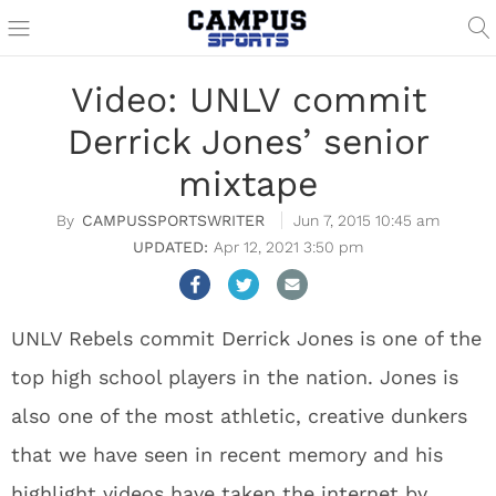
Video: UNLV commit
Derrick Jones’ senior
mixtape
CAMPUSSPORTSWRITER
Jun 7, 2015 10:45 am
Apr 12, 2021 3:50 pm
UNLV Rebels commit Derrick Jones is one of the
top high school players in the nation. Jones is
also one of the most athletic, creative dunkers
that we have seen in recent memory and his
highlight videos have taken the internet by