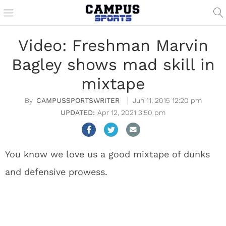
Video: Freshman Marvin
Bagley shows mad skill in
mixtape
CAMPUSSPORTSWRITER
Jun 11, 2015 12:20 pm
Apr 12, 2021 3:50 pm
You know we love us a good mixtape of dunks
and defensive prowess.