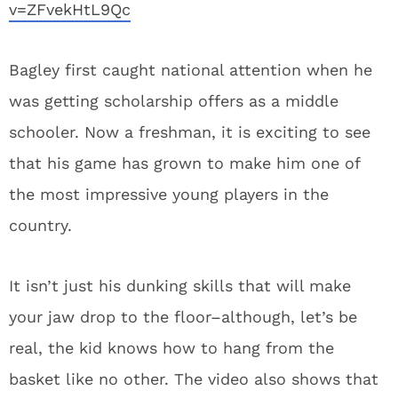
v=ZFvekHtL9Qc
Bagley first caught national attention when he
was getting scholarship offers as a middle
schooler. Now a freshman, it is exciting to see
that his game has grown to make him one of
the most impressive young players in the
country.
It isn’t just his dunking skills that will make
your jaw drop to the floor–although, let’s be
real, the kid knows how to hang from the
basket like no other. The video also shows that