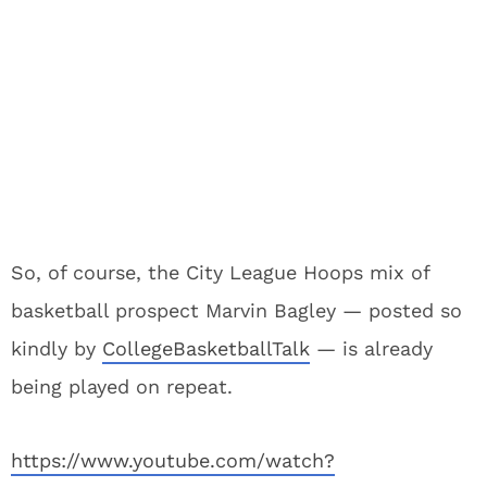
So, of course, the City League Hoops mix of
basketball prospect Marvin Bagley — posted so
kindly by
CollegeBasketballTalk
— is already
being played on repeat.
https://www.youtube.com/watch?