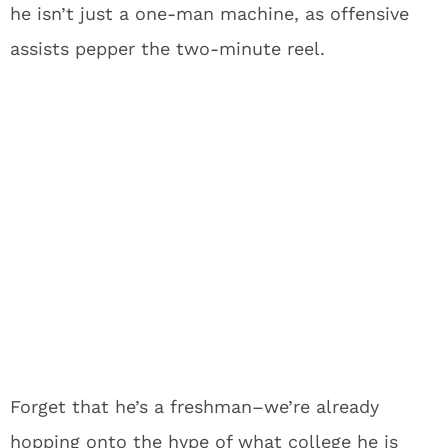
he isn’t just a one-man machine, as offensive
assists pepper the two-minute reel.
Forget that he’s a freshman–we’re already
hopping onto the hype of what college he is