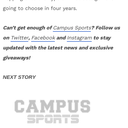
going to choose in four years.
Can’t get enough of
Campus Sports
? Follow us
on
Twitter
,
Facebook
and
Instagram
to stay
updated with the latest news and exclusive
giveaways!