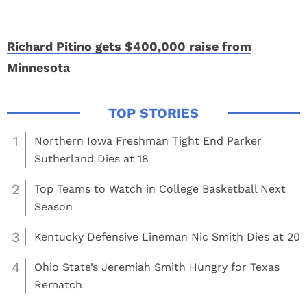
Richard Pitino gets $400,000 raise from
Minnesota
1
Northern Iowa Freshman Tight End Parker
Sutherland Dies at 18
2
Top Teams to Watch in College Basketball Next
Season
3
Kentucky Defensive Lineman Nic Smith Dies at 20
4
Ohio State’s Jeremiah Smith Hungry for Texas
Rematch