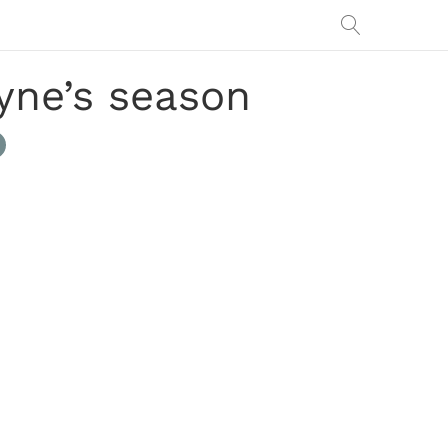
yne’s season