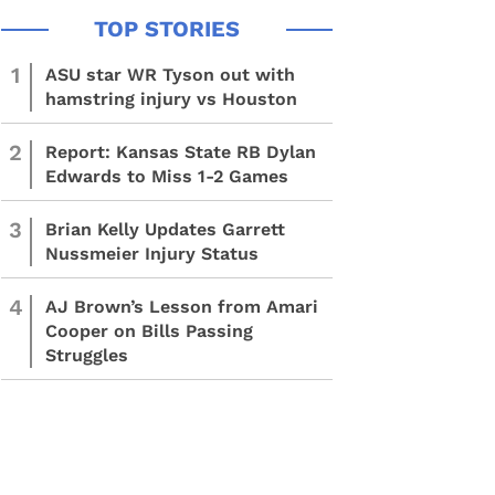
1
ASU star WR Tyson out with
hamstring injury vs Houston
2
Report: Kansas State RB Dylan
Edwards to Miss 1-2 Games
3
Brian Kelly Updates Garrett
Nussmeier Injury Status
4
AJ Brown’s Lesson from Amari
Cooper on Bills Passing
Struggles