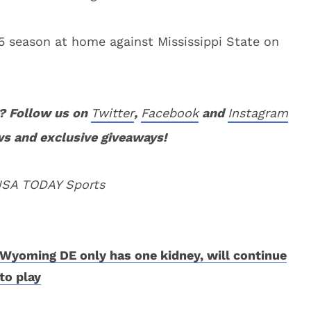
5 season at home against Mississippi State on
? Follow us on
Twitter
,
Facebook
and
Instagram
ws and exclusive giveaways!
 USA TODAY Sports
Wyoming DE only has one kidney, will continue
to play