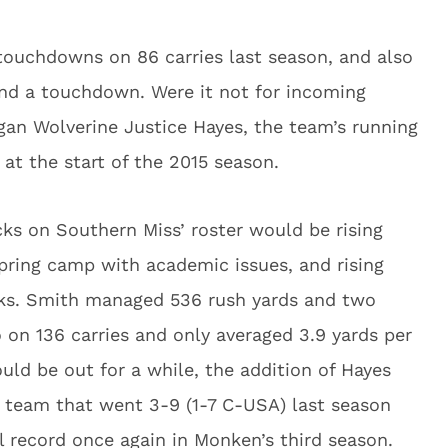
 touchdowns on 86 carries last season, and also
and a touchdown. Were it not for incoming
gan Wolverine Justice Hayes, the team’s running
at the start of the 2015 season.
cks on Southern Miss’ roster would be rising
pring camp with academic issues, and rising
ks. Smith managed 536 rush yards and two
 on 136 carries and only averaged 3.9 yards per
uld be out for a while, the addition of Hayes
 team that went 3-9 (1-7 C-USA) last season
ll record once again in Monken’s third season.