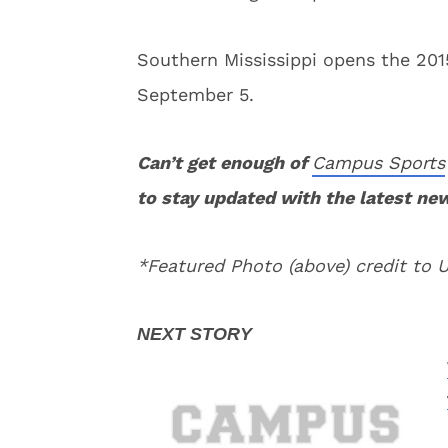
Southern Mississippi opens the 201
September 5.
Can’t get enough of
Campus Sports
to stay updated with the latest ne
*Featured Photo (above) credit to