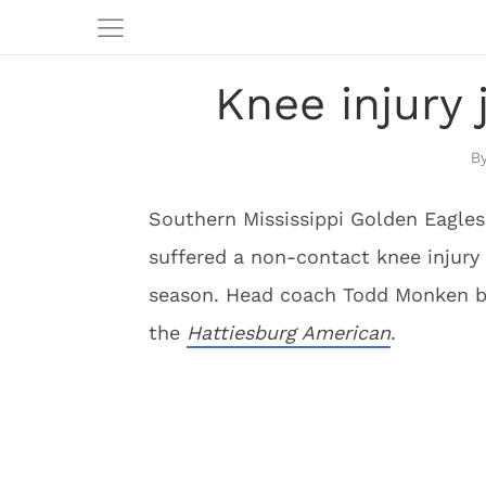
Knee injury
Southern Mississippi Golden Eagles
suffered a non-contact knee injury
season. Head coach Todd Monken b
the
Hattiesburg American
.