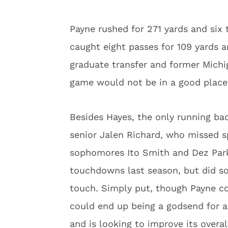
Payne rushed for 271 yards and six
caught eight passes for 109 yards 
graduate transfer and former Michi
game would not be in a good place 
Besides Hayes, the only running ba
senior Jalen Richard, who missed s
sophomores Ito Smith and Dez Par
touchdowns last season, but did so
touch. Simply put, though Payne co
could end up being a godsend for a
and is looking to improve its overa