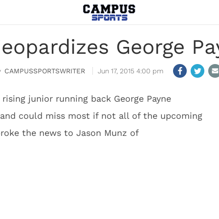
 jeopardizes George Pa
CAMPUSSPORTSWRITER
Jun 17, 2015 4:00 pm
 rising junior running back George Payne
 and could miss most if not all of the upcoming
roke the news to Jason Munz of