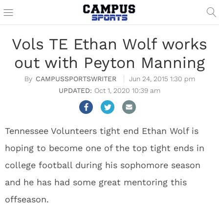
Vols TE Ethan Wolf works
out with Peyton Manning
CAMPUSSPORTSWRITER
Jun 24, 2015 1:30 pm
Oct 1, 2020 10:39 am
Tennessee Volunteers tight end Ethan Wolf is
hoping to become one of the top tight ends in
college football during his sophomore season
and he has had some great mentoring this
offseason.