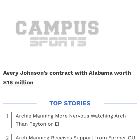
Avery Johnson’s contract with Alabama worth
$16 million
1
Archie Manning More Nervous Watching Arch
Than Peyton or Eli
2
Arch Manning Receives Support from Former OU,