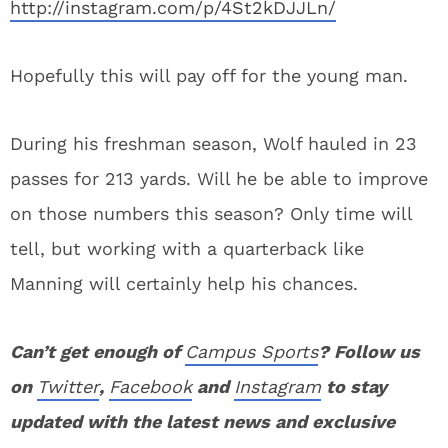
http://instagram.com/p/4St2kDJJLn/
Hopefully this will pay off for the young man.
During his freshman season, Wolf hauled in 23
passes for 213 yards. Will he be able to improve
on those numbers this season? Only time will
tell, but working with a quarterback like
Manning will certainly help his chances.
Can’t get enough of
Campus Sports
? Follow us
on
Twitter
,
Facebook
and
Instagram
to stay
updated with the latest news and exclusive