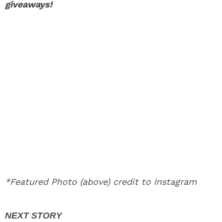
giveaways!
*Featured Photo (above) credit to Instagram