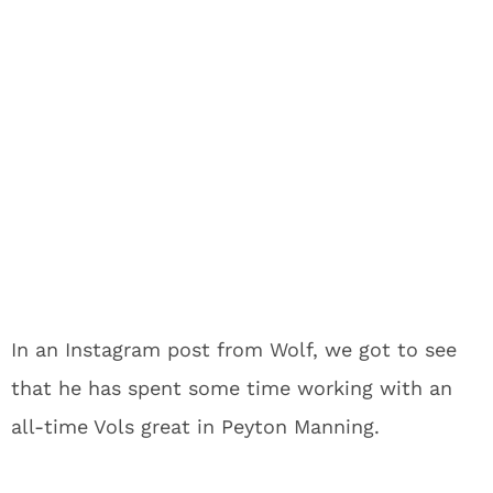
In an Instagram post from Wolf, we got to see
that he has spent some time working with an
all-time Vols great in Peyton Manning.