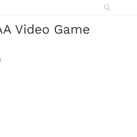
CAA Video Game