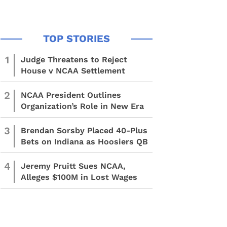
1
Judge Threatens to Reject
House v NCAA Settlement
2
NCAA President Outlines
Organization’s Role in New Era
3
Brendan Sorsby Placed 40-Plus
Bets on Indiana as Hoosiers QB
4
Jeremy Pruitt Sues NCAA,
Alleges $100M in Lost Wages