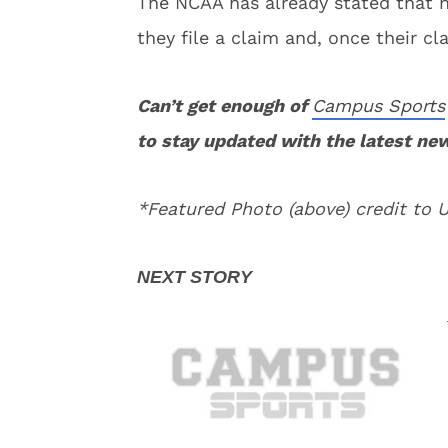
The NCAA has already stated that n
they file a claim and, once their cla
Can’t get enough of
Campus Sports
to stay updated with the latest ne
*Featured Photo (above) credit to