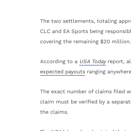
The two settlements, totaling appr
CLC and EA Sports being responsibl
covering the remaining $20 million.
According to a
USA Today
report, a
expected payouts
ranging anywhere
The exact number of claims filed w
claim must be verified by a separat
the claims.