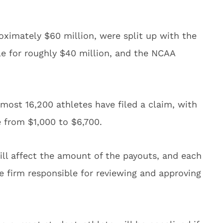
oximately $60 million, were split up with the
e for roughly $40 million, and the NCAA
lmost 16,200 athletes have filed a claim, with
 from $1,000 to $6,700.
ill affect the amount of the payouts, and each
e firm responsible for reviewing and approving