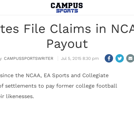
etes File Claims in N
Payout
CAMPUSSPORTSWRITER
Jul 5, 2015 8:30 pm
r since the NCAA, EA Sports and Collegiate
f settlements to pay former college football
ir likenesses.