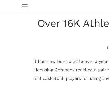
Over 16K Athl
It has now been a little over a yea
Licensing Company reached a pair o
and basketball players for using the