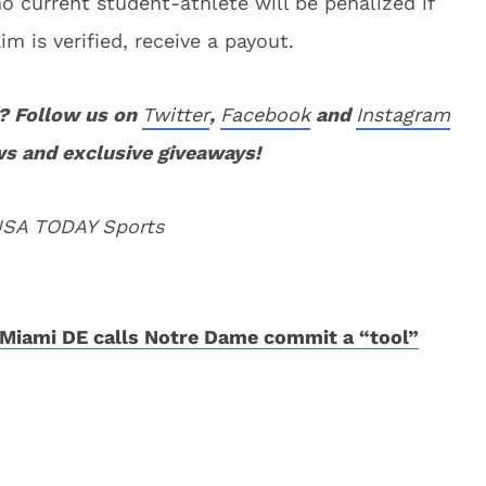
o current student-athlete will be penalized if
im is verified, receive a payout.
? Follow us on
Twitter
,
Facebook
and
Instagram
ws and exclusive giveaways!
 USA TODAY Sports
Miami DE calls Notre Dame commit a “tool”