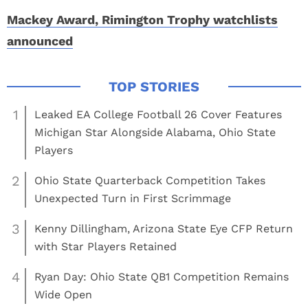
Mackey Award, Rimington Trophy watchlists
announced
1
Leaked EA College Football 26 Cover Features
Michigan Star Alongside Alabama, Ohio State
Players
2
Ohio State Quarterback Competition Takes
Unexpected Turn in First Scrimmage
3
Kenny Dillingham, Arizona State Eye CFP Return
with Star Players Retained
4
Ryan Day: Ohio State QB1 Competition Remains
Wide Open