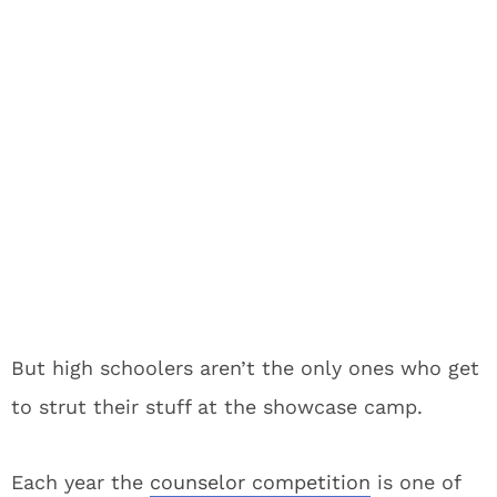
But high schoolers aren’t the only ones who get
to strut their stuff at the showcase camp.
Each year the
counselor competition
is one of