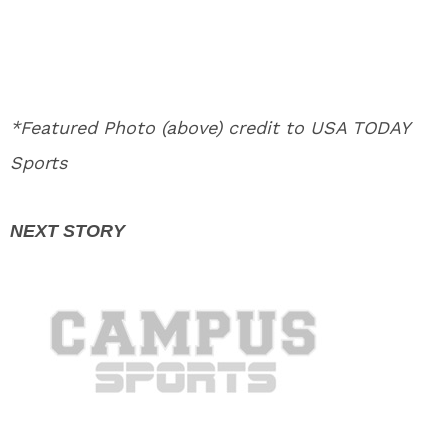
*Featured Photo (above) credit to USA TODAY
Sports