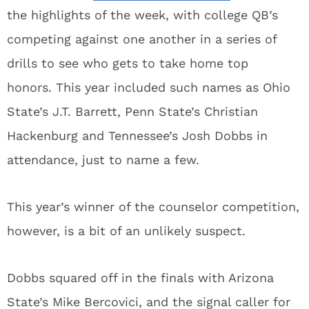
the highlights of the week, with college QB’s
competing against one another in a series of
drills to see who gets to take home top
honors. This year included such names as Ohio
State’s J.T. Barrett, Penn State’s Christian
Hackenburg and Tennessee’s Josh Dobbs in
attendance, just to name a few.
This year’s winner of the counselor competition,
however, is a bit of an unlikely suspect.
Dobbs squared off in the finals with Arizona
State’s Mike Bercovici, and the signal caller for