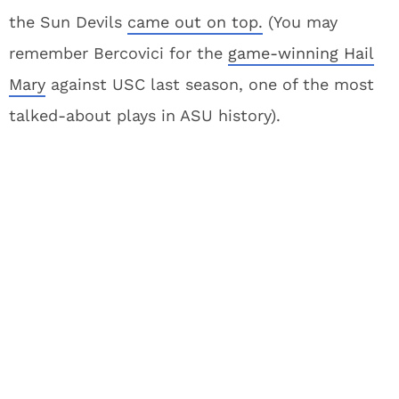
the Sun Devils
came out on top.
(You may
remember Bercovici for the
game-winning Hail
Mary
against USC last season, one of the most
talked-about plays in ASU history).