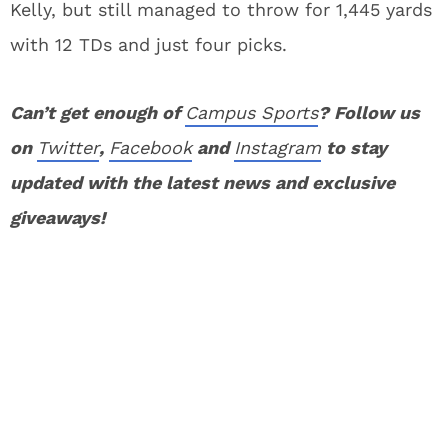
Kelly, but still managed to throw for 1,445 yards
with 12 TDs and just four picks.
Can’t get enough of
Campus Sports
? Follow us
on
Twitter
,
Facebook
and
Instagram
to stay
updated with the latest news and exclusive
giveaways!