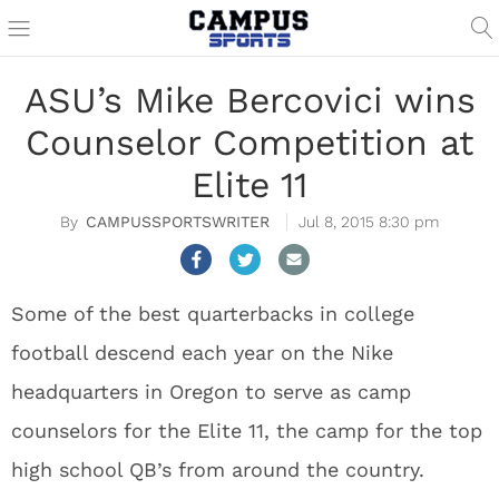
ASU’s Mike Bercovici wins
Counselor Competition at
Elite 11
CAMPUSSPORTSWRITER
Jul 8, 2015 8:30 pm
Some of the best quarterbacks in college
football descend each year on the Nike
headquarters in Oregon to serve as camp
counselors for the Elite 11, the camp for the top
high school QB’s from around the country.