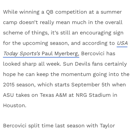
While winning a QB competition at a summer
camp doesn’t really mean much in the overall
scheme of things, it’s still an encouraging sign
for the upcoming season, and according to
USA
Today Sports’s
Paul Myerberg,
Bercovici has
looked sharp all week. Sun Devils fans certainly
hope he can keep the momentum going into the
2015 season, which starts September 5th when
ASU takes on Texas A&M at NRG Stadium in
Houston.
Bercovici split time last season with Taylor