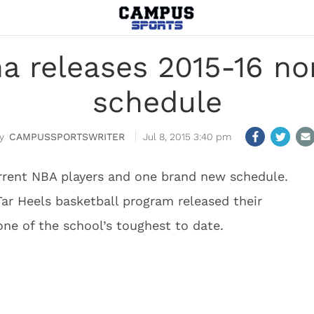
na releases 2015-16 n
schedule
CAMPUSSPORTSWRITER
Jul 8, 2015 3:40 pm
rrent NBA players and one brand new schedule.
ar Heels basketball program released their
ne of the school’s toughest to date.