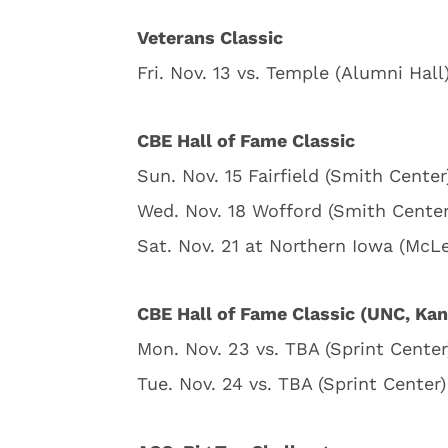
Veterans Classic
Fri. Nov. 13 vs. Temple (Alumni Hall
CBE Hall of Fame Classic
Sun. Nov. 15 Fairfield (Smith Center
Wed. Nov. 18 Wofford (Smith Center
Sat. Nov. 21 at Northern Iowa (McL
CBE Hall of Fame Classic (UNC, Kan
Mon. Nov. 23 vs. TBA (Sprint Center
Tue. Nov. 24 vs. TBA (Sprint Center)