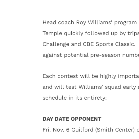
Head coach Roy Williams’ program w
Temple quickly followed up by trip
Challenge and CBE Sports Classic. D
against potential pre-season numb
Each contest will be highly import
and will test Williams’ squad early
schedule in its entirety:
DAY DATE OPPONENT
Fri. Nov. 6 Guilford (Smith Center) 