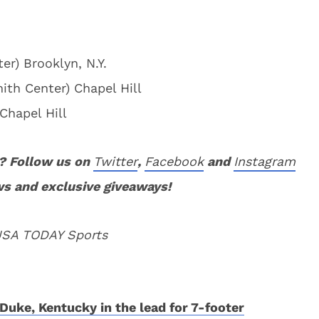
er) Brooklyn, N.Y.
ith Center) Chapel Hill
Chapel Hill
? Follow us on
Twitter
,
Facebook
and
Instagram
ws and exclusive giveaways!
 USA TODAY Sports
Duke, Kentucky in the lead for 7-footer