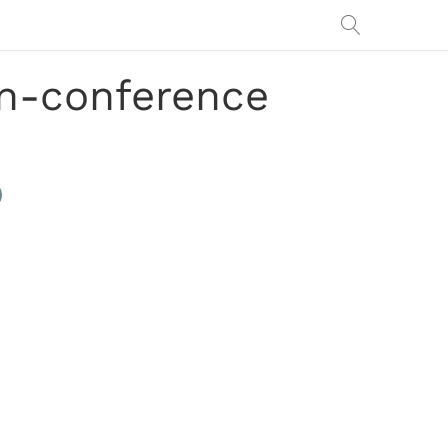
on-conference