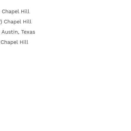
 Chapel Hill
) Chapel Hill
 Austin, Texas
Chapel Hill