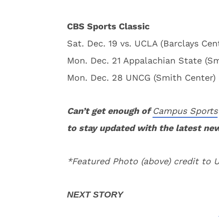
CBS Sports Classic
Sat. Dec. 19 vs. UCLA (Barclays Cent
Mon. Dec. 21 Appalachian State (Sm
Mon. Dec. 28 UNCG (Smith Center) 
Can’t get enough of
Campus Sports
to stay updated with the latest ne
*Featured Photo (above) credit to