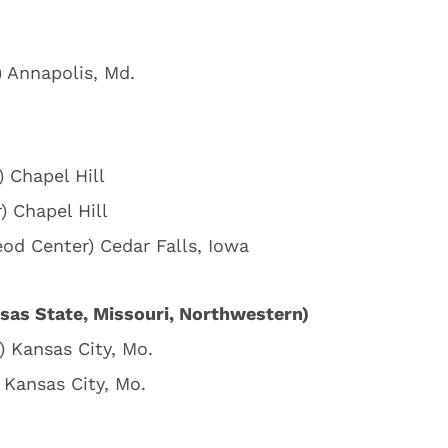
) Annapolis, Md.
) Chapel Hill
) Chapel Hill
eod Center) Cedar Falls, Iowa
sas State, Missouri, Northwestern)
) Kansas City, Mo.
 Kansas City, Mo.