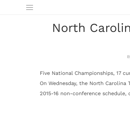
North Caroli
Five National Championships, 17 cu
On Wednesday, the North Carolina T
2015-16 non-conference schedule, o