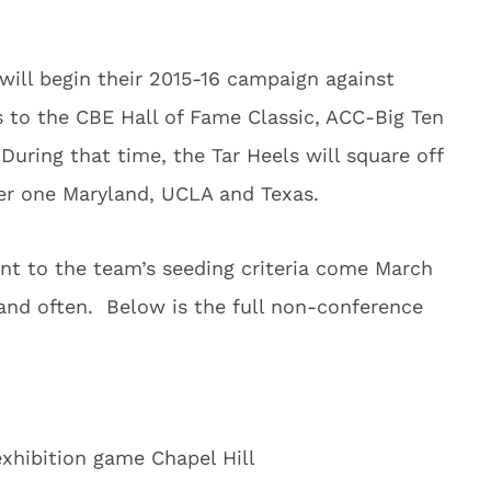
ill begin their 2015-16 campaign against
s to the CBE Hall of Fame Classic, ACC-Big Ten
uring that time, the Tar Heels will square off
er one Maryland, UCLA and Texas.
ant to the team’s seeding criteria come March
 and often. Below is the full non-conference
exhibition game Chapel Hill