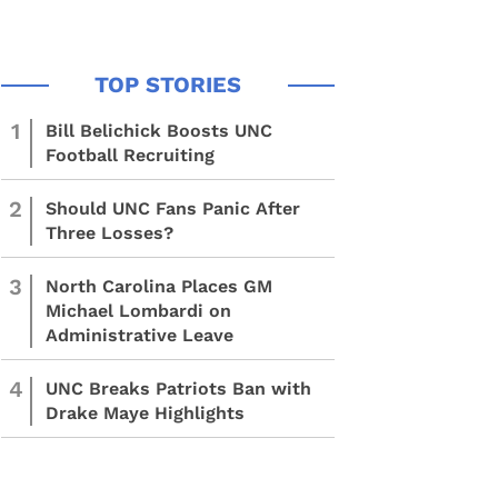
1
Bill Belichick Boosts UNC
Football Recruiting
2
Should UNC Fans Panic After
Three Losses?
3
North Carolina Places GM
Michael Lombardi on
Administrative Leave
4
UNC Breaks Patriots Ban with
Drake Maye Highlights