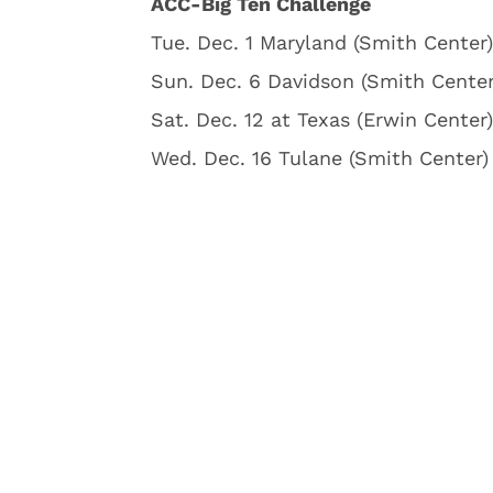
ACC-Big Ten Challenge
Tue. Dec. 1 Maryland (Smith Center)
Sun. Dec. 6 Davidson (Smith Center
Sat. Dec. 12 at Texas (Erwin Center)
Wed. Dec. 16 Tulane (Smith Center) 