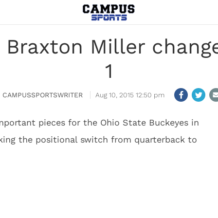
Braxton Miller change
1
CAMPUSSPORTSWRITER
Aug 10, 2015 12:50 pm
important pieces for the Ohio State Buckeyes in
aking the positional switch from quarterback to