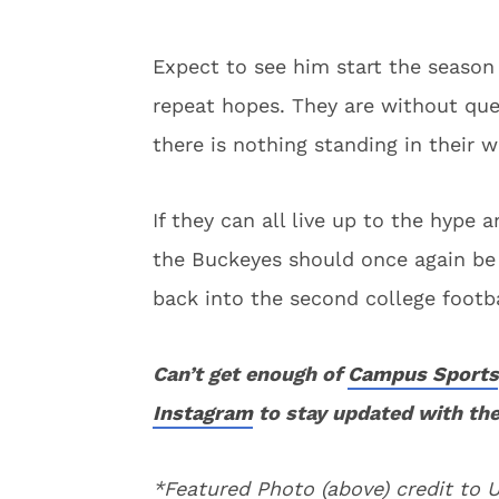
Expect to see him start the season 
repeat hopes. They are without que
there is nothing standing in their 
If they can all live up to the hyp
the Buckeyes should once again be
back into the second college footba
Can’t get enough of
Campus Sports
Instagram
to stay updated with the
*Featured Photo (above) credit to