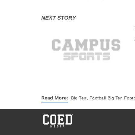
,
Read More:
Big Ten
Football
Big Ten Footb