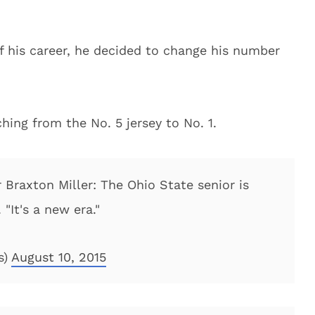
f his career, he decided to change his number
ching from the No. 5 jersey to No. 1.
Braxton Miller: The Ohio State senior is
 "It's a new era."
s)
August 10, 2015