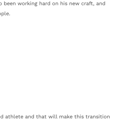
so been working hard on his new craft, and
ople.
ed athlete and that will make this transition