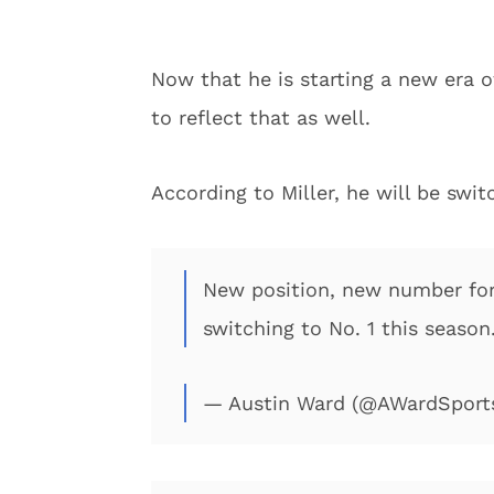
Now that he is starting a new era o
to reflect that as well.
According to Miller, he will be swit
New position, new number for 
switching to No. 1 this season.
— Austin Ward (@AWardSport