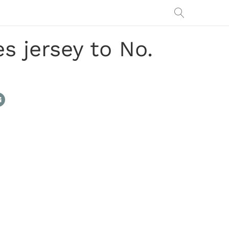
s jersey to No.