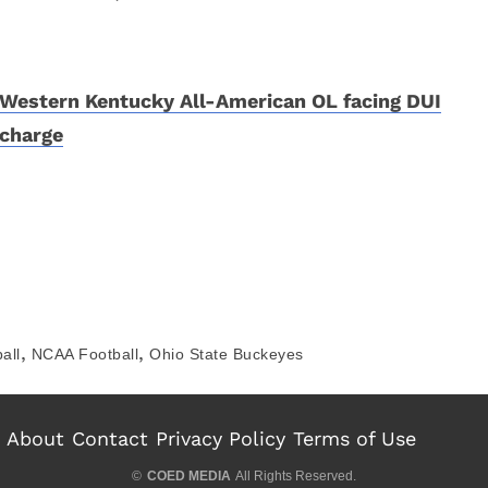
Western Kentucky All-American OL facing DUI
charge
,
,
all
NCAA Football
Ohio State Buckeyes
About
Contact
Privacy Policy
Terms of Use
©
COED MEDIA
All Rights Reserved.