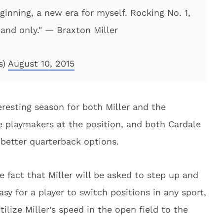
inning, a new era for myself. Rocking No. 1,
e and only." — Braxton Miller
s)
August 10, 2015
eresting season for both Miller and the
 playmakers at the position, and both Cardale
 better quarterback options.
he fact that Miller will be asked to step up and
easy for a player to switch positions in any sport,
ilize Miller’s speed in the open field to the