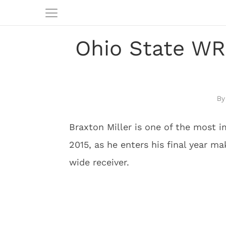
Ohio State WR 
Braxton Miller is one of the most 
2015, as he enters his final year m
wide receiver.