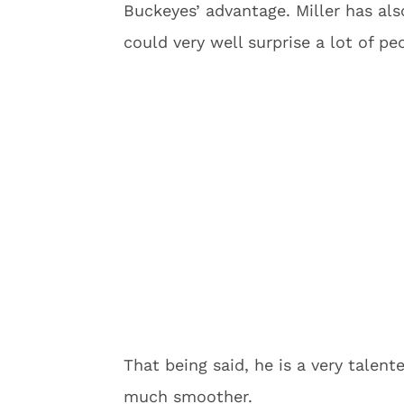
Buckeyes’ advantage. Miller has al
could very well surprise a lot of pe
That being said, he is a very talent
much smoother.