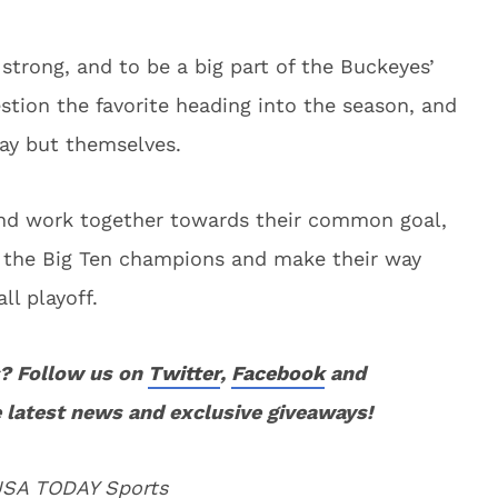
strong, and to be a big part of the Buckeyes’
stion the favorite heading into the season, and
way but themselves.
e and work together towards their common goal,
 the Big Ten champions and make their way
ll playoff.
? Follow us on
Twitter
,
Facebook
and
 latest news and exclusive giveaways!
 USA TODAY Sports