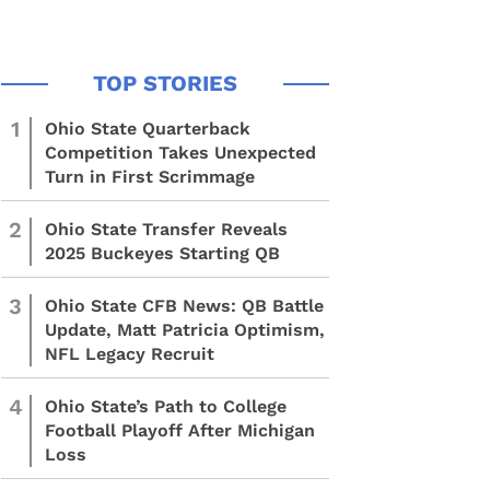
1
Ohio State Quarterback
Competition Takes Unexpected
Turn in First Scrimmage
2
Ohio State Transfer Reveals
2025 Buckeyes Starting QB
3
Ohio State CFB News: QB Battle
Update, Matt Patricia Optimism,
NFL Legacy Recruit
4
Ohio State’s Path to College
Football Playoff After Michigan
Loss