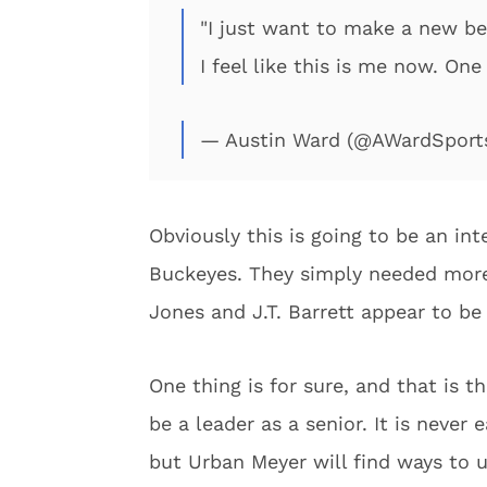
"I just want to make a new beg
I feel like this is me now. On
— Austin Ward (@AWardSport
Obviously this is going to be an int
Buckeyes. They simply needed more
Jones and J.T. Barrett appear to be
One thing is for sure, and that is t
be a leader as a senior. It is never 
but Urban Meyer will find ways to ut