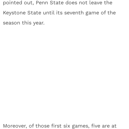
pointed out, Penn State does not leave the
Keystone State until its seventh game of the
season this year.
Moreover, of those first six games, five are at