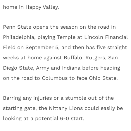
home in Happy Valley.
Penn State opens the season on the road in
Philadelphia, playing Temple at Lincoln Financial
Field on September 5, and then has five straight
weeks at home against Buffalo, Rutgers, San
Diego State, Army and Indiana before heading
on the road to Columbus to face Ohio State.
Barring any injuries or a stumble out of the
starting gate, the Nittany Lions could easily be
looking at a potential 6-0 start.