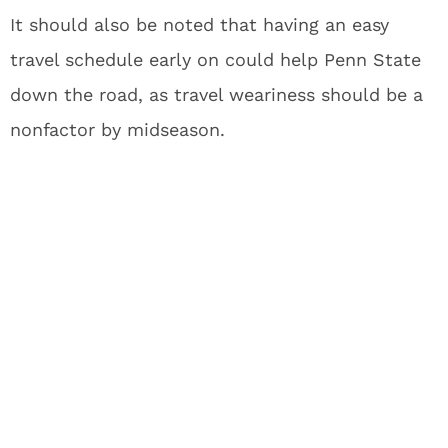
It should also be noted that having an easy
travel schedule early on could help Penn State
down the road, as travel weariness should be a
nonfactor by midseason.