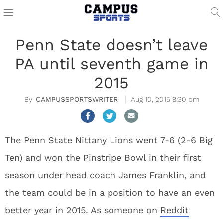
Penn State doesn’t leave
PA until seventh game in
2015
CAMPUSSPORTSWRITER
Aug 10, 2015 8:30 pm
The Penn State Nittany Lions went 7-6 (2-6 Big
Ten) and won the Pinstripe Bowl in their first
season under head coach James Franklin, and
the team could be in a position to have an even
better year in 2015. As someone on
Reddit