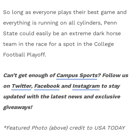
So long as everyone plays their best game and
everything is running on all cylinders, Penn
State could easily be an extreme dark horse
team in the race for a spot in the College
Football Playoff.
Can’t get enough of
Campus Sports
? Follow us
on
Twitter
,
Facebook
and
Instagram
to stay
updated with the latest news and exclusive
giveaways!
*Featured Photo (above) credit to USA TODAY