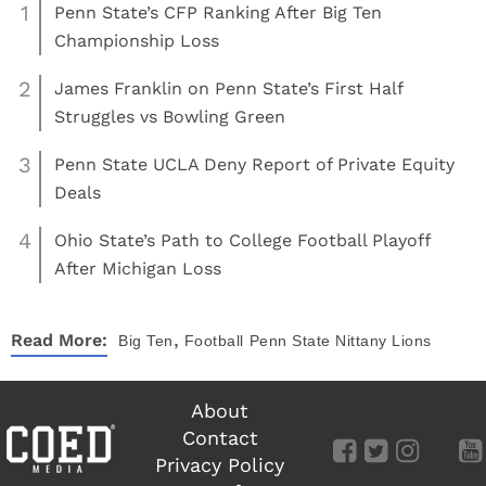
1
Penn State’s CFP Ranking After Big Ten
Championship Loss
2
James Franklin on Penn State’s First Half
Struggles vs Bowling Green
3
Penn State UCLA Deny Report of Private Equity
Deals
4
Ohio State’s Path to College Football Playoff
After Michigan Loss
,
Read More:
Big Ten
Football
Penn State Nittany Lions
About
Contact
Privacy Policy