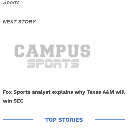
Sports
Fox Sports analyst explains why Texas A&M will
win SEC