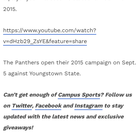
2015.
https://www.youtube.com/watch?
v=dHzb29_ZsYE&feature=share
The Panthers open their 2015 campaign on Sept.
5 against Youngstown State.
Can’t get enough of
Campus Sports
? Follow us
on
Twitter
,
Facebook
and
Instagram
to stay
updated with the latest news and exclusive
giveaways!