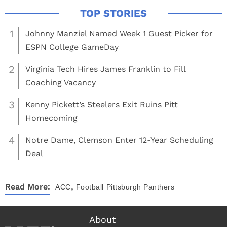
1
Johnny Manziel Named Week 1 Guest Picker for
ESPN College GameDay
2
Virginia Tech Hires James Franklin to Fill
Coaching Vacancy
3
Kenny Pickett’s Steelers Exit Ruins Pitt
Homecoming
4
Notre Dame, Clemson Enter 12-Year Scheduling
Deal
,
Read More:
ACC
Football
Pittsburgh Panthers
About