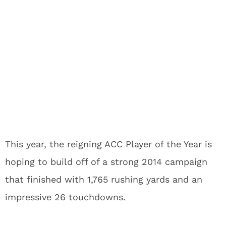
This year, the reigning ACC Player of the Year is
hoping to build off of a strong 2014 campaign
that finished with 1,765 rushing yards and an
impressive 26 touchdowns.