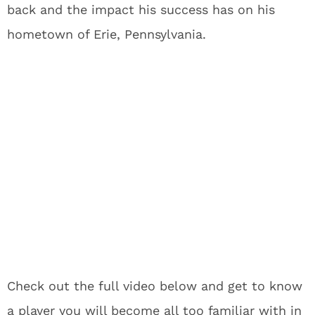
back and the impact his success has on his
hometown of Erie, Pennsylvania.
Check out the full video below and get to know
a player you will become all too familiar with in