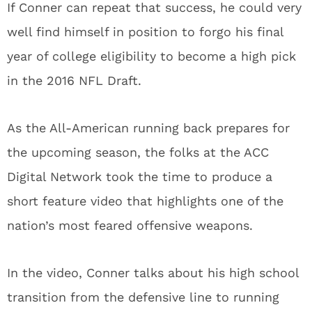
If Conner can repeat that success, he could very
well find himself in position to forgo his final
year of college eligibility to become a high pick
in the 2016 NFL Draft.
As the All-American running back prepares for
the upcoming season, the folks at the ACC
Digital Network took the time to produce a
short feature video that highlights one of the
nation’s most feared offensive weapons.
In the video, Conner talks about his high school
transition from the defensive line to running