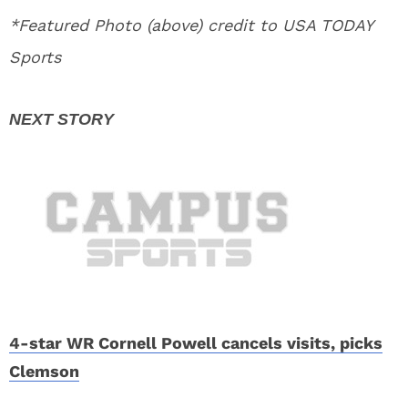
*Featured Photo (above) credit to USA TODAY
Sports
4-star WR Cornell Powell cancels visits, picks
Clemson