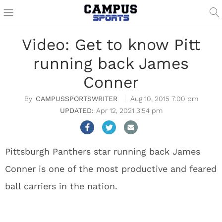
Video: Get to know Pitt
running back James
Conner
CAMPUSSPORTSWRITER
Aug 10, 2015 7:00 pm
Apr 12, 2021 3:54 pm
Pittsburgh Panthers star running back James
Conner is one of the most productive and feared
ball carriers in the nation.