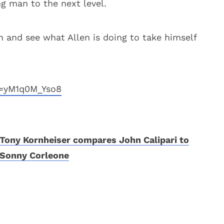
ng man to the next level.
n and see what Allen is doing to take himself
v=yM1q0M_Yso8
Tony Kornheiser compares John Calipari to
Sonny Corleone