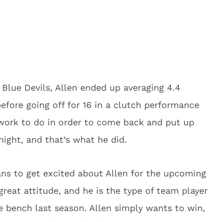
Blue Devils, Allen ended up averaging 4.4
efore going off for 16 in a clutch performance
 work to do in order to come back and put up
night, and that’s what he did.
ans to get excited about Allen for the upcoming
great attitude, and he is the type of team player
 bench last season. Allen simply wants to win,