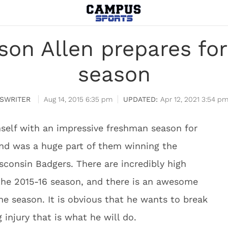
son Allen prepares f
season
SWRITER
Aug 14, 2015 6:35 pm
Apr 12, 2021 3:54 p
self with an impressive freshman season for
and was a huge part of them winning the
consin Badgers. There are incredibly high
the 2015-16 season, and there is an awesome
he season. It is obvious that he wants to break
 injury that is what he will do.