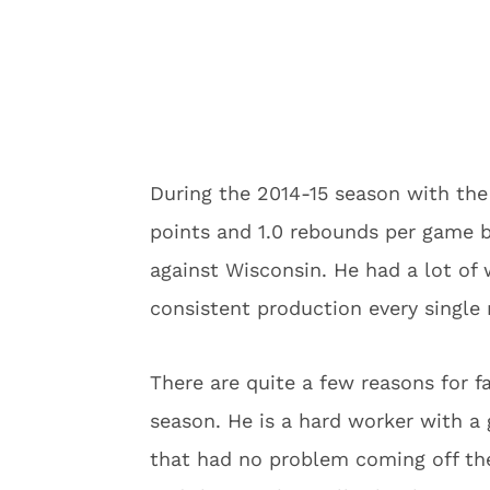
During the 2014-15 season with the 
points and 1.0 rebounds per game b
against Wisconsin. He had a lot of
consistent production every single 
There are quite a few reasons for f
season. He is a hard worker with a 
that had no problem coming off the