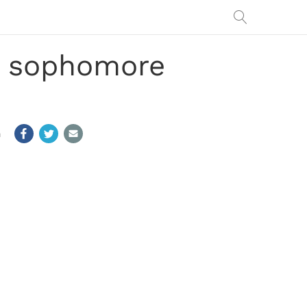
or sophomore
m