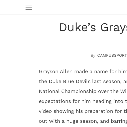
Duke’s Gray
CAMPUSSPORT
Grayson Allen made a name for him
the Duke Blue Devils last season, 
National Championship over the Wis
expectations for him heading into 
video showing his preparation for t
out with a huge season, and barring