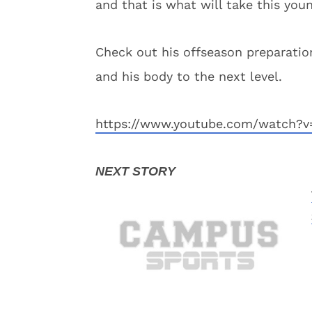
and that is what will take this you
Check out his offseason preparatio
and his body to the next level.
https://www.youtube.com/watch?