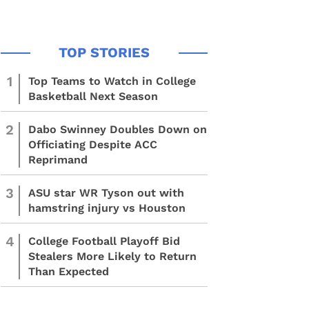
1
Top Teams to Watch in College
Basketball Next Season
2
Dabo Swinney Doubles Down on
Officiating Despite ACC
Reprimand
3
ASU star WR Tyson out with
hamstring injury vs Houston
4
College Football Playoff Bid
Stealers More Likely to Return
Than Expected