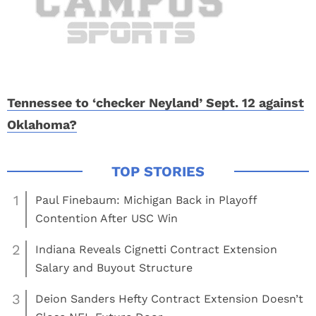
Tennessee to ‘checker Neyland’ Sept. 12 against
Oklahoma?
1
Paul Finebaum: Michigan Back in Playoff
Contention After USC Win
2
Indiana Reveals Cignetti Contract Extension
Salary and Buyout Structure
3
Deion Sanders Hefty Contract Extension Doesn’t