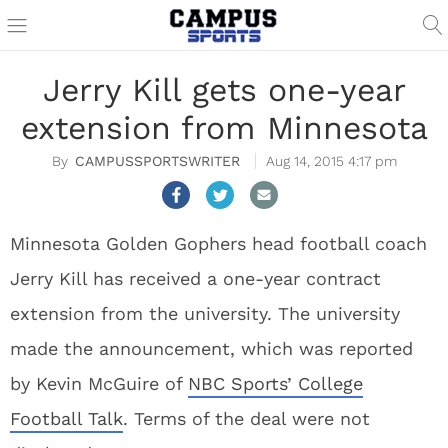
Jerry Kill gets one-year
extension from Minnesota
CAMPUSSPORTSWRITER
Aug 14, 2015 4:17 pm
Minnesota Golden Gophers head football coach
Jerry Kill has received a one-year contract
extension from the university. The university
made the announcement, which was reported
by Kevin McGuire of
NBC Sports’ College
Football Talk
. Terms of the deal were not