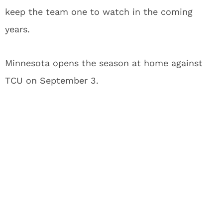
keep the team one to watch in the coming
years.
Minnesota opens the season at home against
TCU on September 3.