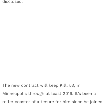
disclosed.
The new contract will keep Kill, 53, in
Minneapolis through at least 2019. It’s been a
roller coaster of a tenure for him since he joined