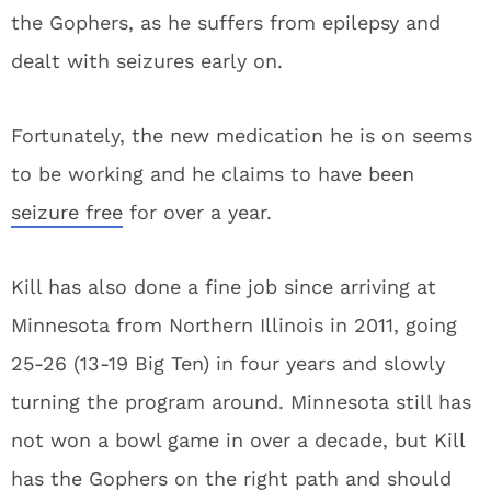
the Gophers, as he suffers from epilepsy and
dealt with seizures early on.
Fortunately, the new medication he is on seems
to be working and he claims to have been
seizure free
for over a year.
Kill has also done a fine job since arriving at
Minnesota from Northern Illinois in 2011, going
25-26 (13-19 Big Ten) in four years and slowly
turning the program around. Minnesota still has
not won a bowl game in over a decade, but Kill
has the Gophers on the right path and should