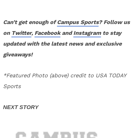
Can’t get enough of
Campus Sports
? Follow us
on
Twitter
,
Facebook
and
Instagram
to stay
updated with the latest news and exclusive
giveaways!
*Featured Photo (above) credit to USA TODAY
Sports