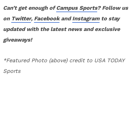
Can’t get enough of
Campus Sports
? Follow us
on
Twitter
,
Facebook
and
Instagram
to stay
updated with the latest news and exclusive
giveaways!
*Featured Photo (above) credit to USA TODAY
Sports