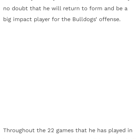
no doubt that he will return to form and be a
big impact player for the Bulldogs’ offense.
Throughout the 22 games that he has played in