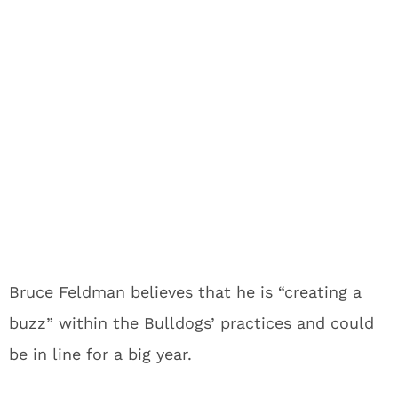
Bruce Feldman believes that he is “creating a
buzz” within the Bulldogs’ practices and could
be in line for a big year.