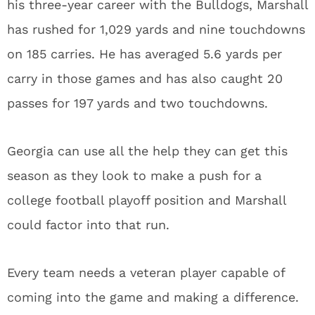
his three-year career with the Bulldogs, Marshall
has rushed for 1,029 yards and nine touchdowns
on 185 carries. He has averaged 5.6 yards per
carry in those games and has also caught 20
passes for 197 yards and two touchdowns.
Georgia can use all the help they can get this
season as they look to make a push for a
college football playoff position and Marshall
could factor into that run.
Every team needs a veteran player capable of
coming into the game and making a difference.