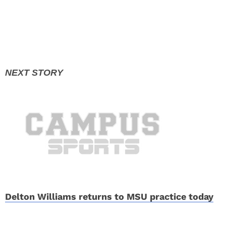
Delton Williams returns to MSU practice today