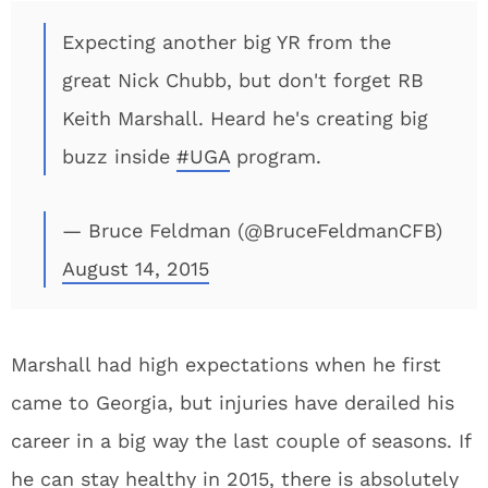
Expecting another big YR from the
great Nick Chubb, but don't forget RB
Keith Marshall. Heard he's creating big
buzz inside
#UGA
program.
— Bruce Feldman (@BruceFeldmanCFB)
August 14, 2015
Marshall had high expectations when he first
came to Georgia, but injuries have derailed his
career in a big way the last couple of seasons. If
he can stay healthy in 2015, there is absolutely