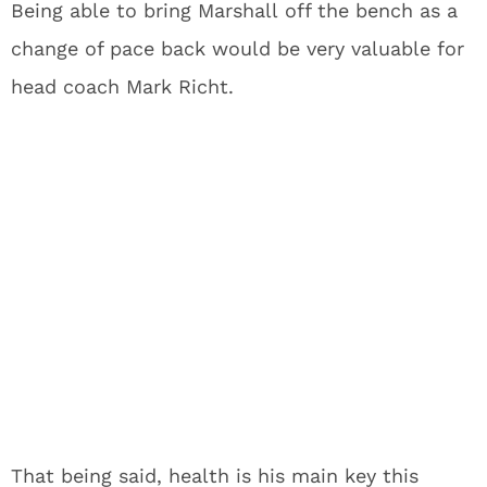
Being able to bring Marshall off the bench as a
change of pace back would be very valuable for
head coach Mark Richt.
That being said, health is his main key this