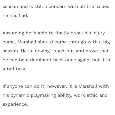
season and is still a concern with all the issues
he has had.
Assuming he is able to finally break his injury
curse, Marshall should come through with a big
season. He is looking to get out and prove that
he can be a dominant back once again, but it is
a tall task.
If anyone can do it, however, it is Marshall with
his dynamic playmaking ability, work ethic and
experience.