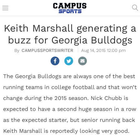
Keith Marshall generating a
buzz for Georgia Bulldogs
CAMPUSSPORTSWRITER
Aug 14, 2015 12:00 pm
The Georgia Bulldogs are always one of the best
running teams in college football and that won’t
change during the 2015 season. Nick Chubb is
expected to have a second huge season in a row
as the expected starter, but senior running back
Keith Marshall is reportedly looking very good.