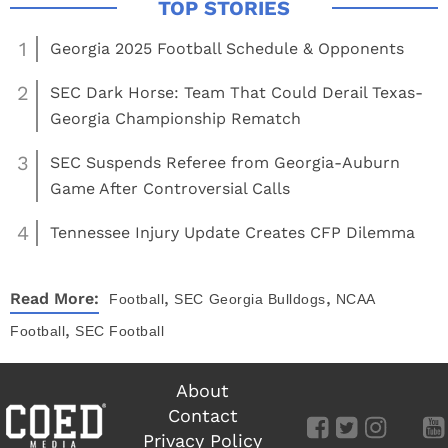
1
Georgia 2025 Football Schedule & Opponents
2
SEC Dark Horse: Team That Could Derail Texas-
Georgia Championship Rematch
3
SEC Suspends Referee from Georgia-Auburn
Game After Controversial Calls
4
Tennessee Injury Update Creates CFP Dilemma
,
,
Read More:
Football
SEC
Georgia Bulldogs
NCAA
,
Football
SEC Football
About
Contact
Privacy Policy