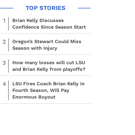
1
Brian Kelly Discusses
Confidence Since Season Start
2
Oregon’s Stewart Could Miss
Season with Injury
3
How many losses will cut LSU
and Brian Kelly from playoffs?
4
LSU Fires Coach Brian Kelly in
Fourth Season, Will Pay
Enormous Buyout