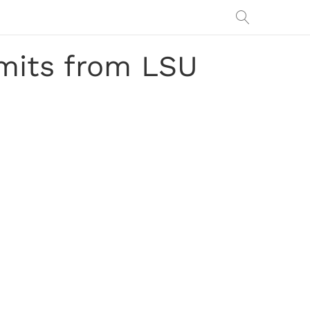
mits from LSU