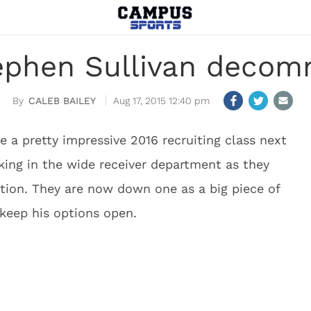
ephen Sullivan decom
CALEB BAILEY
Aug 17, 2015 12:40 pm
 a pretty impressive 2016 recruiting class next
ing in the wide receiver department as they
tion. They are now down one as a big piece of
 keep his options open.