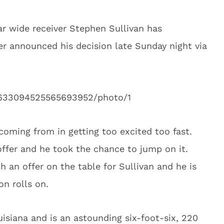
tar wide receiver Stephen Sullivan has
r announced his decision late Sunday night via
s/633094525565693952/photo/1
coming from in getting too excited too fast.
offer and he took the chance to jump on it.
 an offer on the table for Sullivan and he is
on rolls on.
uisiana and is an astounding six-foot-six, 220