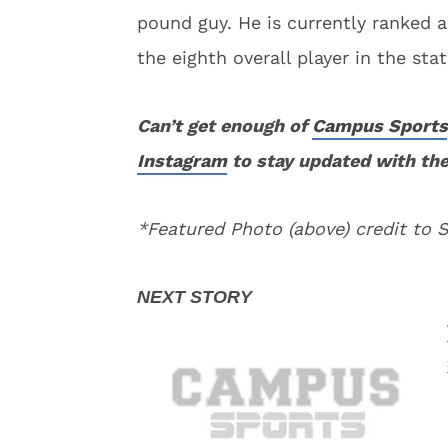
pound guy. He is currently ranked a
the eighth overall player in the stat
Can’t get enough of
Campus Sports
Instagram
to stay updated with the
*Featured Photo (above) credit to 