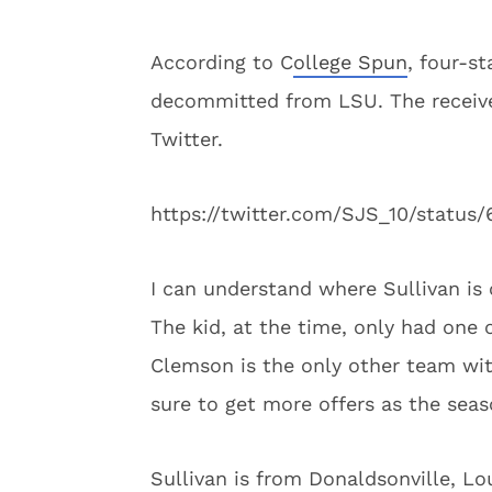
According to C
ollege Spun
, four-s
decommitted from LSU. The receive
Twitter.
https://twitter.com/SJS_10/statu
I can understand where Sullivan is 
The kid, at the time, only had one 
Clemson is the only other team with
sure to get more offers as the seas
Sullivan is from Donaldsonville, Lo