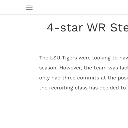
4-star WR St
The LSU Tigers were looking to have
season. However, the team was lack
only had three commits at the posi
the recruiting class has decided to