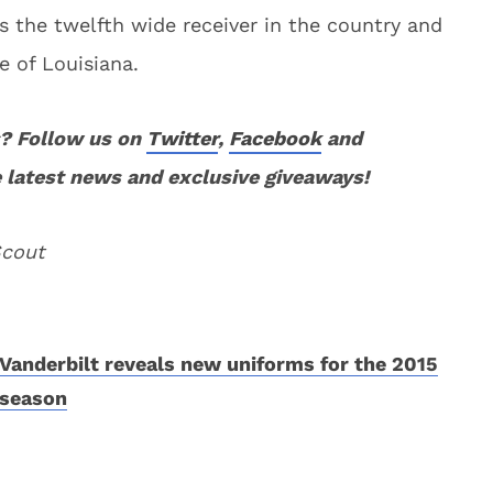
s the twelfth wide receiver in the country and
e of Louisiana.
? Follow us on
Twitter
,
Facebook
and
 latest news and exclusive giveaways!
Scout
Vanderbilt reveals new uniforms for the 2015
season