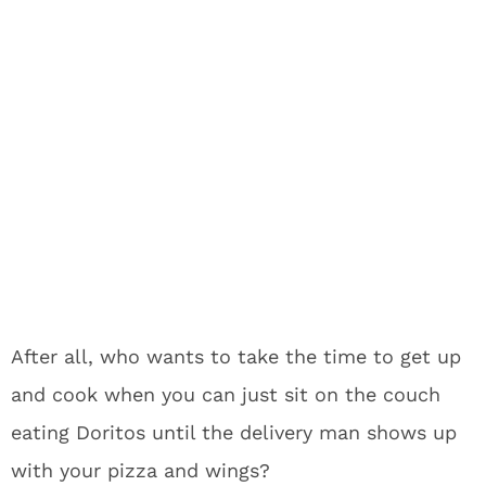
After all, who wants to take the time to get up
and cook when you can just sit on the couch
eating Doritos until the delivery man shows up
with your pizza and wings?