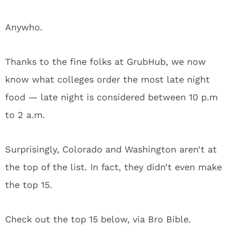
Anywho.
Thanks to the fine folks at GrubHub, we now
know what colleges order the most late night
food — late night is considered between 10 p.m
to 2 a.m.
Surprisingly, Colorado and Washington aren’t at
the top of the list. In fact, they didn’t even make
the top 15.
Check out the top 15 below, via Bro Bible.