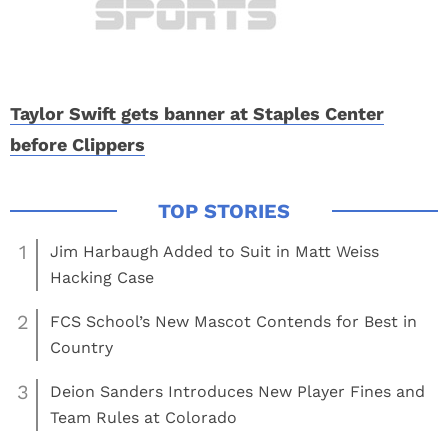
Taylor Swift gets banner at Staples Center
before Clippers
1
Jim Harbaugh Added to Suit in Matt Weiss
Hacking Case
2
FCS School’s New Mascot Contends for Best in
Country
3
Deion Sanders Introduces New Player Fines and
Team Rules at Colorado