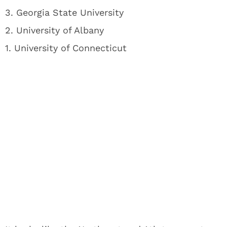
3. Georgia State University
2. University of Albany
1. University of Connecticut