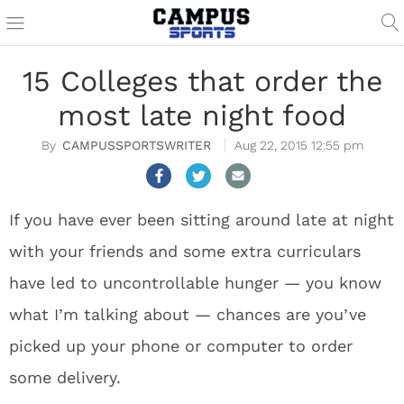
15 Colleges that order the
most late night food
CAMPUSSPORTSWRITER
Aug 22, 2015 12:55 pm
If you have ever been sitting around late at night
with your friends and some extra curriculars
have led to uncontrollable hunger — you know
what I’m talking about — chances are you’ve
picked up your phone or computer to order
some delivery.