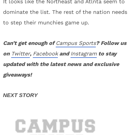
It looks like the Northeast and Atlnta seem to
dominate the list. The rest of the nation needs
to step their munchies game up.
Can’t get enough of
Campus Sports
? Follow us
on
Twitter
,
Facebook
and
Instagram
to stay
updated with the latest news and exclusive
giveaways!