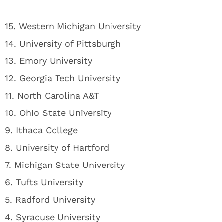
15. Western Michigan University
14. University of Pittsburgh
13. Emory University
12. Georgia Tech University
11. North Carolina A&T
10. Ohio State University
9. Ithaca College
8. University of Hartford
7. Michigan State University
6. Tufts University
5. Radford University
4. Syracuse University