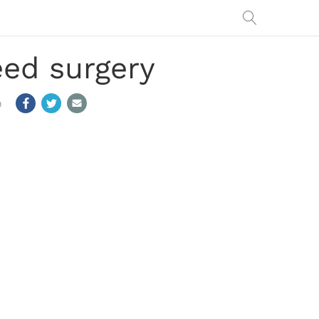
ed surgery
m