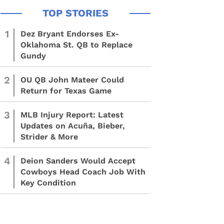
1
Dez Bryant Endorses Ex-
Oklahoma St. QB to Replace
Gundy
2
OU QB John Mateer Could
Return for Texas Game
3
MLB Injury Report: Latest
Updates on Acuña, Bieber,
Strider & More
4
Deion Sanders Would Accept
Cowboys Head Coach Job With
Key Condition