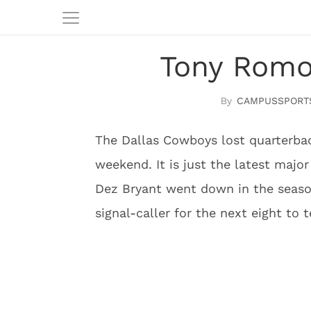
Tony Romo
CAMPUSSPORT
The Dallas Cowboys lost quarterba
weekend. It is just the latest majo
Dez Bryant went down in the seaso
signal-caller for the next eight to 