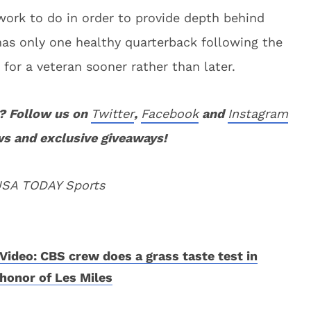
ork to do in order to provide depth behind
as only one healthy quarterback following the
t for a veteran sooner rather than later.
? Follow us on
Twitter
,
Facebook
and
Instagram
ws and exclusive giveaways!
 USA TODAY Sports
Video: CBS crew does a grass taste test in
honor of Les Miles