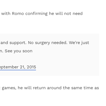
 with Romo confirming he will not need
 and support. No surgery needed. We're just
on. See you soon
eptember 21, 2015
ht games, he will return around the same time as