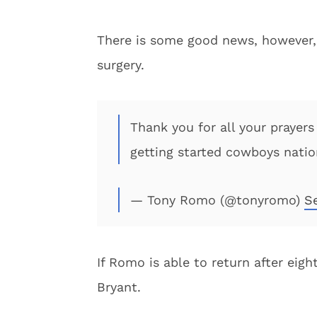
There is some good news, however,
surgery.
Thank you for all your prayers
getting started cowboys nati
— Tony Romo (@tonyromo)
S
If Romo is able to return after eig
Bryant.