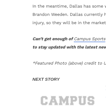
In the meantime, Dallas has some w
Brandon Weeden. Dallas currently h
injury, so they will be in the marke
Can’t get enough of
Campus Sports
to stay updated with the latest ne
*Featured Photo (above) credit to