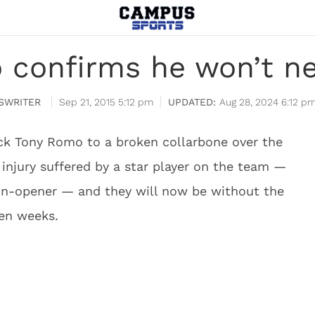
 confirms he won’t ne
SWRITER
Sep 21, 2015 5:12 pm
Aug 28, 2024 6:12 p
ck Tony Romo to a broken collarbone over the
r injury suffered by a star player on the team —
n-opener — and they will now be without the
ten weeks.