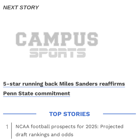
5-star running back Miles Sanders reaffirms
Penn State commitment
1
NCAA football prospects for 2025: Projected
draft rankings and odds