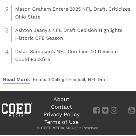
2
Mason Graham Enters 2025 NFL Draft, Criticizes
Ohio State
3
Ashton Jeany’s NFL Draft Decision Highlights
Historic CFB Season
4
Dylan Sampson’s NFL Combine 40 Decision
Could Backfire
,
Read More:
Football
College Football
NFL Draft
About
Contact
Privacy Policy
Terms of Use
©
COED MEDIA
All Rights Reserved.