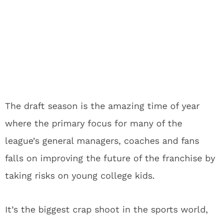
The draft season is the amazing time of year
where the primary focus for many of the
league’s general managers, coaches and fans
falls on improving the future of the franchise by
taking risks on young college kids.
It’s the biggest crap shoot in the sports world,