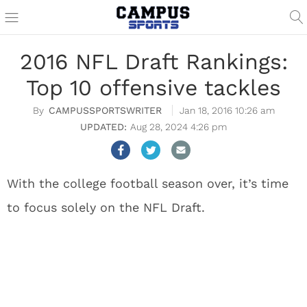
2016 NFL Draft Rankings:
Top 10 offensive tackles
CAMPUSSPORTSWRITER
Jan 18, 2016 10:26 am
Aug 28, 2024 4:26 pm
With the college football season over, it’s time
to focus solely on the NFL Draft.