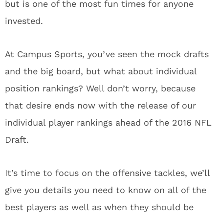
but is one of the most fun times for anyone
invested.
At Campus Sports, you’ve seen the mock drafts
and the big board, but what about individual
position rankings? Well don’t worry, because
that desire ends now with the release of our
individual player rankings ahead of the 2016 NFL
Draft.
It’s time to focus on the offensive tackles, we’ll
give you details you need to know on all of the
best players as well as when they should be