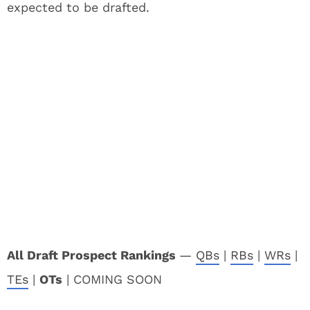
expected to be drafted.
All Draft Prospect Rankings
—
QBs
|
RBs
|
WRs
|
TEs
|
OTs
| COMING SOON