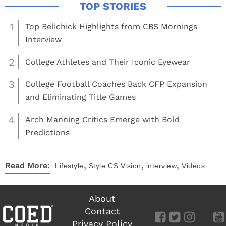
1
Top Belichick Highlights from CBS Mornings
Interview
2
College Athletes and Their Iconic Eyewear
3
College Football Coaches Back CFP Expansion
and Eliminating Title Games
4
Arch Manning Critics Emerge with Bold
Predictions
,
,
,
Read More:
Lifestyle
Style
CS Vision
interview
Videos
About
Contact
Privacy Policy