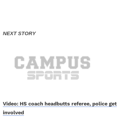
Video: HS coach headbutts referee, police get
involved