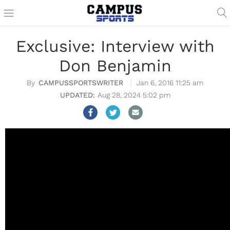
Exclusive: Interview with
Don Benjamin
CAMPUSSPORTSWRITER
Jan 6, 2016 11:25 am
Aug 28, 2024 5:02 pm