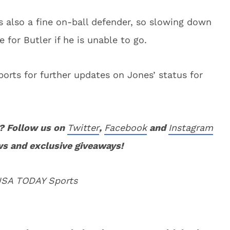
s also a fine on-ball defender, so slowing down
 for Butler if he is unable to go.
orts for further updates on Jones’ status for
? Follow us on
Twitter
,
Facebook
and
Instagram
ws and exclusive giveaways!
 USA TODAY Sports