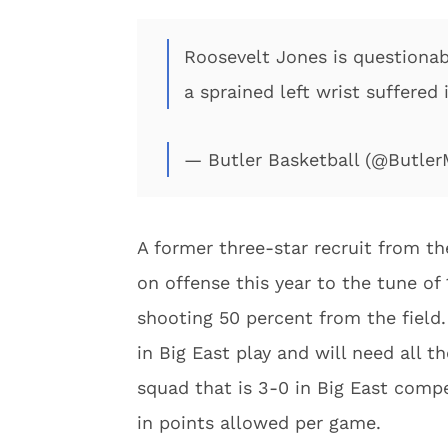
Roosevelt Jones is questionab
a sprained left wrist suffered 
— Butler Basketball (@Butle
A former three-star recruit from th
on offense this year to the tune o
shooting 50 percent from the field.
in Big East play and will need all t
squad that is 3-0 in Big East comp
in points allowed per game.