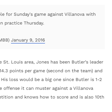
le for Sunday's game against Villanova with
in practice Thursday.
rMBB)
January 9, 2016
e St. Louis area, Jones has been Butler’s leader
f 14.3 points per game (second on the team) and
 His loss would be a big one since Butler is 1-2
he offense it can muster against a Villanova
etition and knows how to score and is also 10th