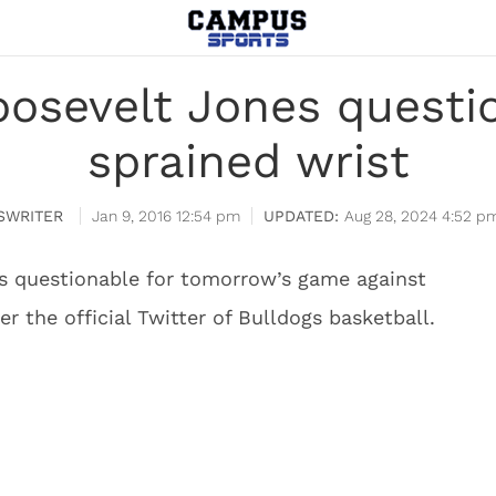
oosevelt Jones questi
sprained wrist
SWRITER
Jan 9, 2016 12:54 pm
Aug 28, 2024 4:52 p
is questionable for tomorrow’s game against
er the official Twitter of Bulldogs basketball.