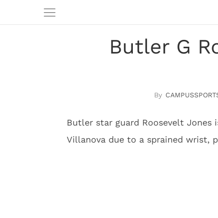
Butler G R
CAMPUSSPORT
Butler star guard Roosevelt Jones 
Villanova due to a sprained wrist, p