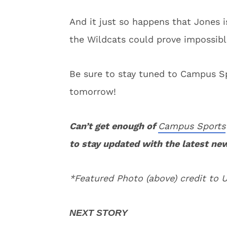
And it just so happens that Jones i
the Wildcats could prove impossible
Be sure to stay tuned to Campus Sp
tomorrow!
Can’t get enough of
Campus Sports
to stay updated with the latest ne
*Featured Photo (above) credit to