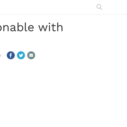
onable with
m