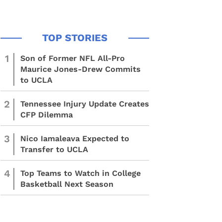
1
Son of Former NFL All-Pro
Maurice Jones-Drew Commits
to UCLA
2
Tennessee Injury Update Creates
CFP Dilemma
3
Nico Iamaleava Expected to
Transfer to UCLA
4
Top Teams to Watch in College
Basketball Next Season