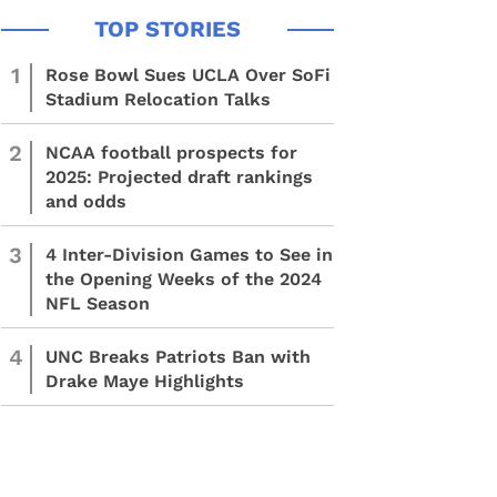
1
Rose Bowl Sues UCLA Over SoFi
Stadium Relocation Talks
2
NCAA football prospects for
2025: Projected draft rankings
and odds
3
4 Inter-Division Games to See in
the Opening Weeks of the 2024
NFL Season
4
UNC Breaks Patriots Ban with
Drake Maye Highlights