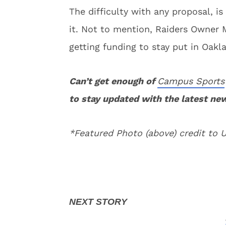
The difficulty with any proposal, i
it. Not to mention, Raiders Owner 
getting funding to stay put in Oakl
Can’t get enough of
Campus Sports
to stay updated with the latest ne
*Featured Photo (above) credit to