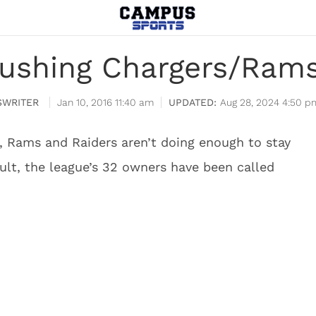
pushing Chargers/Rams
WRITER
Jan 10, 2016 11:40 am
Aug 28, 2024 4:50 p
, Rams and Raiders aren’t doing enough to stay
esult, the league’s 32 owners have been called