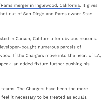
/Rams merger in Inglewood, California
. It gives
shot out of San Diego and Rams owner Stan
ted in Carson, California for obvious reasons.
eveloper–bought numerous parcels of
wood. If the Chargers move into the heart of LA,
speak–an added fixture further pushing his
e teams. The Chargers have been the more
eel it necessary to be treated as equals.