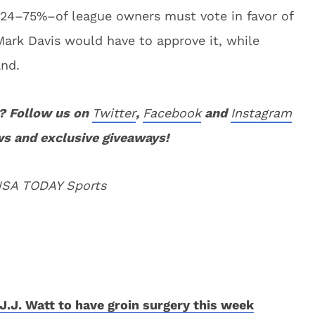
s 24–75%–of league owners must vote in favor of
Mark Davis would have to approve it, while
and.
? Follow us on
Twitter
,
Facebook
and
Instagram
ws and exclusive giveaways!
 USA TODAY Sports
J.J. Watt to have groin surgery this week