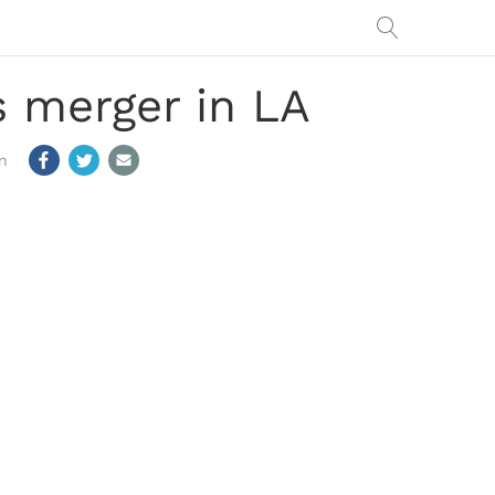
 merger in LA
m