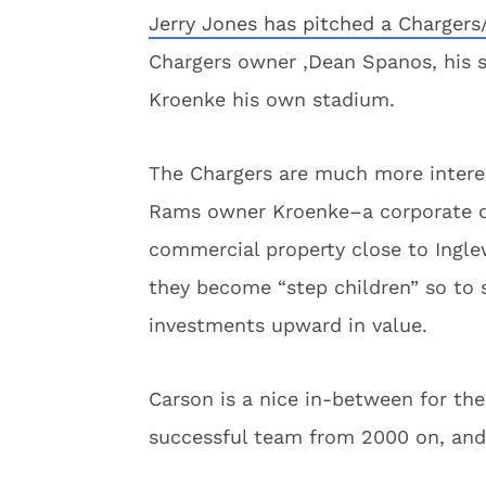
Jerry Jones has pitched a Chargers
Chargers owner ,Dean Spanos, his 
Kroenke his own stadium.
The Chargers are much more interes
Rams owner Kroenke–a corporate d
commercial property close to Ingle
they become “step children” so to 
investments upward in value.
Carson is a nice in-between for th
successful team from 2000 on, and f