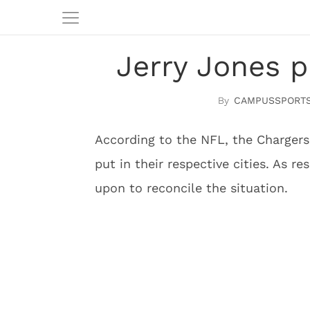
Jerry Jones 
CAMPUSSPORTS
According to the NFL, the Chargers
put in their respective cities. As r
upon to reconcile the situation.