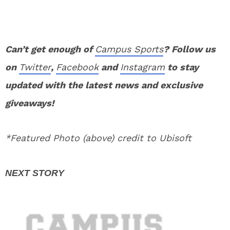
Can’t get enough of
Campus Sports
? Follow us
on
Twitter
,
Facebook
and
Instagram
to stay
updated with the latest news and exclusive
giveaways!
*Featured Photo (above) credit to Ubisoft