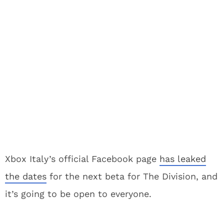
Xbox Italy’s official Facebook page
has leaked
the dates
for the next beta for The Division, and
it’s going to be open to everyone.