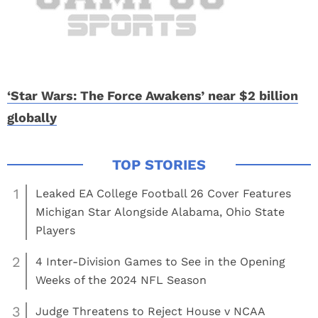
‘Star Wars: The Force Awakens’ near $2 billion
globally
1
Leaked EA College Football 26 Cover Features
Michigan Star Alongside Alabama, Ohio State
Players
2
4 Inter-Division Games to See in the Opening
Weeks of the 2024 NFL Season
3
Judge Threatens to Reject House v NCAA