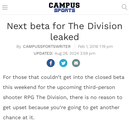
Next beta for The Division
leaked
CAMPUSSPORTSWRITER
Feb 1, 2016 1:19 pm
Aug 28, 2024 3:59 pm
For those that couldn’t get into the closed beta
this weekend for the upcoming third-person
shooter RPG The Division, there is no reason to
get upset because you’re going to get another
chance at it.