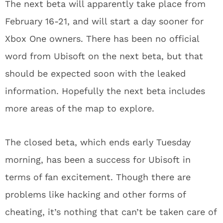
The next beta will apparently take place from
February 16-21, and will start a day sooner for
Xbox One owners. There has been no official
word from Ubisoft on the next beta, but that
should be expected soon with the leaked
information. Hopefully the next beta includes
more areas of the map to explore.
The closed beta, which ends early Tuesday
morning, has been a success for Ubisoft in
terms of fan excitement. Though there are
problems like hacking and other forms of
cheating, it’s nothing that can’t be taken care of