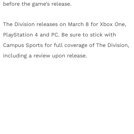
before the game’s release.
The Division releases on March 8 for Xbox One,
PlayStation 4 and PC. Be sure to stick with
Campus Sports for full coverage of The Division,
including a review upon release.