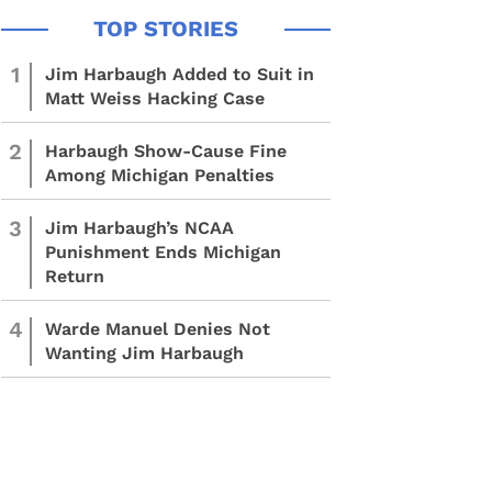
1
Jim Harbaugh Added to Suit in
Matt Weiss Hacking Case
2
Harbaugh Show-Cause Fine
Among Michigan Penalties
3
Jim Harbaugh’s NCAA
Punishment Ends Michigan
Return
4
Warde Manuel Denies Not
Wanting Jim Harbaugh