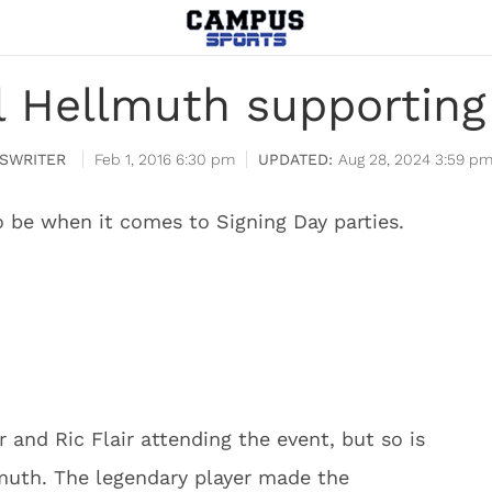
il Hellmuth supportin
SWRITER
Feb 1, 2016 6:30 pm
Aug 28, 2024 3:59 p
o be when it comes to Signing Day parties.
 and Ric Flair attending the event, but so is
lmuth. The legendary player made the