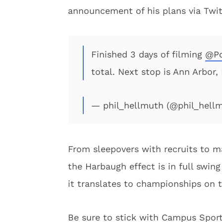
announcement of his plans via Twit
Finished 3 days of filming
@Po
total. Next stop is Ann Arbor
— phil_hellmuth (@phil_hell
From sleepovers with recruits to ma
the Harbaugh effect is in full swing
it translates to championships on t
Be sure to stick with Campus Sports