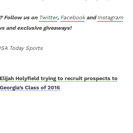
? Follow us on
Twitter
,
Facebook
and
Instagram
ws and exclusive giveaways!
USA Today Sports
Elijah Holyfield trying to recruit prospects to
Georgia’s Class of 2016