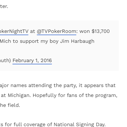
ter.
kerNightTV
at
@TVPokerRoom
: won $13,700
, Mich to support my boy Jim Harbaugh
muth)
February 1, 2016
jor names attending the party, it appears that
 at Michigan. Hopefully for fans of the program,
he field.
 for full coverage of National Signing Day.