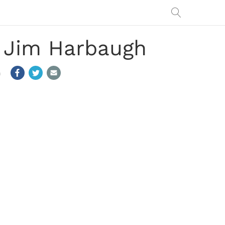
g Jim Harbaugh
m