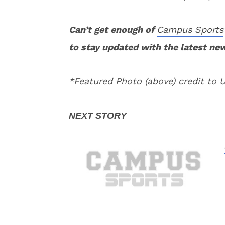
Can’t get enough of
Campus Sports
to stay updated with the latest ne
*Featured Photo (above) credit to 