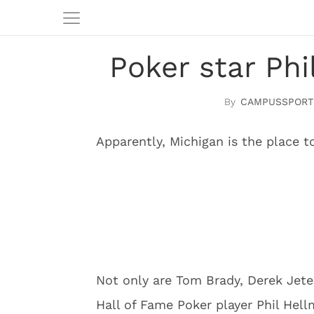
Poker star Ph
CAMPUSSPORT
Apparently, Michigan is the place t
Not only are Tom Brady, Derek Jeter
Hall of Fame Poker player Phil Hel