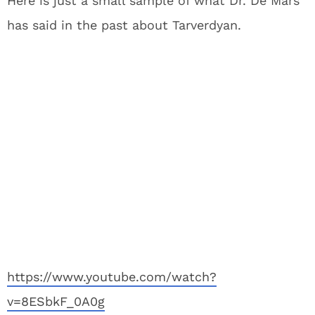
Here is just a small sample of what Dr. De Mars
has said in the past about Tarverdyan.
https://www.youtube.com/watch?
v=8ESbkF_0A0g