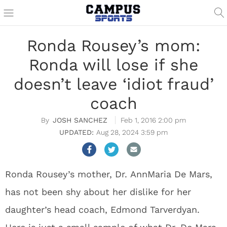
Ronda Rousey’s mom:
Ronda will lose if she
doesn’t leave ‘idiot fraud’
coach
JOSH SANCHEZ
Feb 1, 2016 2:00 pm
Aug 28, 2024 3:59 pm
Ronda Rousey’s mother, Dr. AnnMaria De Mars,
has not been shy about her dislike for her
daughter’s head coach, Edmond Tarverdyan.