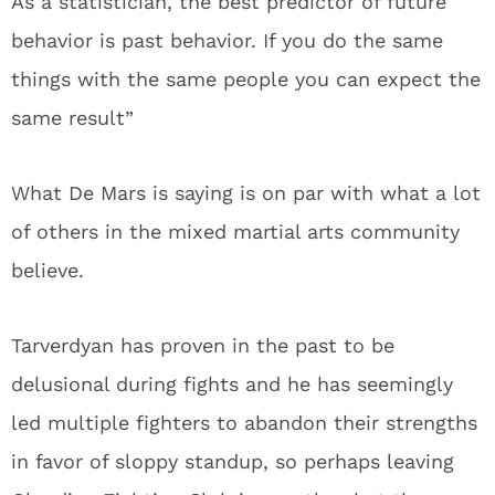
As a statistician, the best predictor of future
behavior is past behavior. If you do the same
things with the same people you can expect the
same result”
What De Mars is saying is on par with what a lot
of others in the mixed martial arts community
believe.
Tarverdyan has proven in the past to be
delusional during fights and he has seemingly
led multiple fighters to abandon their strengths
in favor of sloppy standup, so perhaps leaving