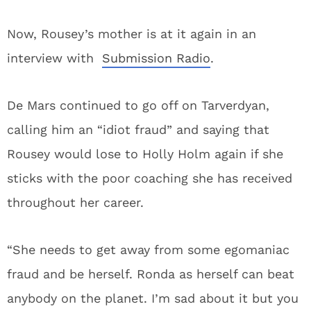
Now, Rousey’s mother is at it again in an
interview with
Submission Radio
.
De Mars continued to go off on Tarverdyan,
calling him an “idiot fraud” and saying that
Rousey would lose to Holly Holm again if she
sticks with the poor coaching she has received
throughout her career.
“She needs to get away from some egomaniac
fraud and be herself. Ronda as herself can beat
anybody on the planet. I’m sad about it but you