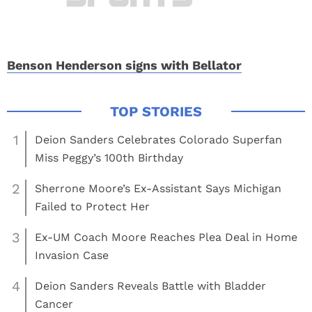
Benson Henderson signs with Bellator
1
Deion Sanders Celebrates Colorado Superfan
Miss Peggy’s 100th Birthday
2
Sherrone Moore’s Ex-Assistant Says Michigan
Failed to Protect Her
3
Ex-UM Coach Moore Reaches Plea Deal in Home
Invasion Case
4
Deion Sanders Reveals Battle with Bladder
Cancer