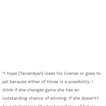
“I hope [Tarverdyan] loses his license or goes to
jail because either of those is a possibility. I
think if she changes gyms she has an
outstanding chance of winning. If she doesn’t?