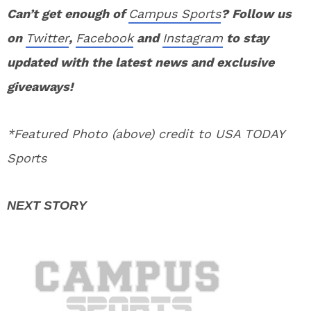
Can’t get enough of
Campus Sports
? Follow us
on
Twitter
,
Facebook
and
Instagram
to stay
updated with the latest news and exclusive
giveaways!
*Featured Photo (above) credit to USA TODAY
Sports