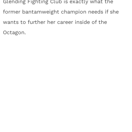
Glending Fighting Club is exactly what the
former bantamweight champion needs if she
wants to further her career inside of the
Octagon.