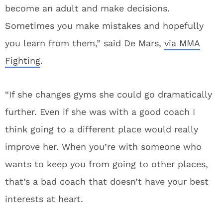
become an adult and make decisions.
Sometimes you make mistakes and hopefully
you learn from them,” said De Mars,
via MMA
Fighting
.
“If she changes gyms she could go dramatically
further. Even if she was with a good coach I
think going to a different place would really
improve her. When you’re with someone who
wants to keep you from going to other places,
that’s a bad coach that doesn’t have your best
interests at heart.