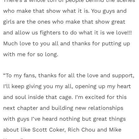
who make that show what it is. You guys and
girls are the ones who make that show great
and allow us fighters to do what it is we love!!!
Much love to you all and thanks for putting up
with me for so long.
“To my fans, thanks for all the love and support,
I’ll keep giving you my all, opening up my heart
and soul inside that cage. I’m excited for this
next chapter and building new relationships
with guys I’ve heard nothing but great things
about like Scott Coker, Rich Chou and Mike