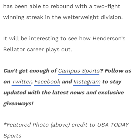
has been able to rebound with a two-fight
winning streak in the welterweight division.
It will be interesting to see how Henderson’s
Bellator career plays out.
Can’t get enough of
Campus Sports
? Follow us
on
Twitter
,
Facebook
and
Instagram
to stay
updated with the latest news and exclusive
giveaways!
*Featured Photo (above) credit to USA TODAY
Sports