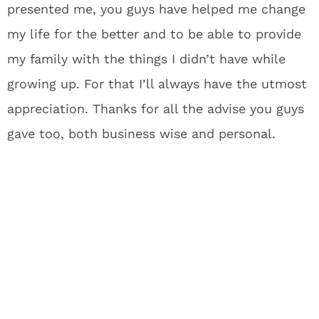
presented me, you guys have helped me change
my life for the better and to be able to provide
my family with the things I didn’t have while
growing up. For that I’ll always have the utmost
appreciation. Thanks for all the advise you guys
gave too, both business wise and personal.