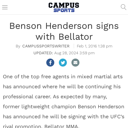
Benson Henderson signs
with Bellator
CAMPUSSPORTSWRITER
Feb 1, 2016 1:38 pm
Aug 28, 2024 3:59 pm
One of the top free agents in mixed martial arts
has announced where he will be continuing his
professional career. As expected by many,
former lightweight champion Benson Henderson
has announced he will be signing with the UFC’s
rival promotion, Bellator MMA.