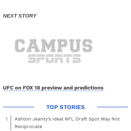
UFC on FOX 18 preview and predictions
1
Ashton Jeanty’s Ideal NFL Draft Spot May Not
Reciprocate