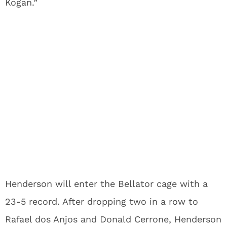
Kogan.”
Henderson will enter the Bellator cage with a
23-5 record. After dropping two in a row to
Rafael dos Anjos and Donald Cerrone, Henderson