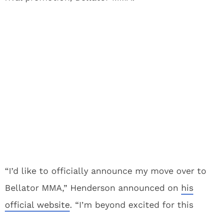
“I’d like to officially announce my move over to
Bellator MMA,” Henderson announced on
his
official website
. “I’m beyond excited for this