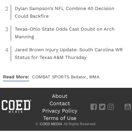
2
Dylan Sampson’s NFL Combine 40 Decision
Could Backfire
3
Texas-Ohio State Odds Cast Doubt on Arch
Manning
4
Jared Brown Injury Update: South Carolina WR
Status for Texas A&M Thursday
,
Read More:
COMBAT SPORTS
Bellator
MMA
About
Contact
Privacy Policy
Terms of Use
©
COED MEDIA
All Rights Reserved.