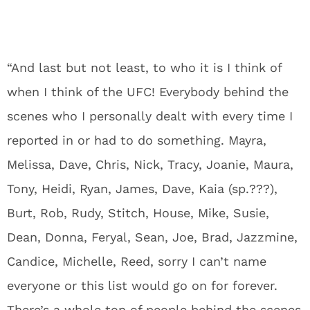
“And last but not least, to who it is I think of
when I think of the UFC! Everybody behind the
scenes who I personally dealt with every time I
reported in or had to do something. Mayra,
Melissa, Dave, Chris, Nick, Tracy, Joanie, Maura,
Tony, Heidi, Ryan, James, Dave, Kaia (sp.???),
Burt, Rob, Rudy, Stitch, House, Mike, Susie,
Dean, Donna, Feryal, Sean, Joe, Brad, Jazzmine,
Candice, Michelle, Reed, sorry I can’t name
everyone or this list would go on for forever.
There’s a whole ton of people behind the scenes