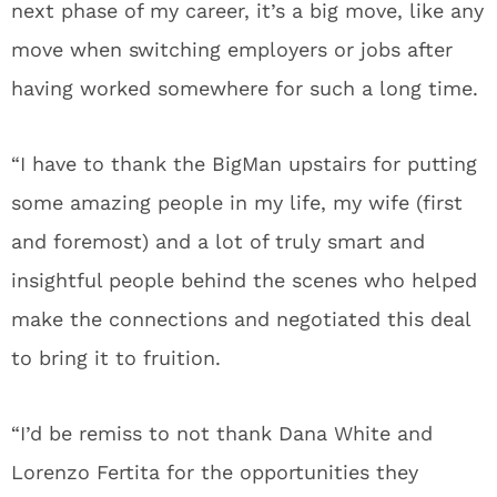
next phase of my career, it’s a big move, like any
move when switching employers or jobs after
having worked somewhere for such a long time.
“I have to thank the BigMan upstairs for putting
some amazing people in my life, my wife (first
and foremost) and a lot of truly smart and
insightful people behind the scenes who helped
make the connections and negotiated this deal
to bring it to fruition.
“I’d be remiss to not thank Dana White and
Lorenzo Fertita for the opportunities they