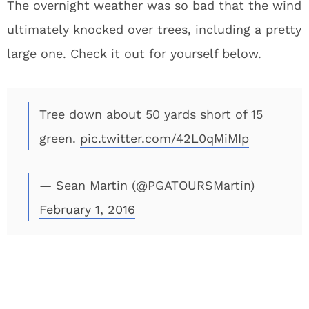
The overnight weather was so bad that the wind
ultimately knocked over trees, including a pretty
large one. Check it out for yourself below.
Tree down about 50 yards short of 15
green.
pic.twitter.com/42L0qMiMIp
— Sean Martin (@PGATOURSMartin)
February 1, 2016