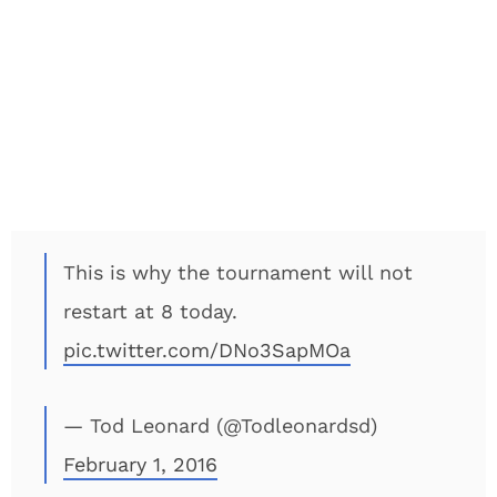
This is why the tournament will not
restart at 8 today.
pic.twitter.com/DNo3SapMOa
— Tod Leonard (@Todleonardsd)
February 1, 2016