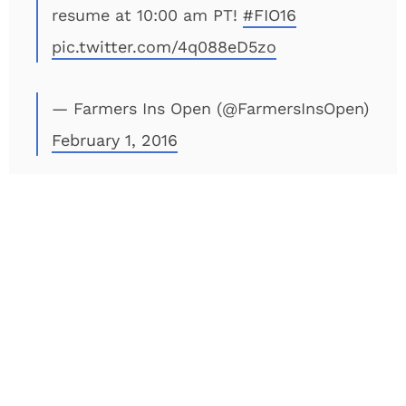
resume at 10:00 am PT!
#FIO16
pic.twitter.com/4q088eD5zo
— Farmers Ins Open (@FarmersInsOpen)
February 1, 2016