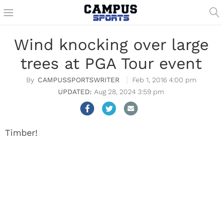
Wind knocking over large
trees at PGA Tour event
CAMPUSSPORTSWRITER
Feb 1, 2016 4:00 pm
Aug 28, 2024 3:59 pm
Timber!