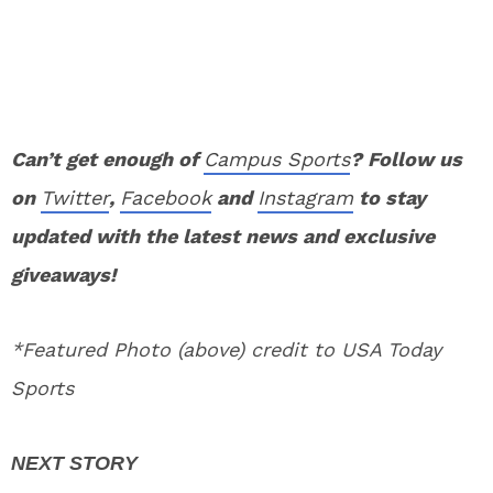
Can’t get enough of
Campus Sports
? Follow us
on
Twitter
,
Facebook
and
Instagram
to stay
updated with the latest news and exclusive
giveaways!
*Featured Photo (above) credit to USA Today
Sports