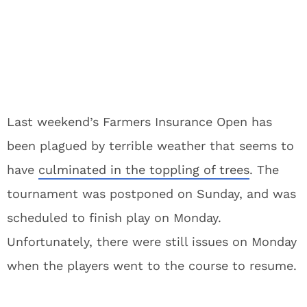
Last weekend’s Farmers Insurance Open has
been plagued by terrible weather that seems to
have
culminated in the toppling of trees
. The
tournament was postponed on Sunday, and was
scheduled to finish play on Monday.
Unfortunately, there were still issues on Monday
when the players went to the course to resume.