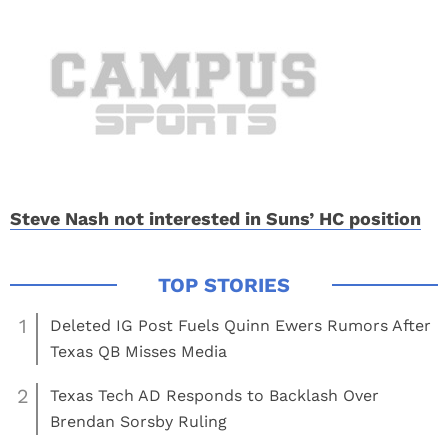
Steve Nash not interested in Suns’ HC position
1
Deleted IG Post Fuels Quinn Ewers Rumors After
Texas QB Misses Media
2
Texas Tech AD Responds to Backlash Over
Brendan Sorsby Ruling