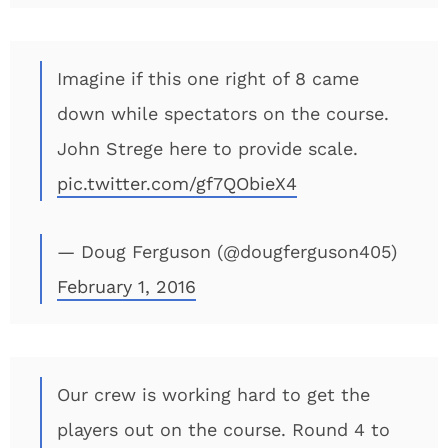
Imagine if this one right of 8 came
down while spectators on the course.
John Strege here to provide scale.
pic.twitter.com/gf7QObieX4
— Doug Ferguson (@dougferguson405)
February 1, 2016
Our crew is working hard to get the
players out on the course. Round 4 to