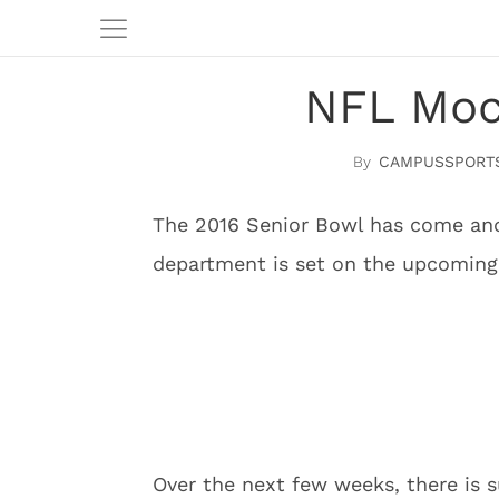
NFL Mock
CAMPUSSPORT
The 2016 Senior Bowl has come and
department is set on the upcoming
Over the next few weeks, there is s