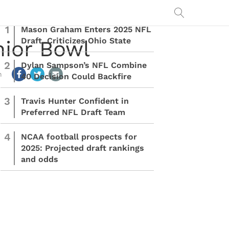
1
Mason Graham Enters 2025 NFL
Draft, Criticizes Ohio State
nior Bowl
2
Dylan Sampson’s NFL Combine
m
40 Decision Could Backfire
3
Travis Hunter Confident in
Preferred NFL Draft Team
4
NCAA football prospects for
2025: Projected draft rankings
and odds