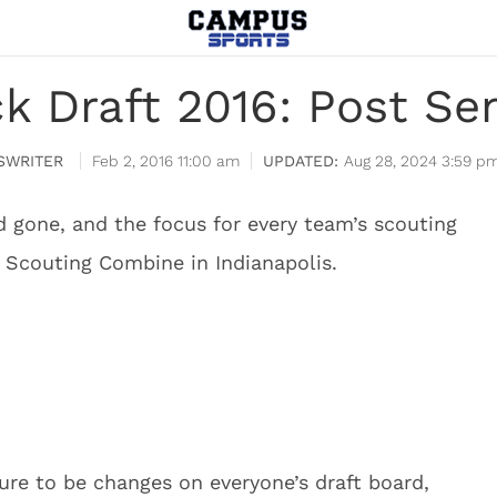
 Draft 2016: Post Se
SWRITER
Feb 2, 2016 11:00 am
Aug 28, 2024 3:59 p
 gone, and the focus for every team’s scouting
 Scouting Combine in Indianapolis.
ure to be changes on everyone’s draft board,