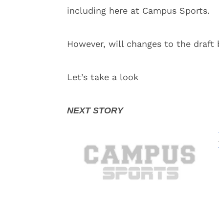
including here at Campus Sports.
However, will changes to the draft
Let’s take a look