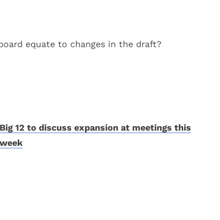
 board equate to changes in the draft?
Big 12 to discuss expansion at meetings this
week