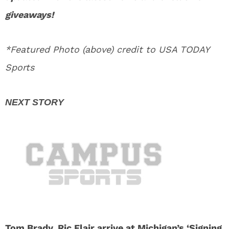
giveaways!
*Featured Photo (above) credit to USA TODAY
Sports
Tom Brady, Ric Flair arrive at Michigan’s ‘Signing