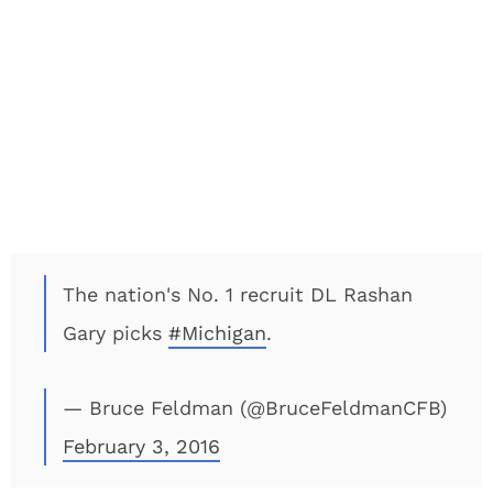
The nation's No. 1 recruit DL Rashan
Gary picks
#Michigan
.
— Bruce Feldman (@BruceFeldmanCFB)
February 3, 2016