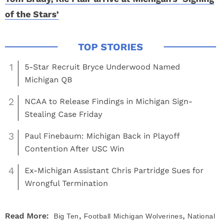
of the Stars’
1
5-Star Recruit Bryce Underwood Named
Michigan QB
2
NCAA to Release Findings in Michigan Sign-
Stealing Case Friday
3
Paul Finebaum: Michigan Back in Playoff
Contention After USC Win
4
Ex-Michigan Assistant Chris Partridge Sues for
Wrongful Termination
,
,
Read More:
Big Ten
Football
Michigan Wolverines
National