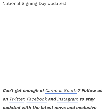
National Signing Day updates!
Can’t get enough of
Campus Sports
? Follow us
on
Twitter
,
Facebook
and
Instagram
to stay
updated with the latest news and exclusive