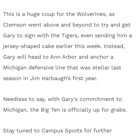
This is a huge coup for the Wolverines, as
Clemson went above and beyond to try and get
Gary to sign with the Tigers, even sending him a
jersey-shaped cake earlier this week. Instead,
Gary will head to Ann Arbor and anchor a
Michigan defensive line that was stellar last
season in Jim Harbaugh’s first year.
Needless to say, with Gary’s commitment to
Michigan, the Big Ten is officially up for grabs.
Stay tuned to Campus Sports for further