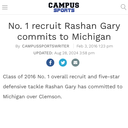
No. 1 recruit Rashan Gary
commits to Michigan
CAMPUSSPORTSWRITER
Feb 3, 2016 1:23 pm
Aug 28, 2024 3:58 pm
Class of 2016 No. 1 overall recruit and five-star
defensive tackle Rashan Gary has committed to
Michigan over Clemson.