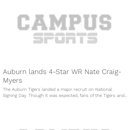
Auburn lands 4-Star WR Nate Craig-
Myers
The Auburn Tigers landed a major recruit on National
Signing Day. Though it was expected, fans of the Tigers and...