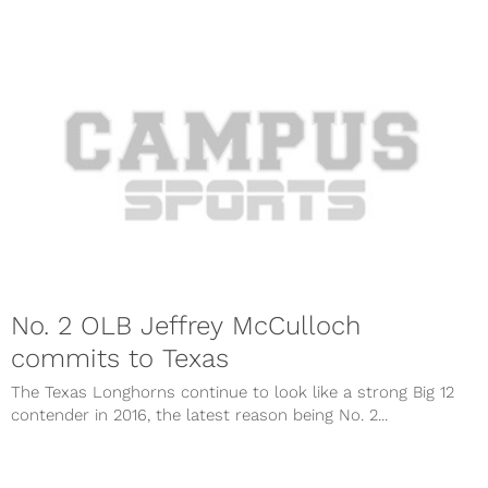
No. 2 OLB Jeffrey McCulloch
commits to Texas
The Texas Longhorns continue to look like a strong Big 12
contender in 2016, the latest reason being No. 2...