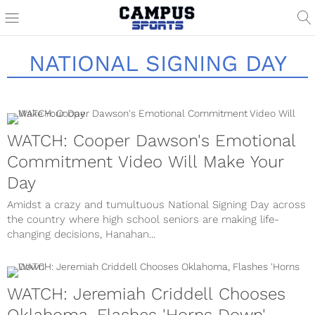
NATIONAL SIGNING DAY
WATCH: Cooper Dawson's Emotional
Commitment Video Will Make Your
Day
Amidst a crazy and tumultuous National Signing Day across
the country where high school seniors are making life-
changing decisions, Hanahan...
WATCH: Jeremiah Criddell Chooses