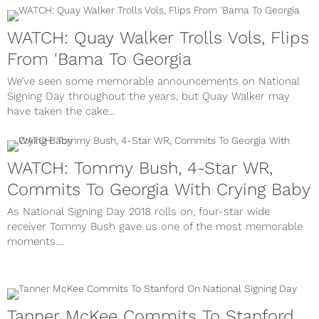
WATCH: Quay Walker Trolls Vols, Flips
From 'Bama To Georgia
We’ve seen some memorable announcements on National
Signing Day throughout the years, but Quay Walker may
have taken the cake...
WATCH: Tommy Bush, 4-Star WR,
Commits To Georgia With Crying Baby
As National Signing Day 2018 rolls on, four-star wide
receiver Tommy Bush gave us one of the most memorable
moments....
Tanner McKee Commits To Stanford