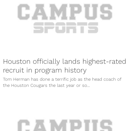
Houston officially lands highest-rated
recruit in program history
Tom Herman has done a terrific job as the head coach of
the Houston Cougars the last year or so...