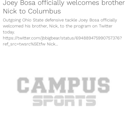
Joey Bosa officially welcomes brother
Nick to Columbus
Outgoing Ohio State defensive tackle Joey Bosa officially
welcomed his brother, Nick, to the program on Twitter
today.
https://twitter.com/jbbigbear/status/694889475990757376?
ref_src=twsrc%5Etfw Nick...