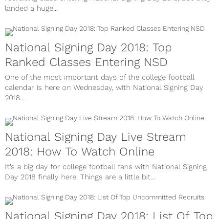
landed a huge...
National Signing Day 2018: Top
Ranked Classes Entering NSD
One of the most important days of the college football
calendar is here on Wednesday, with National Signing Day
2018...
National Signing Day Live Stream
2018: How To Watch Online
It’s a big day for college football fans with National Signing
Day 2018 finally here. Things are a little bit...
National Signing Day 2018: List Of Top