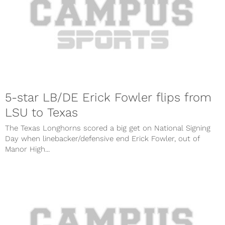
5-star LB/DE Erick Fowler flips from
LSU to Texas
The Texas Longhorns scored a big get on National Signing
Day when linebacker/defensive end Erick Fowler, out of
Manor High...