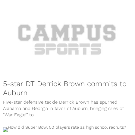
5-star DT Derrick Brown commits to
Auburn
Five-star defensive tackle Derrick Brown has spurned
Alabama and Georgia in favor of Auburn, bringing cries of
“War Eagle!” to...