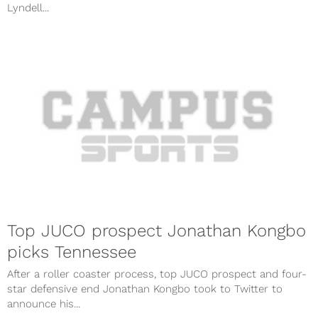
Lyndell...
Top JUCO prospect Jonathan Kongbo
picks Tennessee
After a roller coaster process, top JUCO prospect and four-
star defensive end Jonathan Kongbo took to Twitter to
announce his...