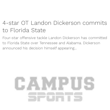
4-star OT Landon Dickerson commits
to Florida State
Four-star offensive tackle Landon Dickerson has committed
to Florida State over Tennessee and Alabama. Dickerson
announced his decision himself appearing...