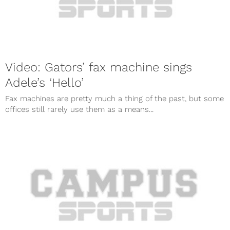
Video: Gators’ fax machine sings
Adele’s ‘Hello’
Fax machines are pretty much a thing of the past, but some
offices still rarely use them as a means...