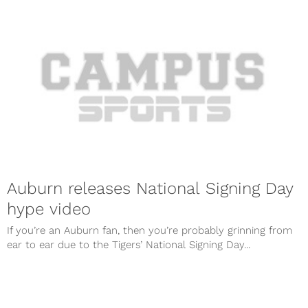
Auburn releases National Signing Day
hype video
If you’re an Auburn fan, then you’re probably grinning from
ear to ear due to the Tigers’ National Signing Day...