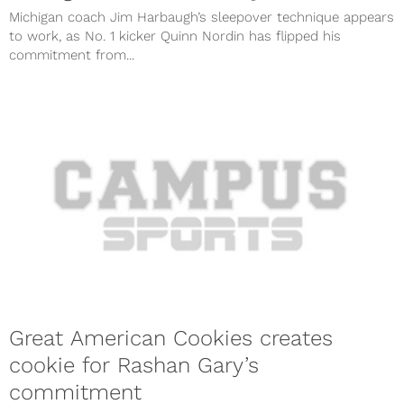
Michigan coach Jim Harbaugh’s sleepover technique appears
to work, as No. 1 kicker Quinn Nordin has flipped his
commitment from...
Great American Cookies creates
cookie for Rashan Gary’s
commitment