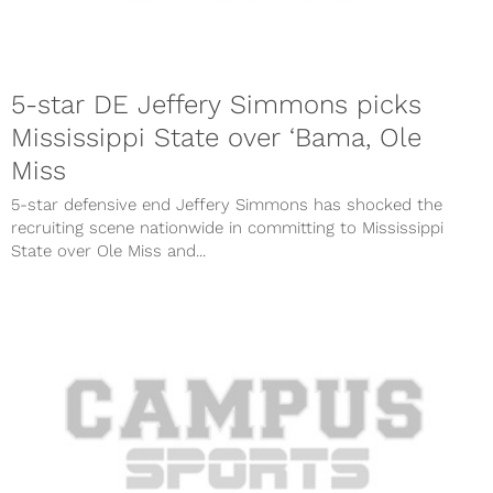
5-star DE Jeffery Simmons picks
Mississippi State over ‘Bama, Ole
Miss
5-star defensive end Jeffery Simmons has shocked the
recruiting scene nationwide in committing to Mississippi
State over Ole Miss and...