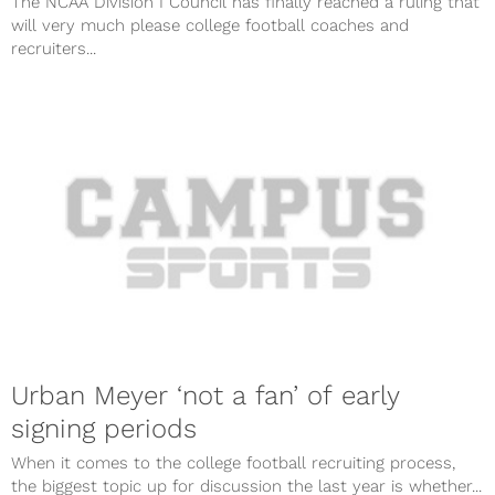
The NCAA Division I Council has finally reached a ruling that
will very much please college football coaches and
recruiters...
Urban Meyer ‘not a fan’ of early
signing periods
When it comes to the college football recruiting process,
the biggest topic up for discussion the last year is whether...