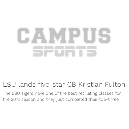
LSU lands five-star CB Kristian Fulton
The LSU Tigers have one of the best recruiting classes for
the 2016 season and they just completed their top-three...