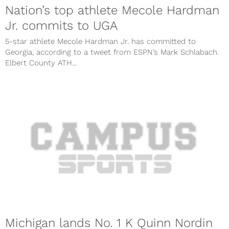
Nation’s top athlete Mecole Hardman
Jr. commits to UGA
5-star athlete Mecole Hardman Jr. has committed to
Georgia, according to a tweet from ESPN’s Mark Schlabach.
Elbert County ATH...
Michigan lands No. 1 K Quinn Nordin