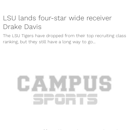
LSU lands four-star wide receiver
Drake Davis
The LSU Tigers have dropped from their top recruiting class
ranking, but they still have a long way to go...