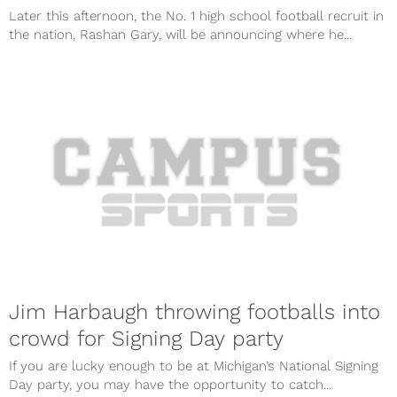
Later this afternoon, the No. 1 high school football recruit in
the nation, Rashan Gary, will be announcing where he...
Jim Harbaugh throwing footballs into
crowd for Signing Day party
If you are lucky enough to be at Michigan’s National Signing
Day party, you may have the opportunity to catch...