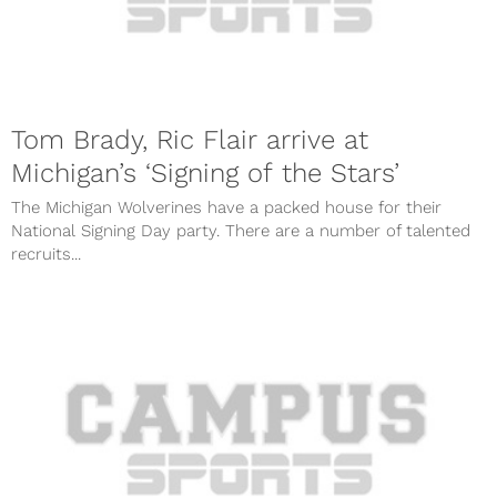
Tom Brady, Ric Flair arrive at
Michigan’s ‘Signing of the Stars’
The Michigan Wolverines have a packed house for their
National Signing Day party. There are a number of talented
recruits...