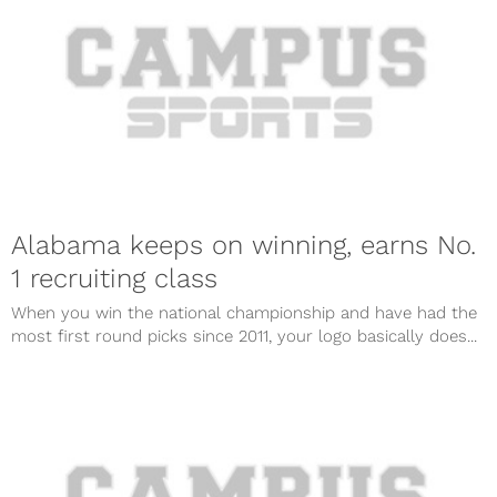
Alabama keeps on winning, earns No.
1 recruiting class
When you win the national championship and have had the
most first round picks since 2011, your logo basically does...