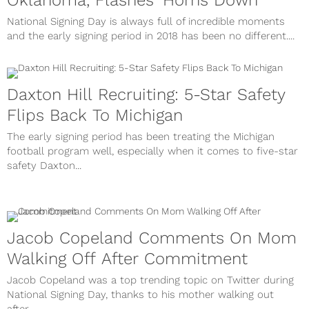
Oklahoma, Flashes 'Horns Down'
National Signing Day is always full of incredible moments
and the early signing period in 2018 has been no different....
Daxton Hill Recruiting: 5-Star Safety
Flips Back To Michigan
The early signing period has been treating the Michigan
football program well, especially when it comes to five-star
safety Daxton...
Jacob Copeland Comments On Mom
Walking Off After Commitment
Jacob Copeland was a top trending topic on Twitter during
National Signing Day, thanks to his mother walking out