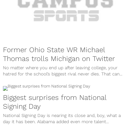
Former Ohio State WR Michael
Thomas trolls Michigan on Twitter
No matter where you end up after leaving college, your
hatred for the school’s biggest rival never dies. That can...
Biggest surprises from National
Signing Day
National Signing Day is nearing its close and, boy, what a
day it has been. Alabama added even more talent...