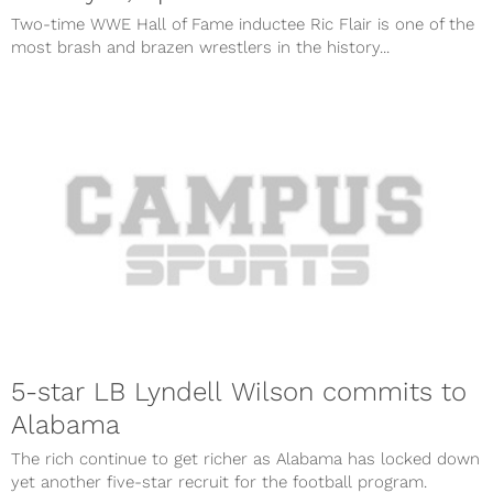
Two-time WWE Hall of Fame inductee Ric Flair is one of the
most brash and brazen wrestlers in the history...
5-star LB Lyndell Wilson commits to
Alabama
The rich continue to get richer as Alabama has locked down
yet another five-star recruit for the football program.