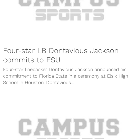
Four-star LB Dontavious Jackson
commits to FSU
Four-star linebacker Dontavious Jackson announced his
commitment to Florida State in a ceremony at Elsik High
School in Houston. Dontavious...