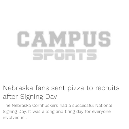
Nebraska fans sent pizza to recruits
after Signing Day
The Nebraska Cornhuskers had a successful National
Signing Day. It was a long and tiring day for everyone
involved in...