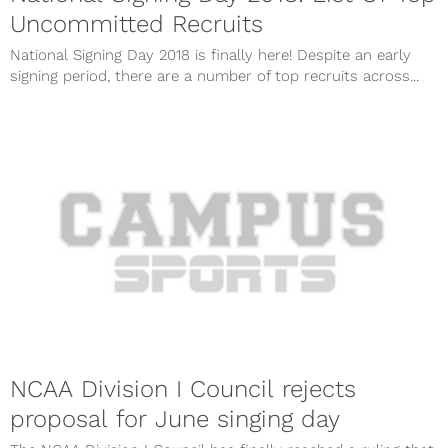
Uncommitted Recruits
National Signing Day 2018 is finally here! Despite an early
signing period, there are a number of top recruits across...
NCAA Division I Council rejects
proposal for June singing day