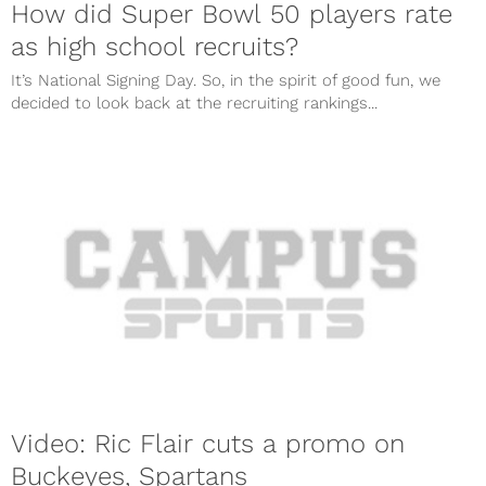
How did Super Bowl 50 players rate
as high school recruits?
It’s National Signing Day. So, in the spirit of good fun, we
decided to look back at the recruiting rankings...
Video: Ric Flair cuts a promo on
Buckeyes, Spartans