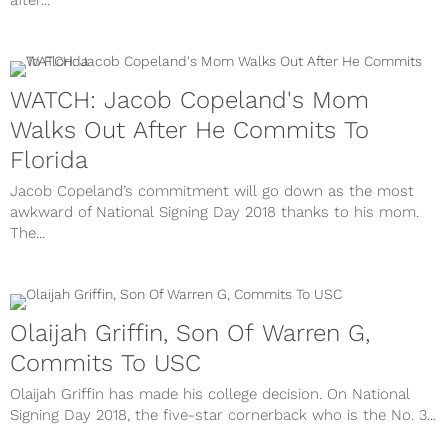
after...
WATCH: Jacob Copeland's Mom
Walks Out After He Commits To
Florida
Jacob Copeland’s commitment will go down as the most
awkward of National Signing Day 2018 thanks to his mom.
The...
Olaijah Griffin, Son Of Warren G,
Commits To USC
Olaijah Griffin has made his college decision. On National
Signing Day 2018, the five-star cornerback who is the No. 3...