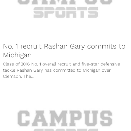
No. 1 recruit Rashan Gary commits to
Michigan
Class of 2016 No. 1 overall recruit and five-star defensive
tackle Rashan Gary has committed to Michigan over
Clemson. The...