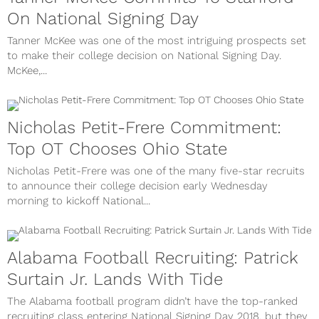
On National Signing Day
Tanner McKee was one of the most intriguing prospects set
to make their college decision on National Signing Day.
McKee,...
Nicholas Petit-Frere Commitment:
Top OT Chooses Ohio State
Nicholas Petit-Frere was one of the many five-star recruits
to announce their college decision early Wednesday
morning to kickoff National...
Alabama Football Recruiting: Patrick
Surtain Jr. Lands With Tide
The Alabama football program didn’t have the top-ranked
recruiting class entering National Signing Day 2018, but they