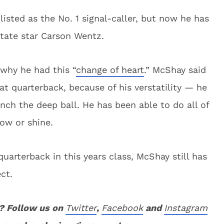
listed as the No. 1 signal-caller, but now he has
tate star Carson Wentz.
 why he had this “
change of heart
.” McShay said
at quarterback, because of his verstatility — he
ch the deep ball. He has been able to do all of
now or shine.
arterback in this years class, McShay still has
ct.
? Follow us on
Twitter
,
Facebook
and
Instagram