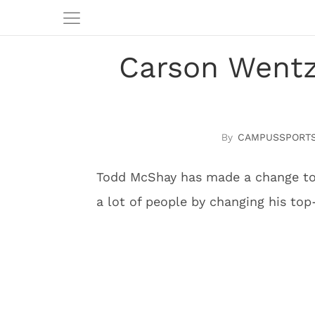
Carson Wentz
CAMPUSSPORTS
Todd McShay has made a change to 
a lot of people by changing his top-