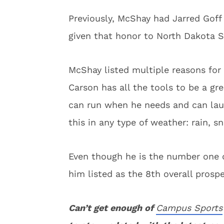
Previously, McShay had Jarred Goff 
given that honor to North Dakota S
McShay listed multiple reasons for
Carson has all the tools to be a gre
can run when he needs and can laun
this in any type of weather: rain, s
Even though he is the number one qu
him listed as the 8th overall prospe
Can’t get enough of
Campus Sports