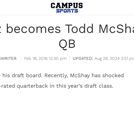
 becomes Todd McSha
QB
WRITER
Feb 18, 2016 12:30 pm
Aug 28, 2024 3:51 p
his draft board. Recently, McShay has shocked
rated quarterback in this year’s draft class.