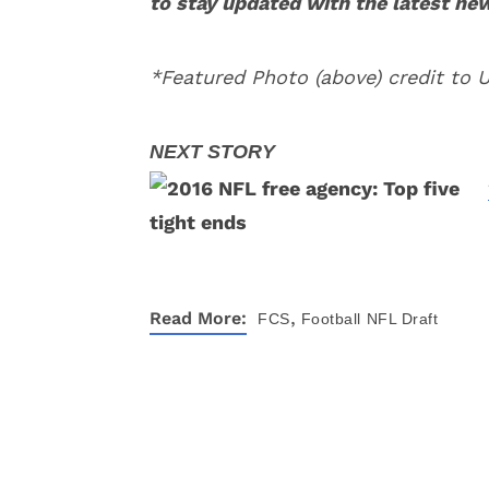
to stay updated with the latest ne
*Featured Photo (above) credit to 
,
Read More:
FCS
Football
NFL Draft