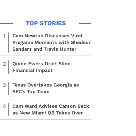
1
Cam Newton Discusses Viral
Pregame Moments with Shedeur
Sanders and Travis Hunter
2
Quinn Ewers Draft Slide
Financial Impact
3
Texas Overtakes Georgia as
SEC’s Top Team
4
Cam Ward Advises Carson Beck
as New Miami QB Takes Over