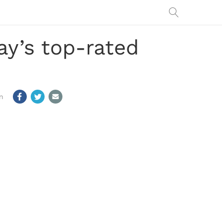
y’s top-rated
m