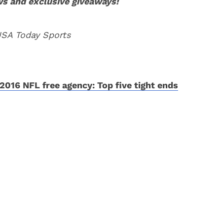
ws and exclusive giveaways!
USA Today Sports
2016 NFL free agency: Top five tight ends