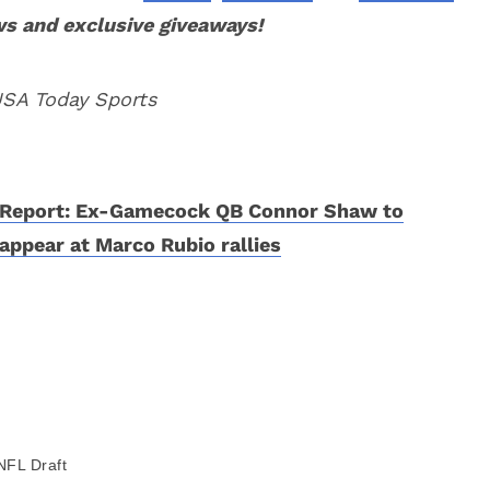
ws and exclusive giveaways!
USA Today Sports
Report: Ex-Gamecock QB Connor Shaw to
appear at Marco Rubio rallies
NFL Draft