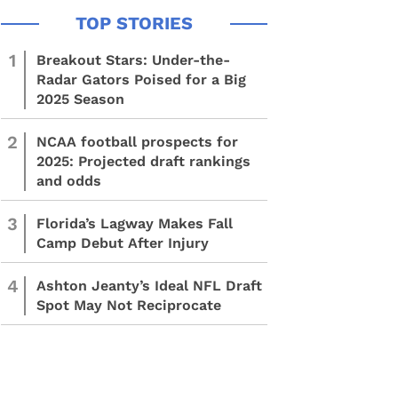
1
Breakout Stars: Under-the-
Radar Gators Poised for a Big
2025 Season
2
NCAA football prospects for
2025: Projected draft rankings
and odds
3
Florida’s Lagway Makes Fall
Camp Debut After Injury
4
Ashton Jeanty’s Ideal NFL Draft
Spot May Not Reciprocate