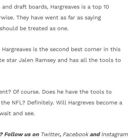
and draft boards, Hargreaves is a top 10
rwise. They have went as far as saying
should be treated as one.
 Hargreaves is the second best corner in this
ate star Jalen Ramsey and has all the tools to
alent? Of course. Does he have the tools to
n the NFL? Definitely. Will Hargreves become a
 wait and see.
? Follow us on
Twitter
,
Facebook
and
Instagram