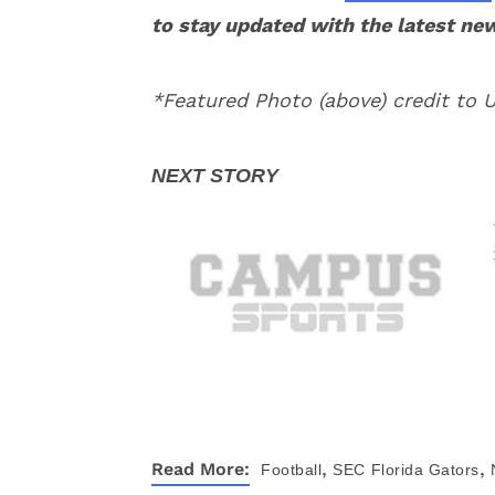
to stay updated with the latest ne
*Featured Photo (above) credit to 
,
,
Read More:
Football
SEC
Florida Gators