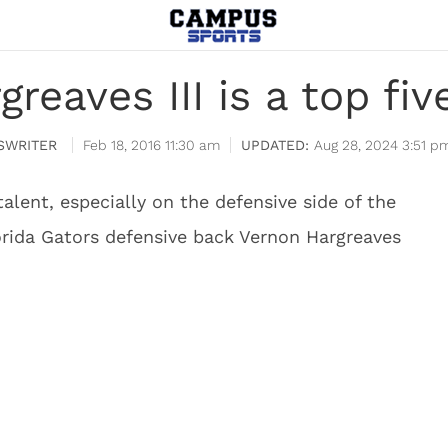
reaves III is a top fi
SWRITER
Feb 18, 2016 11:30 am
Aug 28, 2024 3:51 p
 talent, especially on the defensive side of the
lorida Gators defensive back Vernon Hargreaves