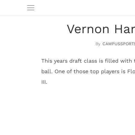
Vernon Harg
CAMPUSSPORT
This years draft class is filled with
ball. One of those top players is F
III.