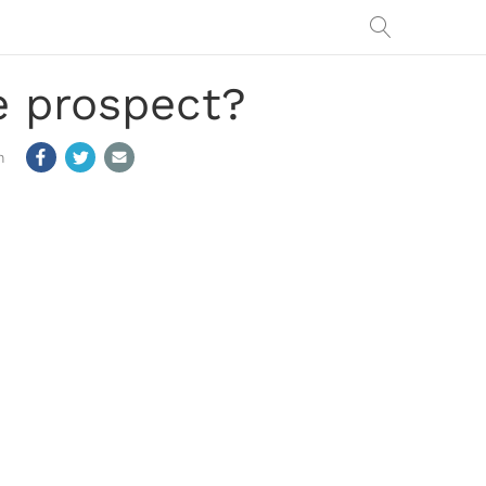
ve prospect?
m