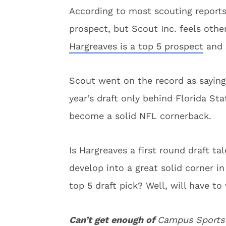
According to most scouting reports 
prospect, but Scout Inc. feels othe
Hargreaves is a top 5 prospect
and 
Scout went on the record as saying
year’s draft only behind Florida St
become a solid NFL cornerback.
Is Hargreaves a first round draft t
develop into a great solid corner i
top 5 draft pick? Well, will have to
Can’t get enough of
Campus Sports