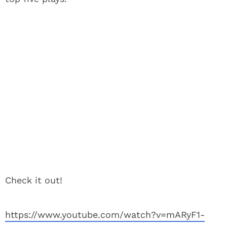
Check it out!
https://www.youtube.com/watch?v=mARyF1-