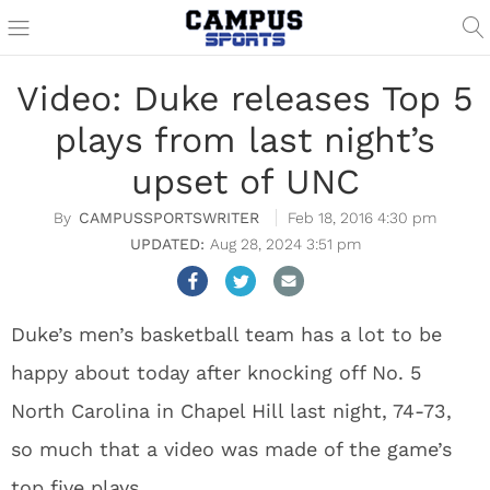
Video: Duke releases Top 5
plays from last night’s
upset of UNC
CAMPUSSPORTSWRITER
Feb 18, 2016 4:30 pm
Aug 28, 2024 3:51 pm
Duke’s men’s basketball team has a lot to be
happy about today after knocking off No. 5
North Carolina in Chapel Hill last night, 74-73,
so much that a video was made of the game’s
top five plays.