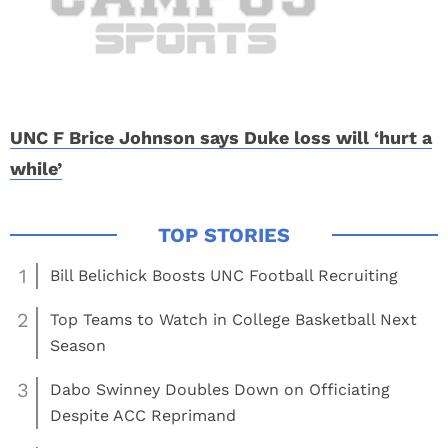
UNC F Brice Johnson says Duke loss will ‘hurt a
while’
1
Bill Belichick Boosts UNC Football Recruiting
2
Top Teams to Watch in College Basketball Next
Season
3
Dabo Swinney Doubles Down on Officiating
Despite ACC Reprimand