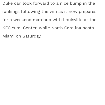
Duke can look forward to a nice bump in the
rankings following the win as it now prepares
for a weekend matchup with Louisville at the
KFC Yum! Center, while North Carolina hosts
Miami on Saturday.