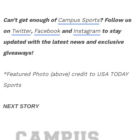
Can’t get enough of
Campus Sports
? Follow us
on
Twitter
,
Facebook
and
Instagram
to stay
updated with the latest news and exclusive
giveaways!
*Featured Photo (above) credit to USA TODAY
Sports