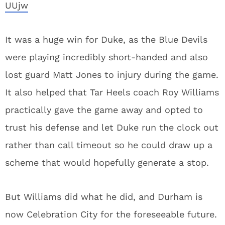
UUjw
It was a huge win for Duke, as the Blue Devils
were playing incredibly short-handed and also
lost guard Matt Jones to injury during the game.
It also helped that Tar Heels coach Roy Williams
practically gave the game away and opted to
trust his defense and let Duke run the clock out
rather than call timeout so he could draw up a
scheme that would hopefully generate a stop.
But Williams did what he did, and Durham is
now Celebration City for the foreseeable future.